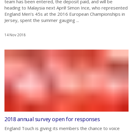
team has been entered, the deposit paid, and will be
heading to Malaysia next April! Simon Ince, who represented
England Men’s 45s at the 2016 European Championships in
Jersey, spent the summer gauging ...
14 Nov 2018
2018 annual survey open for responses
England Touch is giving its members the chance to voice