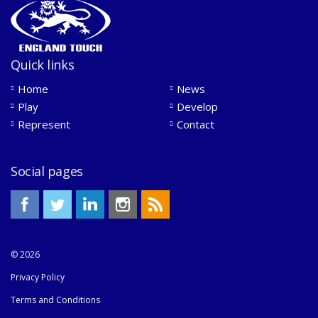
Quick links
Home
News
Play
Develop
Represent
Contact
Social pages
© 2026
Privacy Policy
Terms and Conditions