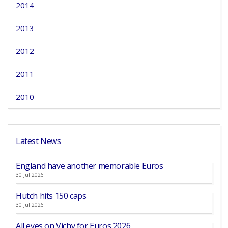
2014
2013
2012
2011
2010
Latest News
England have another memorable Euros
30 Jul 2026
Hutch hits 150 caps
30 Jul 2026
All eyes on Vichy for Euros 2026