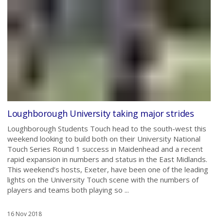
Loughborough University taking major strides
Loughborough Students Touch head to the south-west this
weekend looking to build both on their University National
Touch Series Round 1 success in Maidenhead and a recent
rapid expansion in numbers and status in the East Midlands.
This weekend’s hosts, Exeter, have been one of the leading
lights on the University Touch scene with the numbers of
players and teams both playing so ...
16 Nov 2018