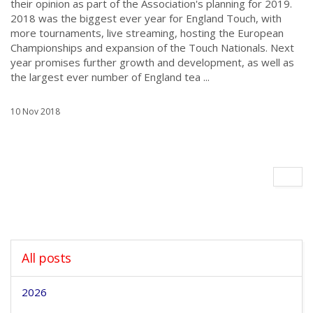
their opinion as part of the Association's planning for 2019.
2018 was the biggest ever year for England Touch, with
more tournaments, live streaming, hosting the European
Championships and expansion of the Touch Nationals. Next
year promises further growth and development, as well as
the largest ever number of England tea ...
10 Nov 2018
All posts
2026