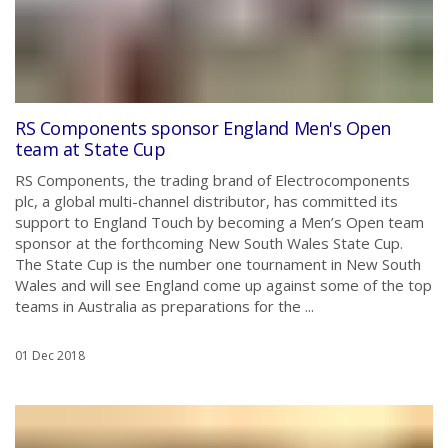
RS Components sponsor England Men's Open
team at State Cup
RS Components, the trading brand of Electrocomponents
plc, a global multi-channel distributor, has committed its
support to England Touch by becoming a Men’s Open team
sponsor at the forthcoming New South Wales State Cup.
The State Cup is the number one tournament in New South
Wales and will see England come up against some of the top
teams in Australia as preparations for the ...
01 Dec 2018