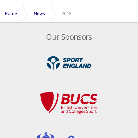
Home
News
2018
Our Sponsors