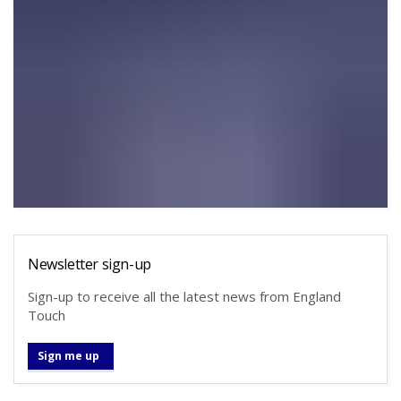
Newsletter sign-up
Sign-up to receive all the latest news from England
Touch
Sign me up