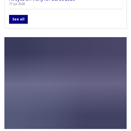
17 Jul 2026
See all