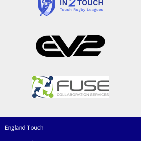
England Touch