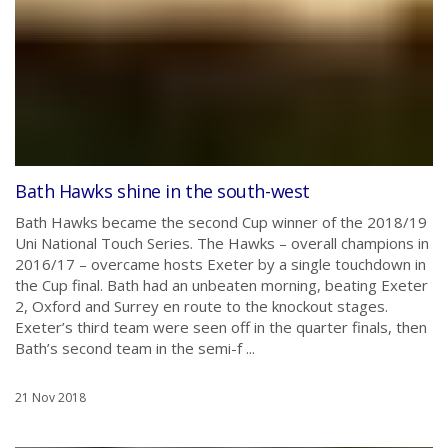
Bath Hawks shine in the south-west
Bath Hawks became the second Cup winner of the 2018/19
Uni National Touch Series. The Hawks – overall champions in
2016/17 – overcame hosts Exeter by a single touchdown in
the Cup final. Bath had an unbeaten morning, beating Exeter
2, Oxford and Surrey en route to the knockout stages.
Exeter’s third team were seen off in the quarter finals, then
Bath’s second team in the semi-f ...
21 Nov 2018