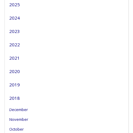
2025
2024
2023
2022
2021
2020
2019
2018
December
November
October