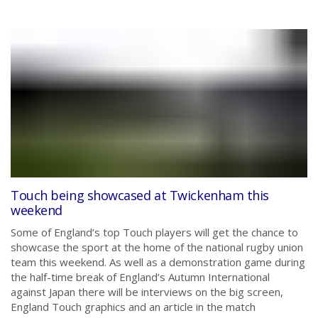
Touch being showcased at Twickenham this
weekend
Some of England’s top Touch players will get the chance to
showcase the sport at the home of the national rugby union
team this weekend. As well as a demonstration game during
the half-time break of England’s Autumn International
against Japan there will be interviews on the big screen,
England Touch graphics and an article in the match