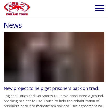
News
New project to help get prisoners back on track
England Touch and Koi Sports CIC have announced a ground-
breaking project to use Touch to help the rehabilitation of
prisoners back into mainstream society. This agreement will