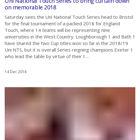
Uni National Touch Series to bring curtain down
on memorable 2018
Saturday sees the Uni National Touch Series head to Bristol
for the final tournament of a packed 2018 for England
Touch, where 14 teams will be representing nine
universities in the West Country. Loughborough 1 and Bath 1
have shared the two Cup titles won so far in the 2018/19
Uni NTS, but it is overall Series reigning champions Exeter 1
who lead the table by virtue of their t ...
14 Dec 2018