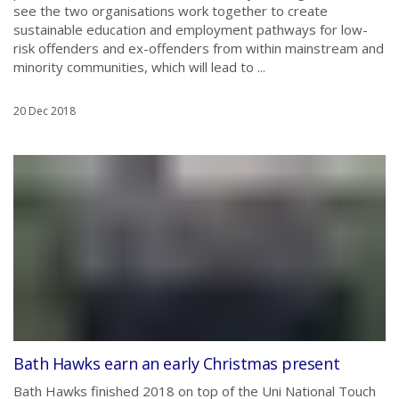
see the two organisations work together to create
sustainable education and employment pathways for low-
risk offenders and ex-offenders from within mainstream and
minority communities, which will lead to ...
20 Dec 2018
Bath Hawks earn an early Christmas present
Bath Hawks finished 2018 on top of the Uni National Touch