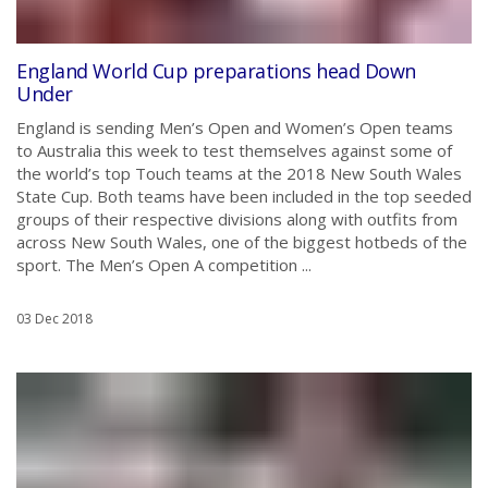
England World Cup preparations head Down
Under
England is sending Men’s Open and Women’s Open teams
to Australia this week to test themselves against some of
the world’s top Touch teams at the 2018 New South Wales
State Cup. Both teams have been included in the top seeded
groups of their respective divisions along with outfits from
across New South Wales, one of the biggest hotbeds of the
sport. The Men’s Open A competition ...
03 Dec 2018