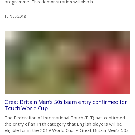
programme. This demonstration will also h ...
15 Nov 2018
Great Britain Men's 50s team entry confirmed for
Touch World Cup
The Federation of International Touch (FIT) has confirmed
the entry of an 11th category that English players will be
eligible for in the 2019 World Cup. A Great Britain Men’s 50s