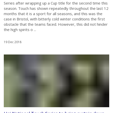
Series after wrapping up a Cup title for the second time this
season. Touch has shown repeatedly throughout the last 12
months that it is a sport for all seasons, and this was the
case in Bristol, with bitterly cold winter conditions the first
obstacle that the teams faced. However, this did not hinder
the high spirits o ...
19 Dec 2018