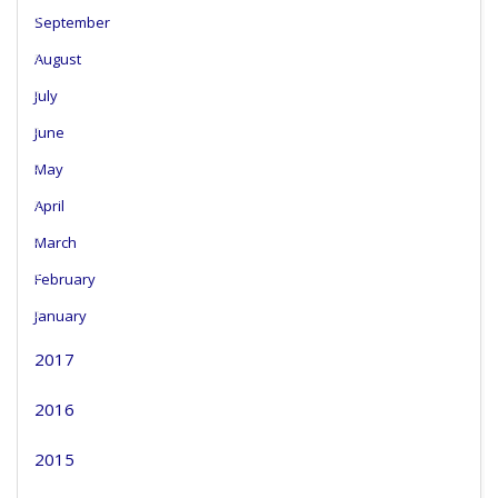
September
August
July
June
May
April
March
February
January
2017
2016
2015