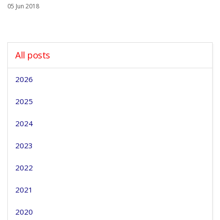
05 Jun 2018
All posts
2026
2025
2024
2023
2022
2021
2020