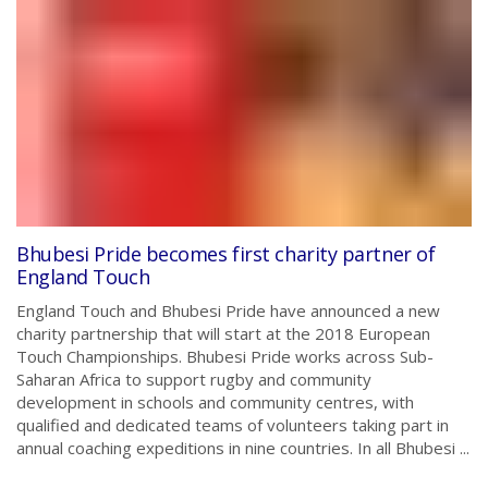
Bhubesi Pride becomes first charity partner of
England Touch
England Touch and Bhubesi Pride have announced a new
charity partnership that will start at the 2018 European
Touch Championships. Bhubesi Pride works across Sub-
Saharan Africa to support rugby and community
development in schools and community centres, with
qualified and dedicated teams of volunteers taking part in
annual coaching expeditions in nine countries. In all Bhubesi ...