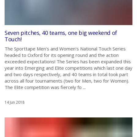
Seven pitches, 40 teams, one big weekend of
Touch!
The Sporttape Men's and Women's National Touch Series
headed to Oxford for its opening round and the action
exceeded expectations! The Series has been expanded this
year into Emerging and Elite competitions which last one day
and two days respectively, and 40 teams in total took part
across all four tournaments (two for Men, two for Women).
The Elite competition was fiercely fo ...
14 Jun 2018