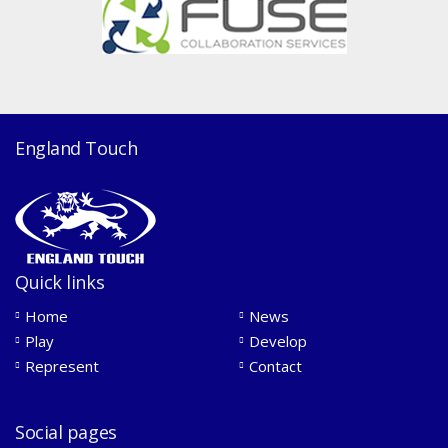
England Touch
Quick links
Home
News
Play
Develop
Represent
Contact
Social pages