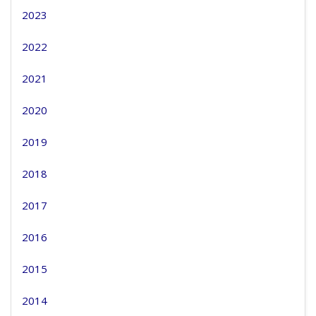
2023
2022
2021
2020
2019
2018
2017
2016
2015
2014