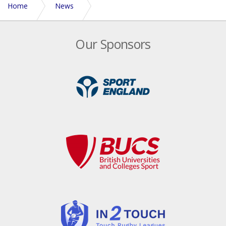
Home
News
Bath Hawks shine in the south-west
Our Sponsors