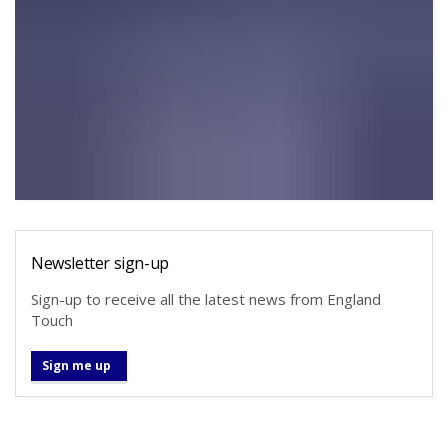
Newsletter sign-up
Sign-up to receive all the latest news from England
Touch
Sign me up