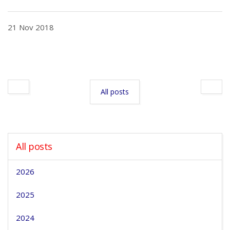
21 Nov 2018
All posts
All posts
2026
2025
2024