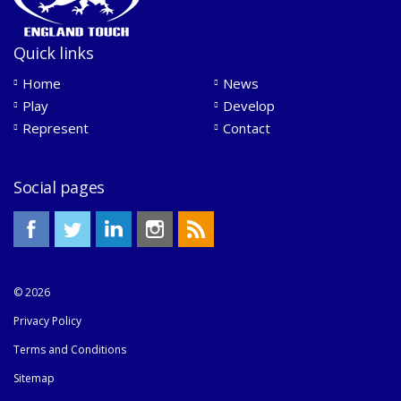
Quick links
Home
News
Play
Develop
Represent
Contact
Social pages
© 2026
Privacy Policy
Terms and Conditions
Sitemap