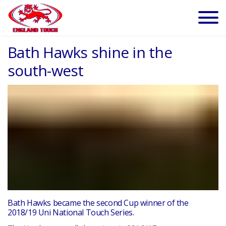
Bath Hawks shine in the
south-west
Bath Hawks became the second Cup winner of the
2018/19 Uni National Touch Series.