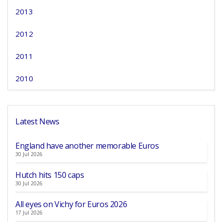
2013
2012
2011
2010
Latest News
England have another memorable Euros
30 Jul 2026
Hutch hits 150 caps
30 Jul 2026
All eyes on Vichy for Euros 2026
17 Jul 2026