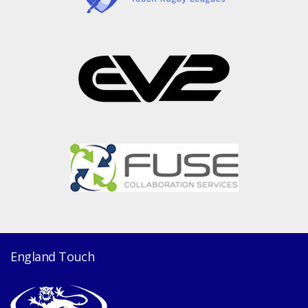
England Touch