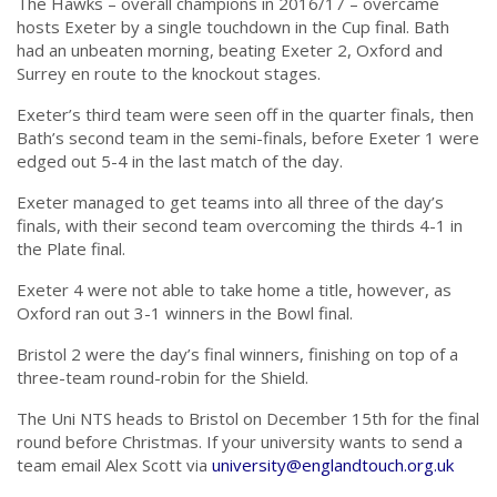
The Hawks – overall champions in 2016/17 – overcame
hosts Exeter by a single touchdown in the Cup final. Bath
had an unbeaten morning, beating Exeter 2, Oxford and
Surrey en route to the knockout stages.
Exeter’s third team were seen off in the quarter finals, then
Bath’s second team in the semi-finals, before Exeter 1 were
edged out 5-4 in the last match of the day.
Exeter managed to get teams into all three of the day’s
finals, with their second team overcoming the thirds 4-1 in
the Plate final.
Exeter 4 were not able to take home a title, however, as
Oxford ran out 3-1 winners in the Bowl final.
Bristol 2 were the day’s final winners, finishing on top of a
three-team round-robin for the Shield.
The Uni NTS heads to Bristol on December 15th for the final
round before Christmas. If your university wants to send a
team email Alex Scott via
university@englandtouch.org.uk