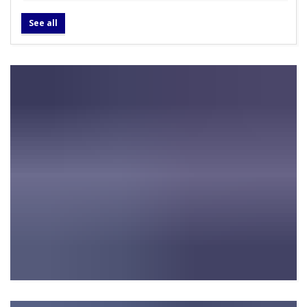
See all