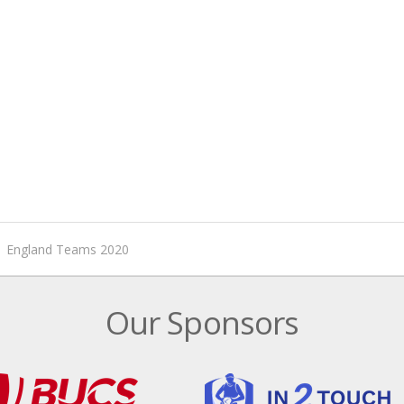
England Teams 2020
Our Sponsors