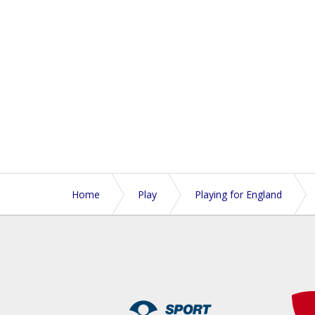
Home
Play
Playing for England