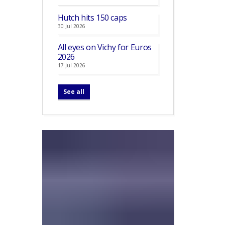
Hutch hits 150 caps
30 Jul 2026
All eyes on Vichy for Euros
2026
17 Jul 2026
See all