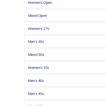
Women's Open
Mixed Open
Women's 27s
Men's 30s
Mixed 30s
Women's 35s
Men's 40s
Men's 45s