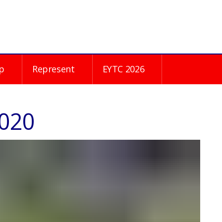
p
Represent
EYTC 2026
2020