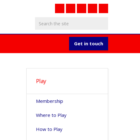
Get in touch
Play
Membership
Where to Play
How to Play