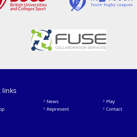
 links
News
Play
op
Represent
Contact