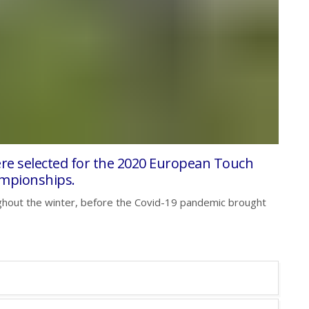
ere selected for the 2020 European Touch
mpionships.
hout the winter, before the Covid-19 pandemic brought