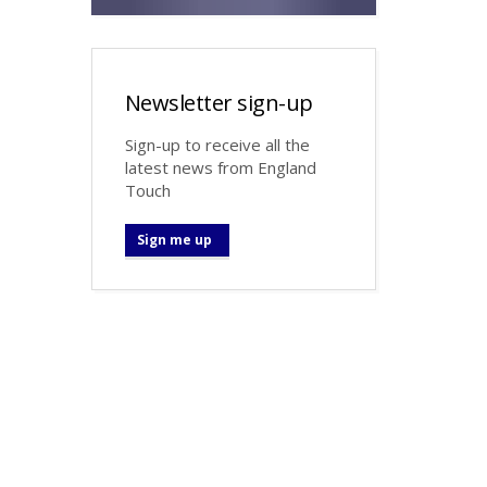
Newsletter sign-up
Sign-up to receive all the
latest news from England
Touch
Sign me up