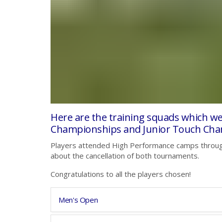
Here are the training squads which w
Championships and Junior Touch Cha
Players attended High Performance camps throug
about the cancellation of both tournaments.
Congratulations to all the players chosen!
Men's Open