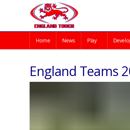
Home
News
Play
Develo
England Teams 