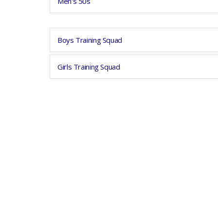
Men's 50s
Boys Training Squad
Girls Training Squad