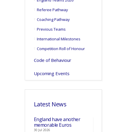
England Teams 2026
Referee Pathway
Coaching Pathway
Previous Teams
International Milestones
Competition Roll of Honour
Code of Behaviour
Upcoming Events
Latest News
England have another
memorable Euros
30 Jul 2026