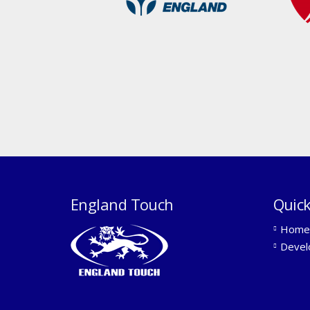
England Touch
Quick
Home
Devel