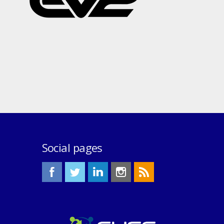
Social pages