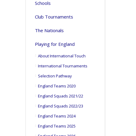
Schools
Club Tournaments
The Nationals
Playing for England
About International Touch
International Tournaments
Selection Pathway
England Teams 2020
England Squads 2021/22
England Squads 2022/23
England Teams 2024
England Teams 2025