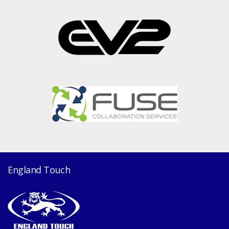
England Touch