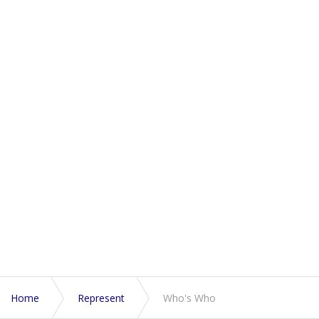
Home
Represent
Who's Who