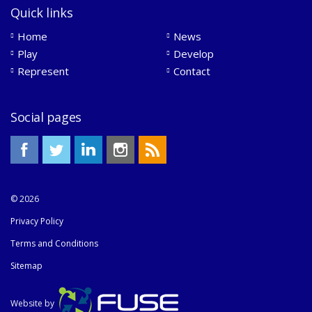
Quick links
Home
News
Play
Develop
Represent
Contact
Social pages
© 2026
Privacy Policy
Terms and Conditions
Sitemap
Website by