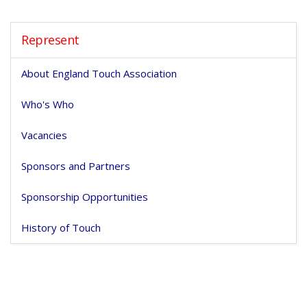
Represent
About England Touch Association
Who's Who
Vacancies
Sponsors and Partners
Sponsorship Opportunities
History of Touch