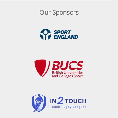
Our Sponsors