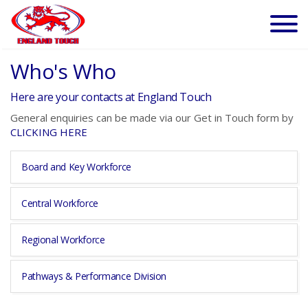
Who's Who
Here are your contacts at England Touch
General enquiries can be made via our Get in Touch form by
CLICKING HERE
Board and Key Workforce
Central Workforce
Regional Workforce
Pathways & Performance Division