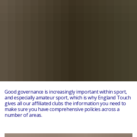
Good governance is increasingly important within sport,
and especially amateur sport, which is why England Touch
gives all our affiliated clubs the information you need to
make sure you have comprehensive policies across a
number of areas.