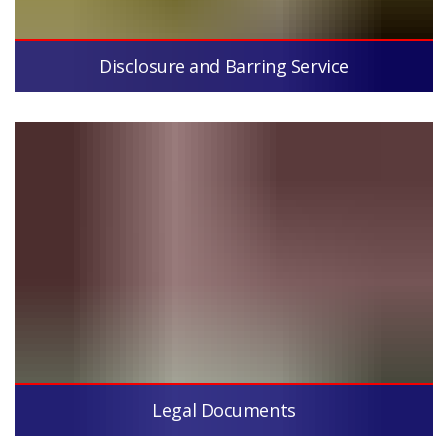
Disclosure and Barring Service
Legal Documents