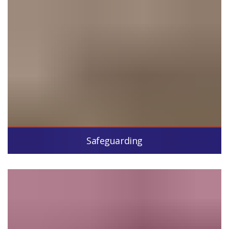
Safeguarding