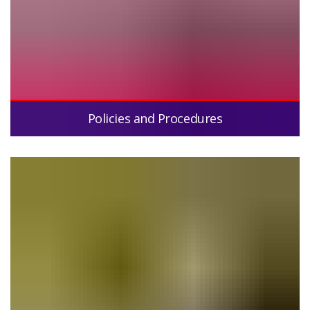
Policies and Procedures