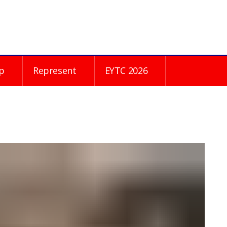
p
Represent
EYTC 2026