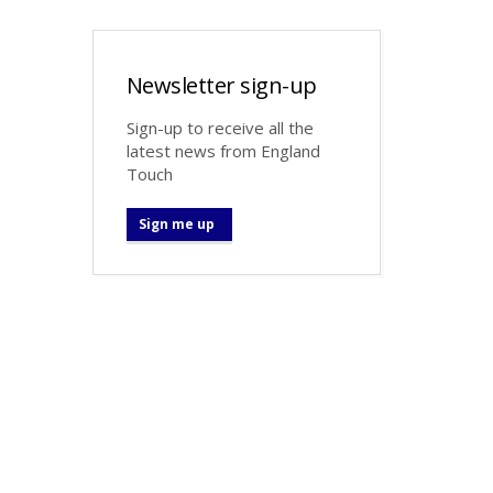
Newsletter sign-up
Sign-up to receive all the
latest news from England
Touch
Sign me up