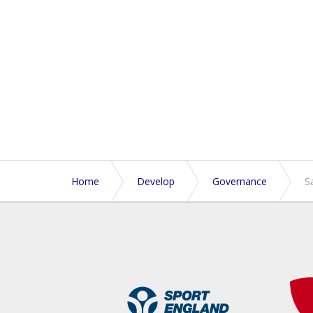
Home
Develop
Governance
S