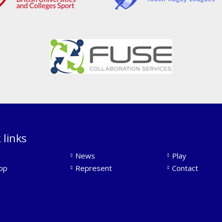
 links
News
Play
op
Represent
Contact