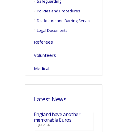
Safeguarding
Policies and Procedures
Disclosure and Barring Service
Legal Documents
Referees
Volunteers
Medical
Latest News
England have another
memorable Euros
30 Jul 2026