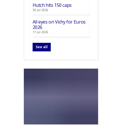
Hutch hits 150 caps
30 Jul 2026
All eyes on Vichy for Euros
2026
17 Jul 2026
See all