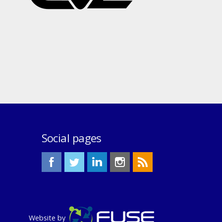
Social pages
Website by