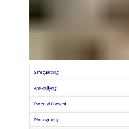
Safeguarding
Anti-bullying
Parental Consent
Photography