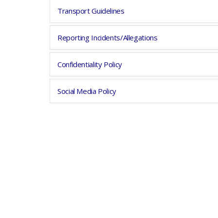
Transport Guidelines
Reporting Incidents/Allegations
Confidentiality Policy
Social Media Policy