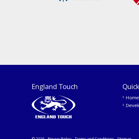
England Touch
Quick
Home
Devel
© 2026
Privacy Policy
Terms and Conditions
Sitemap