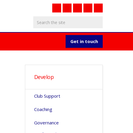
Get in touch
Develop
Club Support
Coaching
Governance