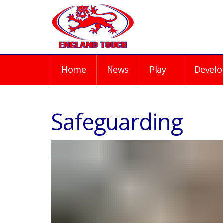
Home
News
Play
Develo
Safeguarding