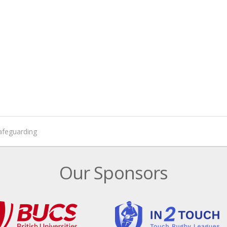
afeguarding
Our Sponsors