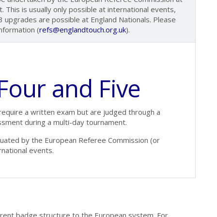
 This is usually only possible at international events,
 upgrades are possible at England Nationals. Please
nformation (
refs@englandtouch.org.uk
).
 Four and Five
require a written exam but are judged through a
essment during a multi-day tournament.
aluated by the European Referee Commission (or
rnational events.
erent badge structure to the European system. For