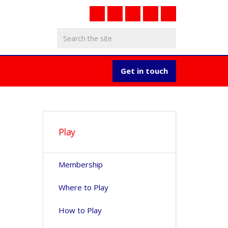
Get in touch
Play
Membership
Where to Play
How to Play