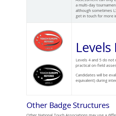
a multi-day tournament.
although sometimes L3
get in touch for more i
Levels
Levels 4 and 5 do not 
practical on-field ass
Candidates will be ev
equivalent) during inte
Other Badge Structures
Other National Touch Associations may use a diff