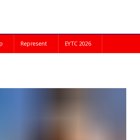
p
Represent
EYTC 2026