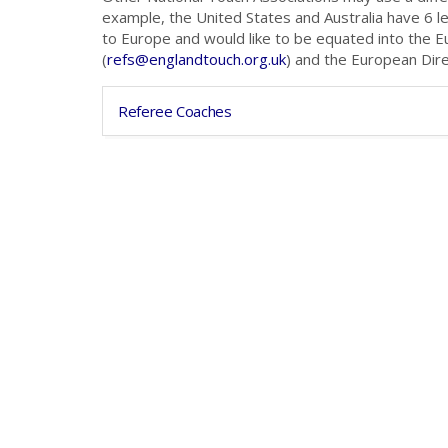
example, the United States and Australia have 6 l
to Europe and would like to be equated into the 
(
refs@englandtouch.org.uk
) and the European Dir
Referee Coaches