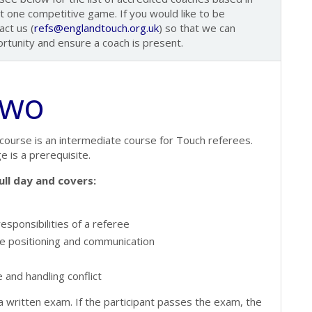
st one competitive game. If you would like to be
ct us (
refs@englandtouch.org.uk
) so that we can
ortunity and ensure a coach is present.
Two
course is an intermediate course for Touch referees.
e is a prerequisite.
ull day and covers:
esponsibilities of a referee
e positioning and communication
 and handling conflict
 written exam. If the participant passes the exam, the