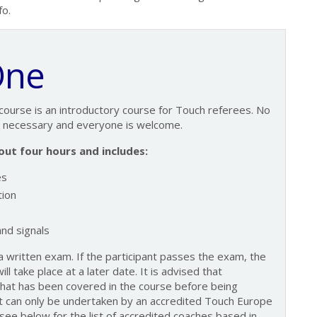
fo.
One
course is an introductory course for Touch referees. No
s necessary and everyone is welcome.
ut four hours and includes:
es
ion
nd signals
 written exam. If the participant passes the exam, the
ll take place at a later date. It is advised that
what has been covered in the course before being
can only be undertaken by an accredited Touch Europe
see below for the list of accredited coaches based in