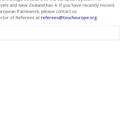
evels and New Zealand has 4. If you have recently moved
European framework, please contact us
ector of Referees at
referees@toucheurope.org
.