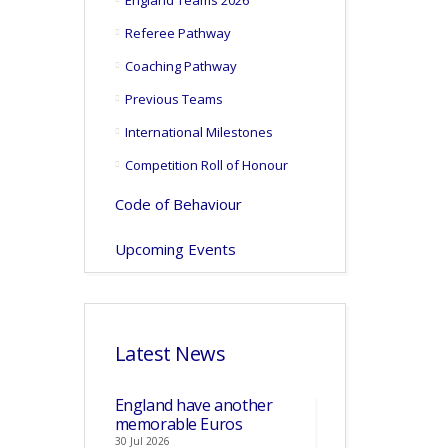
England Teams 2026
Referee Pathway
Coaching Pathway
Previous Teams
International Milestones
Competition Roll of Honour
Code of Behaviour
Upcoming Events
Latest News
England have another
memorable Euros
30 Jul 2026