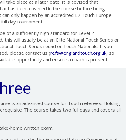
ll take place at a later date. It is advised that
what has been covered in the course before being
 can only happen by an accredited L2 Touch Europe
 full day tournament.
 of a sufficiently high standard for Level 2
 this will usually be at an Elite National Touch Series or
ional Touch Series round or Touch Nationals. If you
sed, please contact us (
refs@englandtouch.org.uk
) so
 suitable opportunity and ensure a coach is present.
Three
ourse is an advanced course for Touch referees. Holding
erequisite. The course takes two full days and covers all
 take-home written exam.
be undertaken by the European Referee Commission at