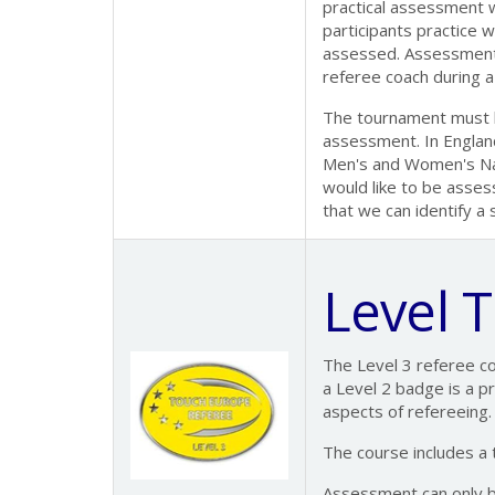
practical assessment wi
participants practice 
assessed. Assessment
referee coach during a
The tournament must be
assessment. In England,
Men's and Women's Nat
would like to be asses
that we can identify a
Level 
The Level 3 referee c
a Level 2 badge is a pr
aspects of refereeing.
The course includes a
Assessment can only 