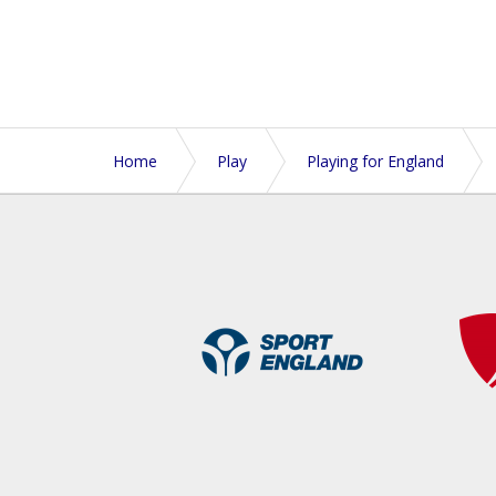
Home
Play
Playing for England