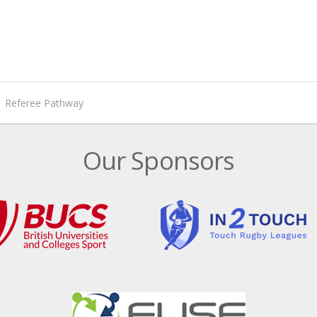
Referee Pathway
Our Sponsors