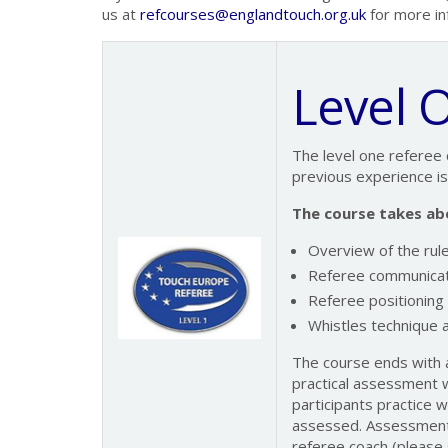
us at
refcourses@englandtouch.org.uk
for more in
Level 
The level one referee 
previous experience i
The course takes abo
Overview of the rul
Referee communicat
Referee positioning
Whistles technique a
The course ends with a
practical assessment wi
participants practice 
assessed. Assessment 
referee coach (please 