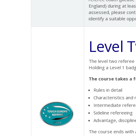
England) during at lea
assessed, please conta
identify a suitable opp
Level 
The level two referee 
Holding a Level 1 badg
The course takes a f
Rules in detail
Characteristics and r
Intermediate refere
Sideline refereeing
Advantage, discipline
The course ends with a