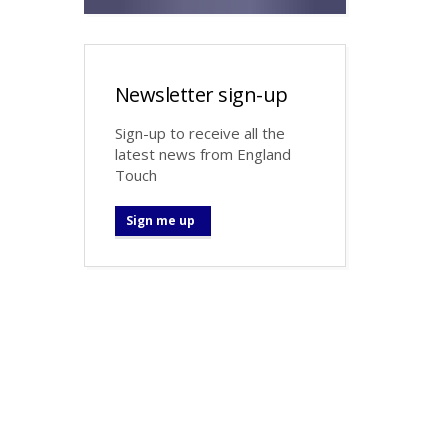
Newsletter sign-up
Sign-up to receive all the
latest news from England
Touch
Sign me up