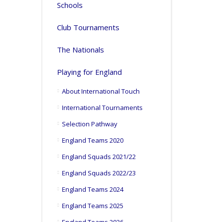
Schools
Club Tournaments
The Nationals
Playing for England
About International Touch
International Tournaments
Selection Pathway
England Teams 2020
England Squads 2021/22
England Squads 2022/23
England Teams 2024
England Teams 2025