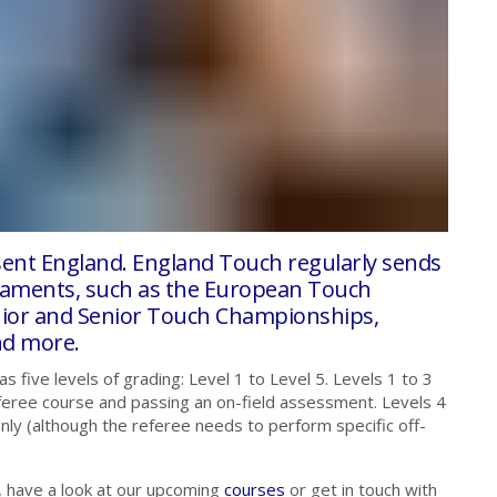
esent England. England Touch regularly sends
rnaments, such as the European Touch
ior and Senior Touch Championships,
nd more.
five levels of grading: Level 1 to Level 5. Levels 1 to 3
feree course and passing an on-field assessment. Levels 4
ly (although the referee needs to perform specific off-
, have a look at our upcoming
courses
or get in touch with