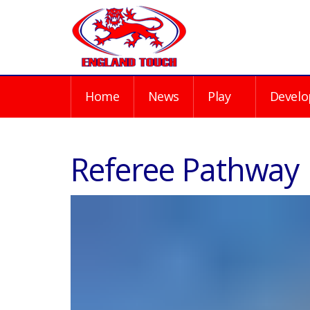
Home
News
Play
Develo
Referee Pathway