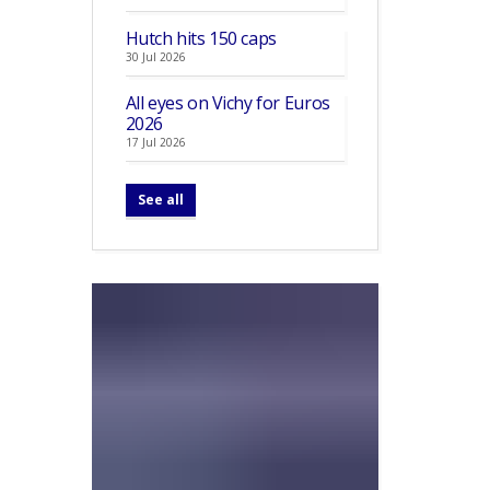
Hutch hits 150 caps
30 Jul 2026
All eyes on Vichy for Euros
2026
17 Jul 2026
See all