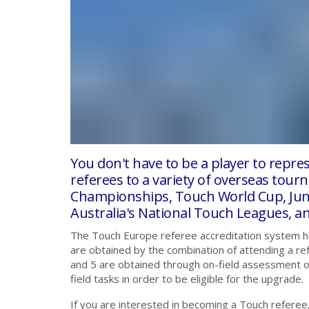
You don't have to be a player to repr
referees to a variety of overseas tou
Championships, Touch World Cup, Jun
Australia's National Touch Leagues, a
The Touch Europe referee accreditation system has 
are obtained by the combination of attending a re
and 5 are obtained through on-field assessment on
field tasks in order to be eligible for the upgrade.
If you are interested in becoming a Touch referee