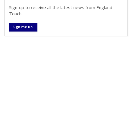
Sign-up to receive all the latest news from England
Touch
Sign me up