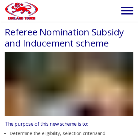
Referee Nomination Subsidy
and Inducement scheme
The purpose of this new scheme is to:
Determine the
eligibili
ty,
s
election criteriaand