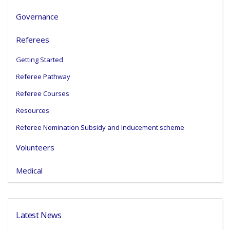
Governance
Referees
Getting Started
Referee Pathway
Referee Courses
Resources
Referee Nomination Subsidy and Inducement scheme
Volunteers
Medical
Latest News