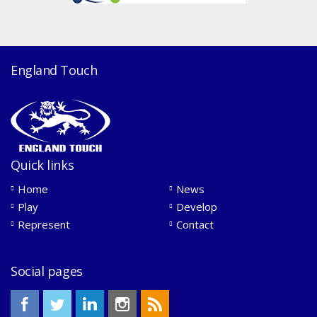
England Touch
Quick links
Home
News
Play
Develop
Represent
Contact
Social pages