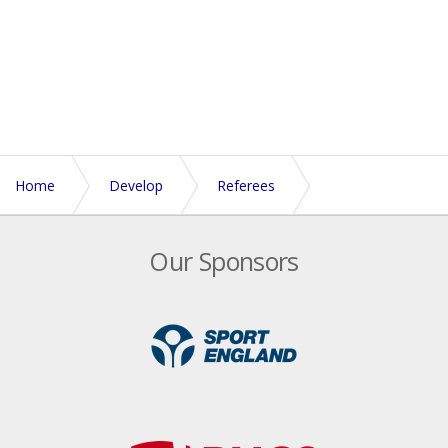
Home
Develop
Referees
Referee Nomination Subsidy and Inducement scheme
Our Sponsors