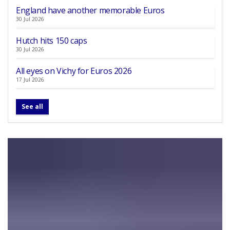
England have another memorable Euros
30 Jul 2026
Hutch hits 150 caps
30 Jul 2026
All eyes on Vichy for Euros 2026
17 Jul 2026
See all