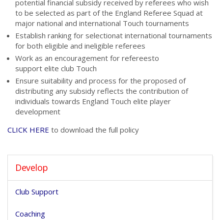
potential
financial subsidy
received by referees who wish
to be selected as part of the England Referee Squad at
major national and international Touch tournaments
Establish
ranking for selection
at international tournaments
for both eligible and ineligible referees
Work as an
encouragement for referees
to
support elite club Touch
Ensure suitability and process for the proposed of
distributing any subsidy reflects the contribution of
individuals towards England Touch elite player
development
CLICK HERE
to download the full policy
Develop
Club Support
Coaching