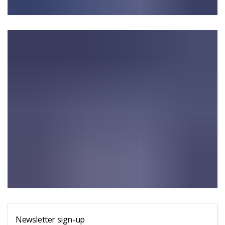
Newsletter sign-up