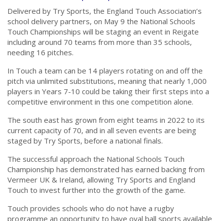
Delivered by Try Sports, the England Touch Association’s
school delivery partners, on May 9 the National Schools
Touch Championships will be staging an event in Reigate
including around 70 teams from more than 35 schools,
needing 16 pitches.
In Touch a team can be 14 players rotating on and off the
pitch via unlimited substitutions, meaning that nearly 1,000
players in Years 7-10 could be taking their first steps into a
competitive environment in this one competition alone.
The south east has grown from eight teams in 2022 to its
current capacity of 70, and in all seven events are being
staged by Try Sports, before a national finals.
The successful approach the National Schools Touch
Championship has demonstrated has earned backing from
Vermeer UK & Ireland, allowing Try Sports and England
Touch to invest further into the growth of the game.
Touch provides schools who do not have a rugby
programme an opportunity to have oval ball sports available