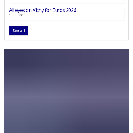
All eyes on Vichy for Euros 2026
17 Jul 2026
See all