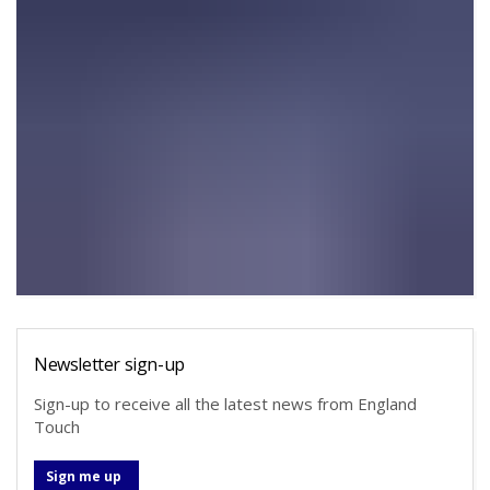
Newsletter sign-up
Sign-up to receive all the latest news from England
Touch
Sign me up