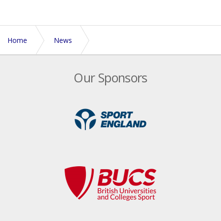
Home
News
Touch Rugby popularity growing rapidly in schools
Our Sponsors