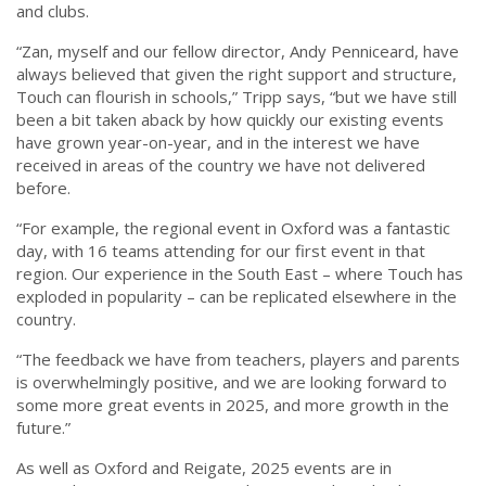
and clubs.
“Zan, myself and our fellow director, Andy Penniceard, have
always believed that given the right support and structure,
Touch can flourish in schools,” Tripp says, “but we have still
been a bit taken aback by how quickly our existing events
have grown year-on-year, and in the interest we have
received in areas of the country we have not delivered
before.
“For example, the regional event in Oxford was a fantastic
day, with 16 teams attending for our first event in that
region. Our experience in the South East – where Touch has
exploded in popularity – can be replicated elsewhere in the
country.
“The feedback we have from teachers, players and parents
is overwhelmingly positive, and we are looking forward to
some more great events in 2025, and more growth in the
future.”
As well as Oxford and Reigate, 2025 events are in