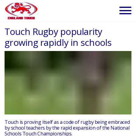
Touch Rugby popularity
growing rapidly in schools
Touch is proving itself as a code of rugby being embraced
by school teachers by the rapid expansion of the National
Schools Touch Championships.