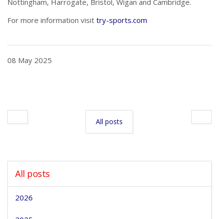
Nottingham, Harrogate, Bristol, Wigan and Cambridge.
For more information visit
try-sports.com
08 May 2025
All posts
All posts
2026