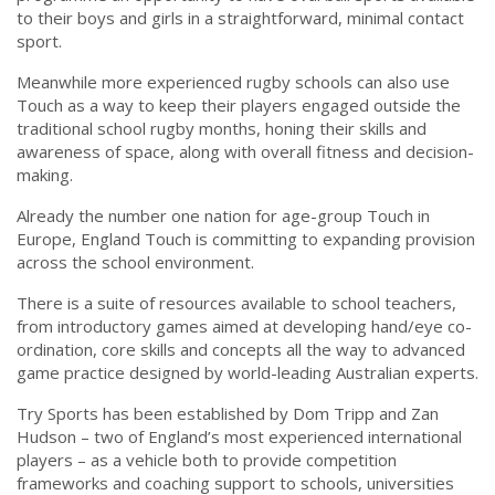
to their boys and girls in a straightforward, minimal contact
sport.
Meanwhile more experienced rugby schools can also use
Touch as a way to keep their players engaged outside the
traditional school rugby months, honing their skills and
awareness of space, along with overall fitness and decision-
making.
Already the number one nation for age-group Touch in
Europe, England Touch is committing to expanding provision
across the school environment.
There is a suite of resources available to school teachers,
from introductory games aimed at developing hand/eye co-
ordination, core skills and concepts all the way to advanced
game practice designed by world-leading Australian experts.
Try Sports has been established by Dom Tripp and Zan
Hudson – two of England’s most experienced international
players – as a vehicle both to provide competition
frameworks and coaching support to schools, universities