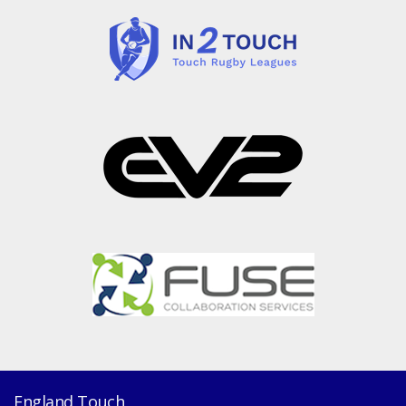
England Touch