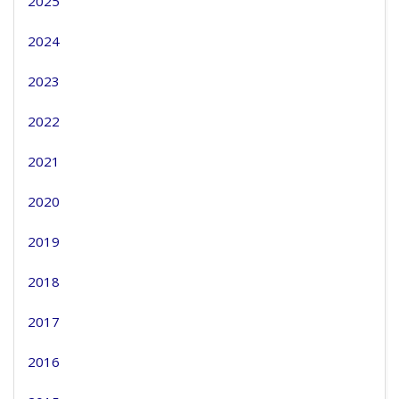
2025
2024
2023
2022
2021
2020
2019
2018
2017
2016