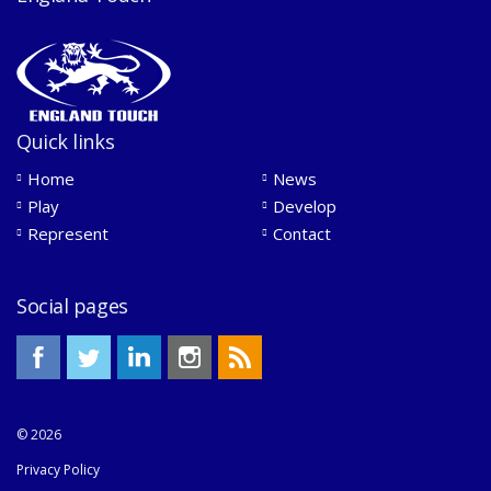
Quick links
Home
News
Play
Develop
Represent
Contact
Social pages
© 2026
Privacy Policy