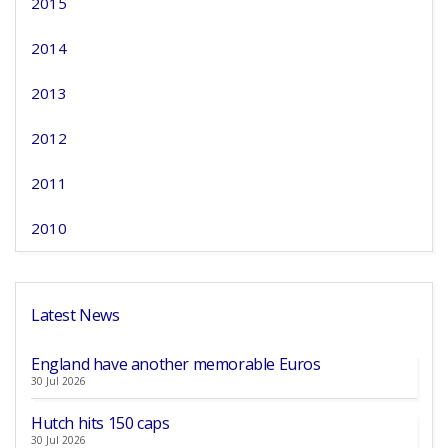
2015
2014
2013
2012
2011
2010
Latest News
England have another memorable Euros
30 Jul 2026
Hutch hits 150 caps
30 Jul 2026