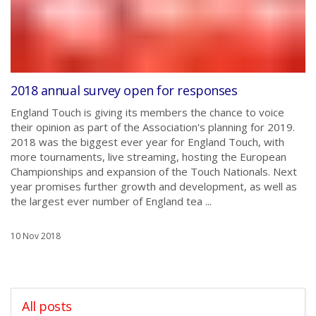
2018 annual survey open for responses
England Touch is giving its members the chance to voice
their opinion as part of the Association's planning for 2019.
2018 was the biggest ever year for England Touch, with
more tournaments, live streaming, hosting the European
Championships and expansion of the Touch Nationals. Next
year promises further growth and development, as well as
the largest ever number of England tea ...
10 Nov 2018
All posts