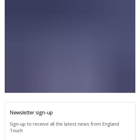
Newsletter sign-up
Sign-up to receive all the latest news from England
Touch