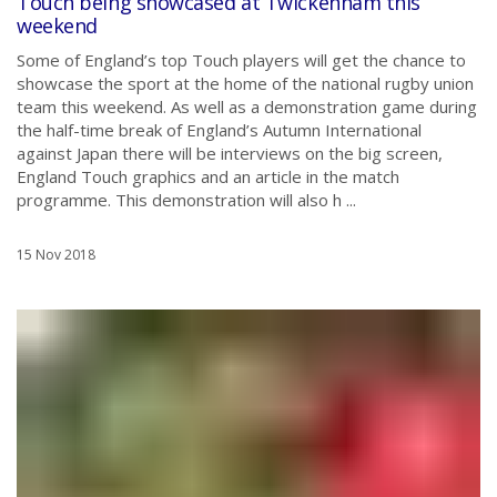
Touch being showcased at Twickenham this
weekend
Some of England’s top Touch players will get the chance to
showcase the sport at the home of the national rugby union
team this weekend. As well as a demonstration game during
the half-time break of England’s Autumn International
against Japan there will be interviews on the big screen,
England Touch graphics and an article in the match
programme. This demonstration will also h ...
15 Nov 2018