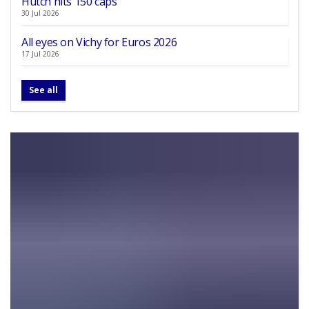
Hutch hits 150 caps
30 Jul 2026
All eyes on Vichy for Euros 2026
17 Jul 2026
See all