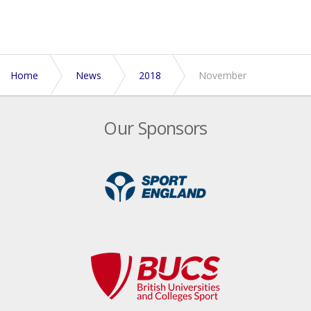
Home
News
2018
November
Our Sponsors