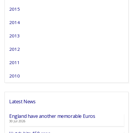
2015
2014
2013
2012
2011
2010
Latest News
England have another memorable Euros
30 Jul 2026