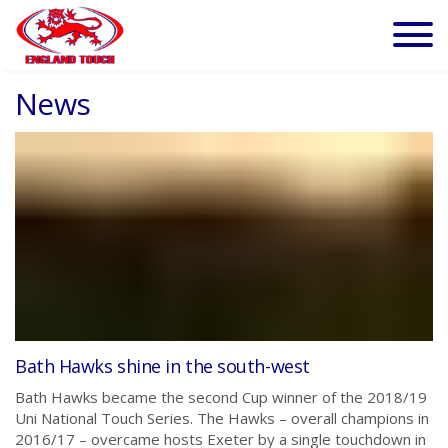
News
Bath Hawks shine in the south-west
Bath Hawks became the second Cup winner of the 2018/19
Uni National Touch Series. The Hawks – overall champions in
2016/17 – overcame hosts Exeter by a single touchdown in