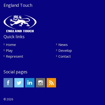
England Touch
Quick links
Home
News
Play
Develop
Represent
Contact
Social pages
© 2026