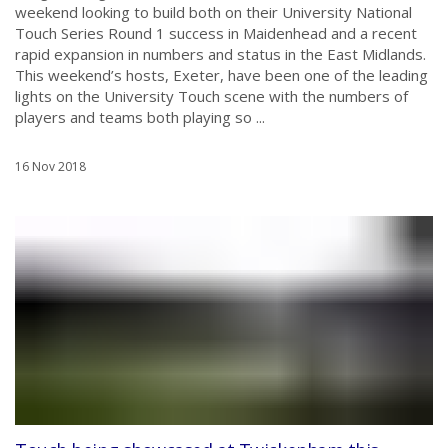
weekend looking to build both on their University National
Touch Series Round 1 success in Maidenhead and a recent
rapid expansion in numbers and status in the East Midlands.
This weekend’s hosts, Exeter, have been one of the leading
lights on the University Touch scene with the numbers of
players and teams both playing so ...
16 Nov 2018