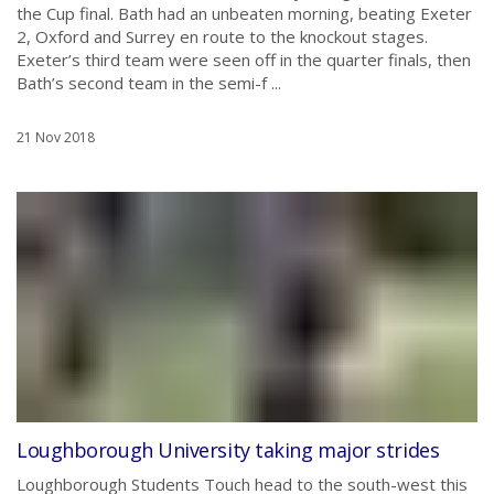
the Cup final. Bath had an unbeaten morning, beating Exeter
2, Oxford and Surrey en route to the knockout stages.
Exeter’s third team were seen off in the quarter finals, then
Bath’s second team in the semi-f ...
21 Nov 2018
Loughborough University taking major strides
Loughborough Students Touch head to the south-west this