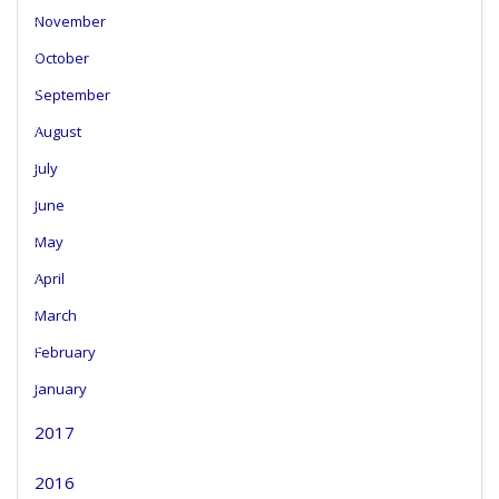
November
October
September
August
July
June
May
April
March
February
January
2017
2016