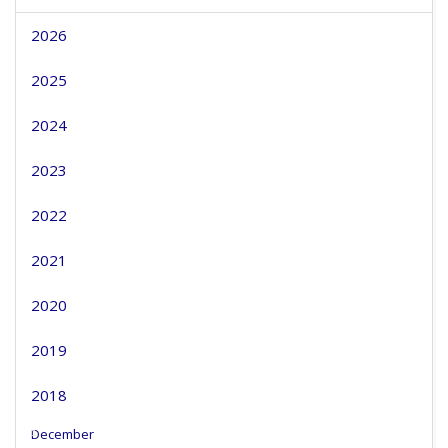
2026
2025
2024
2023
2022
2021
2020
2019
2018
December