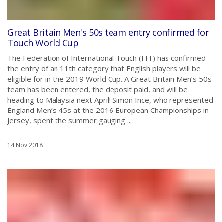
Great Britain Men's 50s team entry confirmed for
Touch World Cup
The Federation of International Touch (FIT) has confirmed
the entry of an 11th category that English players will be
eligible for in the 2019 World Cup. A Great Britain Men’s 50s
team has been entered, the deposit paid, and will be
heading to Malaysia next April! Simon Ince, who represented
England Men’s 45s at the 2016 European Championships in
Jersey, spent the summer gauging ...
14 Nov 2018