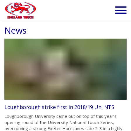
News
Loughborough strike first in 2018/19 Uni NTS
Loughborough University came out on top of this year’s
opening round of the University National Touch Series,
overcoming a strong Exeter Hurricanes side 5-3 in a highly