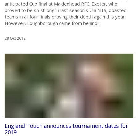
anticipated Cup final at Maidenhead RFC. Exeter, who
proved to be so strong in last season’s Uni NTS, boasted
teams in all four finals proving their depth again this year.
However, Loughborough came from behind ...
29 Oct 2018
England Touch announces tournament dates for
2019