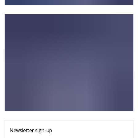
Newsletter sign-up