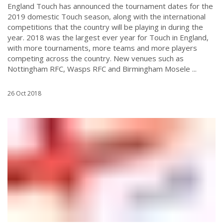
England Touch has announced the tournament dates for the
2019 domestic Touch season, along with the international
competitions that the country will be playing in during the
year. 2018 was the largest ever year for Touch in England,
with more tournaments, more teams and more players
competing across the country. New venues such as
Nottingham RFC, Wasps RFC and Birmingham Mosele ...
26 Oct 2018