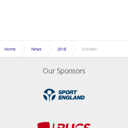
Home
News
2018
October
Our Sponsors