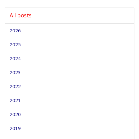
All posts
2026
2025
2024
2023
2022
2021
2020
2019