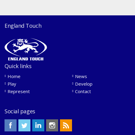
England Touch
Quick links
Home
News
Play
Develop
Represent
Contact
Social pages