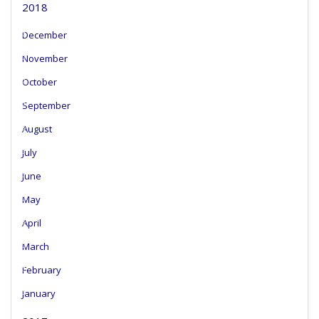
2018
December
November
October
September
August
July
June
May
April
March
February
January