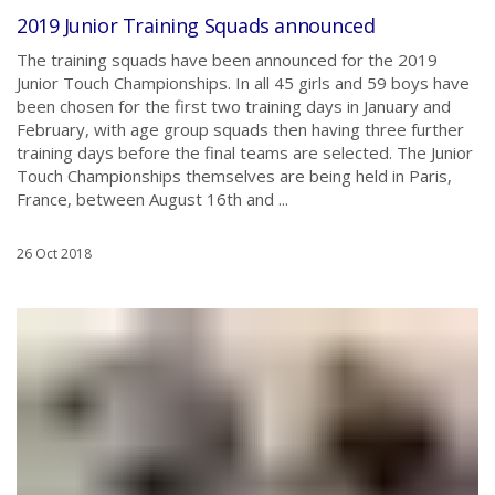
2019 Junior Training Squads announced
The training squads have been announced for the 2019
Junior Touch Championships. In all 45 girls and 59 boys have
been chosen for the first two training days in January and
February, with age group squads then having three further
training days before the final teams are selected. The Junior
Touch Championships themselves are being held in Paris,
France, between August 16th and ...
26 Oct 2018