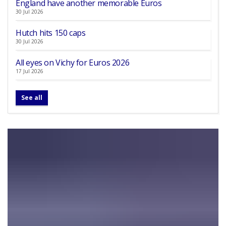
England have another memorable Euros
30 Jul 2026
Hutch hits 150 caps
30 Jul 2026
All eyes on Vichy for Euros 2026
17 Jul 2026
See all