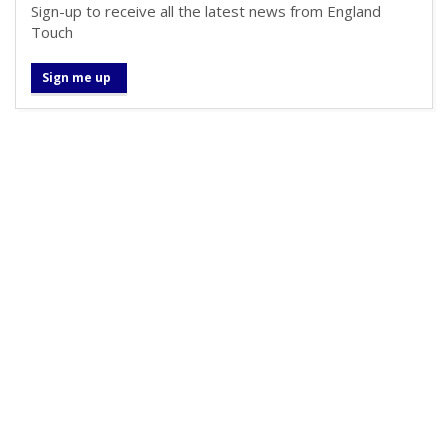
Sign-up to receive all the latest news from England
Touch
Sign me up