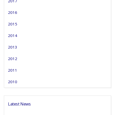
2017
2016
2015
2014
2013
2012
2011
2010
Latest News