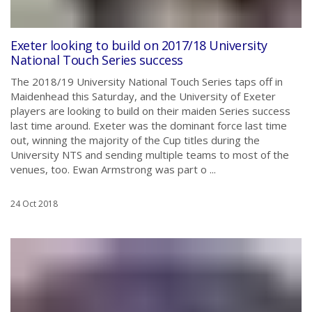
Exeter looking to build on 2017/18 University
National Touch Series success
The 2018/19 University National Touch Series taps off in
Maidenhead this Saturday, and the University of Exeter
players are looking to build on their maiden Series success
last time around. Exeter was the dominant force last time
out, winning the majority of the Cup titles during the
University NTS and sending multiple teams to most of the
venues, too. Ewan Armstrong was part o ...
24 Oct 2018