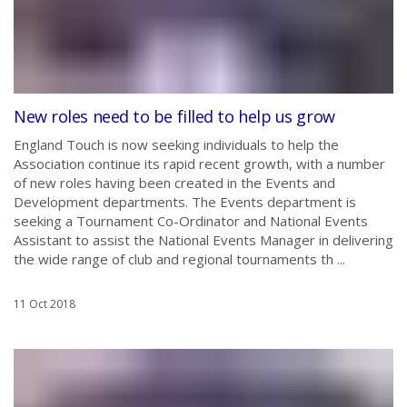
New roles need to be filled to help us grow
England Touch is now seeking individuals to help the
Association continue its rapid recent growth, with a number
of new roles having been created in the Events and
Development departments. The Events department is
seeking a Tournament Co-Ordinator and National Events
Assistant to assist the National Events Manager in delivering
the wide range of club and regional tournaments th ...
11 Oct 2018