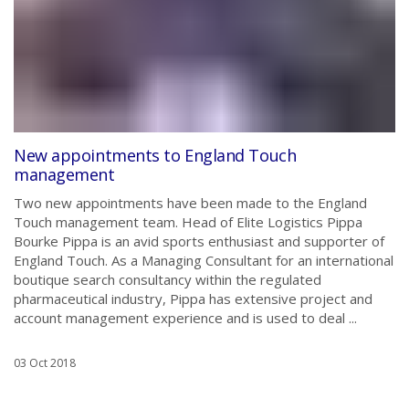
New appointments to England Touch
management
Two new appointments have been made to the England
Touch management team. Head of Elite Logistics Pippa
Bourke Pippa is an avid sports enthusiast and supporter of
England Touch. As a Managing Consultant for an international
boutique search consultancy within the regulated
pharmaceutical industry, Pippa has extensive project and
account management experience and is used to deal ...
03 Oct 2018