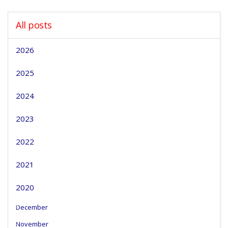
All posts
2026
2025
2024
2023
2022
2021
2020
December
November