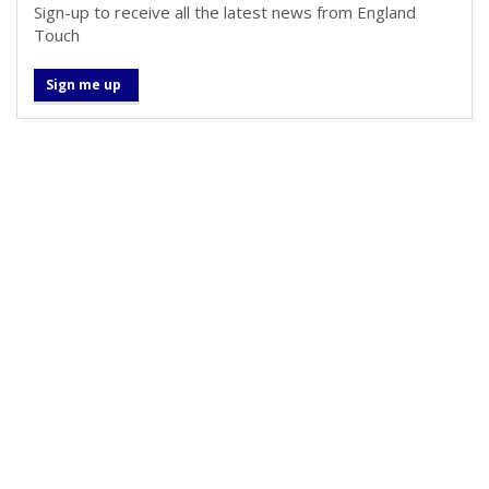
Sign-up to receive all the latest news from England
Touch
Sign me up