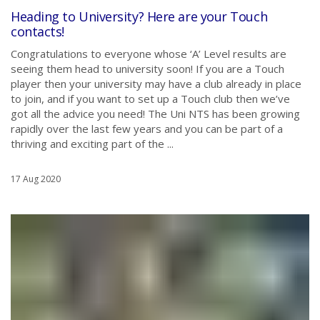
Heading to University? Here are your Touch
contacts!
Congratulations to everyone whose ‘A’ Level results are
seeing them head to university soon! If you are a Touch
player then your university may have a club already in place
to join, and if you want to set up a Touch club then we’ve
got all the advice you need! The Uni NTS has been growing
rapidly over the last few years and you can be part of a
thriving and exciting part of the ...
17 Aug 2020