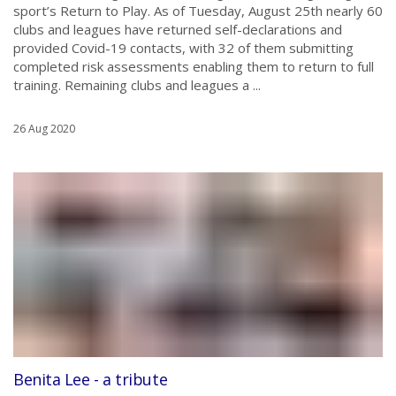
sport’s Return to Play. As of Tuesday, August 25th nearly 60
clubs and leagues have returned self-declarations and
provided Covid-19 contacts, with 32 of them submitting
completed risk assessments enabling them to return to full
training. Remaining clubs and leagues a ...
26 Aug 2020
Benita Lee - a tribute