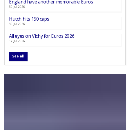
England have another memorable Euros
30 Jul 2026
Hutch hits 150 caps
30 Jul 2026
All eyes on Vichy for Euros 2026
17 Jul 2026
See all