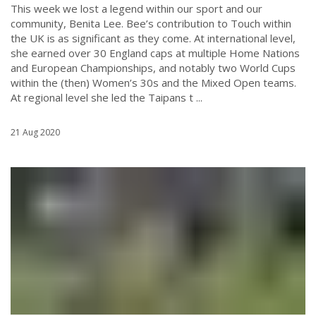
This week we lost a legend within our sport and our
community, Benita Lee. Bee’s contribution to Touch within
the UK is as significant as they come. At international level,
she earned over 30 England caps at multiple Home Nations
and European Championships, and notably two World Cups
within the (then) Women’s 30s and the Mixed Open teams.
At regional level she led the Taipans t ...
21 Aug 2020