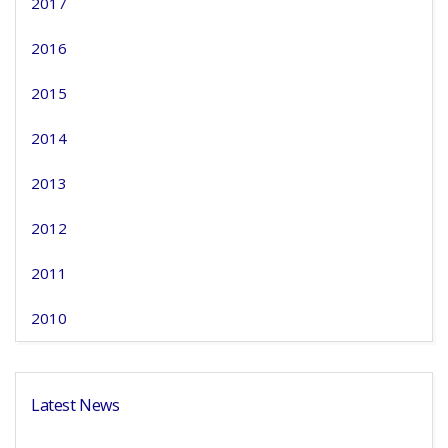
2017
2016
2015
2014
2013
2012
2011
2010
Latest News