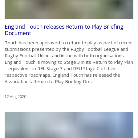
England Touch releases Return to Play Briefing
Document
Touch has been approved to return to play as part of recent
submissions presented by the Rugby Football League and
Rugby Football Union, and in line with both organisations
England Touch is moving to Stage 3 in its Return to Play Plan
– equivalent to RFL Stage 3 and RFU Stage C of their
respective roadmaps. England Touch has released the
Association’s Return to Play Briefing Do ...
12 Aug 2020