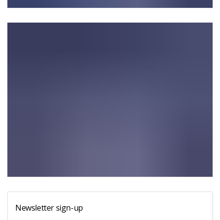
Newsletter sign-up