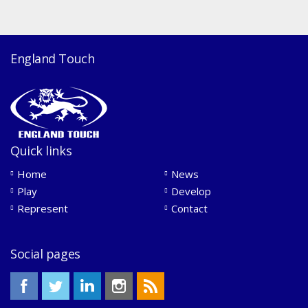
England Touch
Quick links
Home
News
Play
Develop
Represent
Contact
Social pages