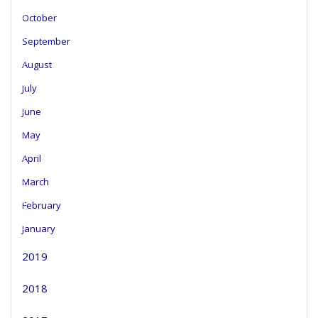
October
September
August
July
June
May
April
March
February
January
2019
2018