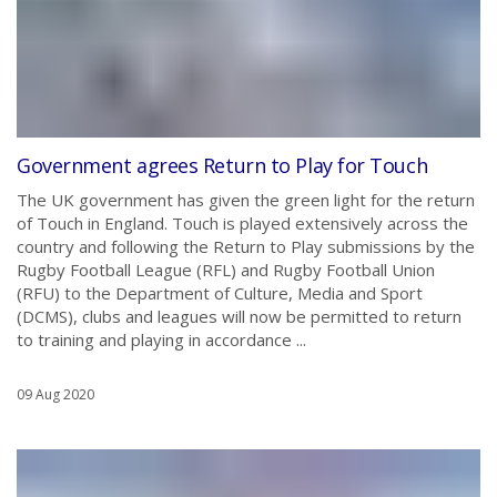
Government agrees Return to Play for Touch
The UK government has given the green light for the return
of Touch in England. Touch is played extensively across the
country and following the Return to Play submissions by the
Rugby Football League (RFL) and Rugby Football Union
(RFU) to the Department of Culture, Media and Sport
(DCMS), clubs and leagues will now be permitted to return
to training and playing in accordance ...
09 Aug 2020