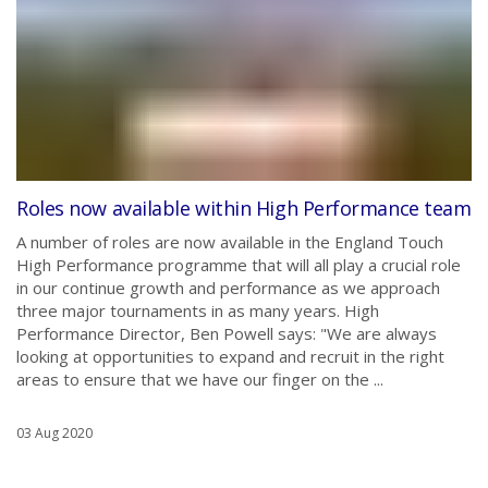
Roles now available within High Performance team
A number of roles are now available in the England Touch
High Performance programme that will all play a crucial role
in our continue growth and performance as we approach
three major tournaments in as many years. High
Performance Director, Ben Powell says: "We are always
looking at opportunities to expand and recruit in the right
areas to ensure that we have our finger on the ...
03 Aug 2020