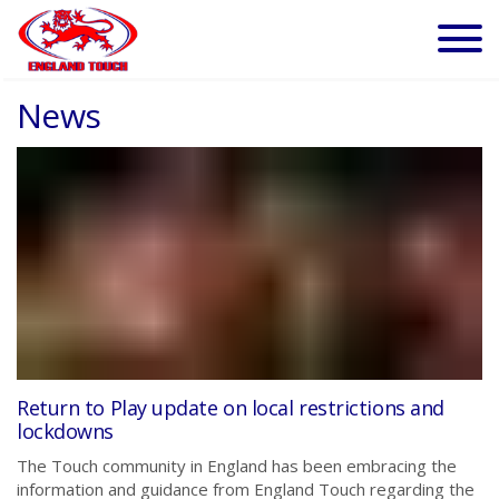
News
Return to Play update on local restrictions and
lockdowns
The Touch community in England has been embracing the
information and guidance from England Touch regarding the