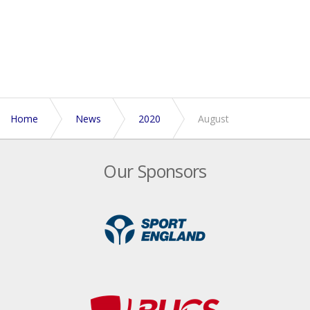
Home
News
2020
August
Our Sponsors