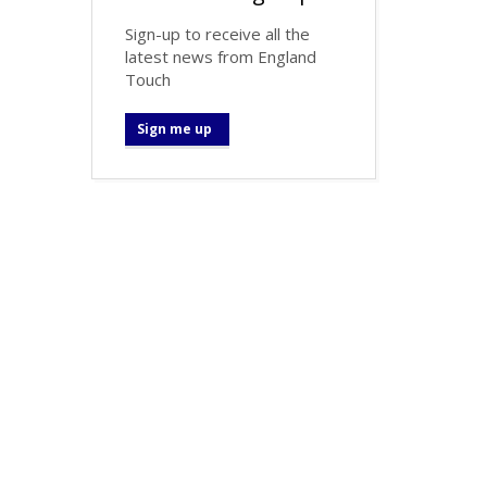
Sign-up to receive all the
latest news from England
Touch
Sign me up