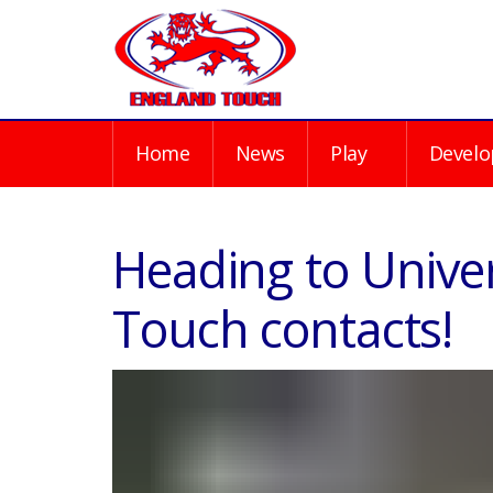
Home
News
Play
Develo
Heading to Univer
Touch contacts!