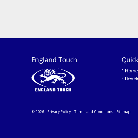
England Touch
Quick
Home
Devel
© 2026
Privacy Policy
Terms and Conditions
Sitemap