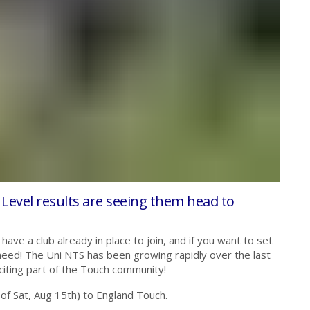
 Level results are seeing them head to
have a club already in place to join, and if you want to set
 need! The Uni NTS has been growing rapidly over the last
citing part of the Touch community!
 of Sat, Aug 15th) to England Touch.