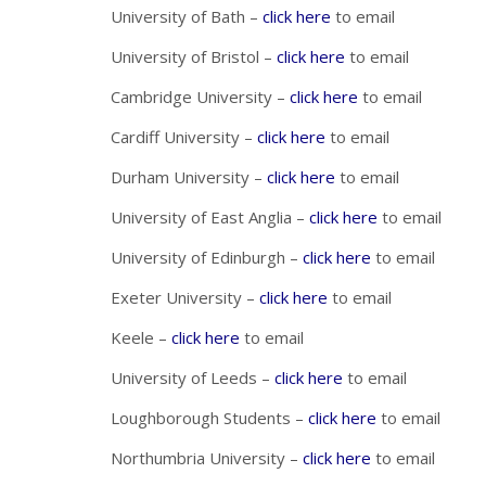
University of Bath –
click here
to email
University of Bristol –
click here
to email
Cambridge University –
click here
to email
Cardiff University –
click here
to email
Durham University –
click here
to email
University of East Anglia –
click here
to email
University of Edinburgh –
click here
to email
Exeter University –
click here
to email
Keele –
click here
to email
University of Leeds –
click here
to email
Loughborough Students –
click here
to email
Northumbria University –
click here
to email