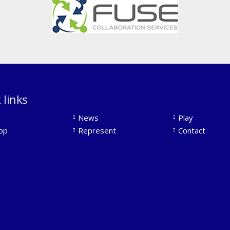
 links
News
Play
op
Represent
Contact