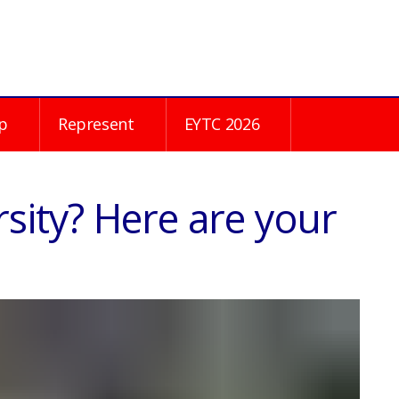
p
Represent
EYTC 2026
sity? Here are your