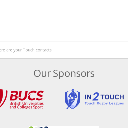
ere are your Touch contacts!
Our Sponsors