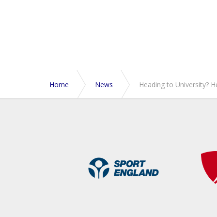
Home
News
Heading to University? H