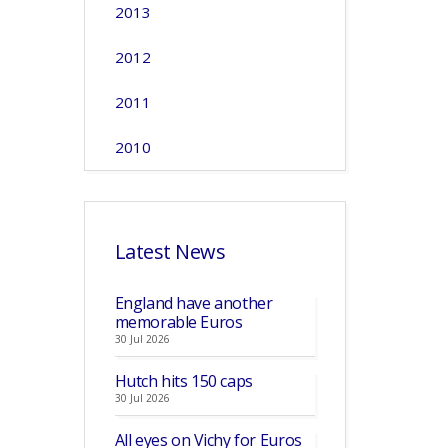
2013
2012
2011
2010
Latest News
England have another
memorable Euros
30 Jul 2026
Hutch hits 150 caps
30 Jul 2026
All eyes on Vichy for Euros