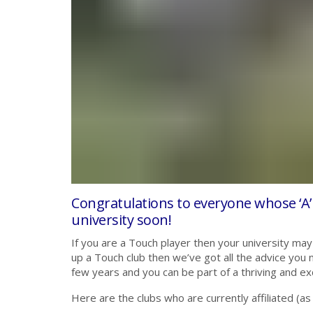
Congratulations to everyone whose ‘A’
university soon!
If you are a Touch player then your university may 
up a Touch club then we’ve got all the advice you
few years and you can be part of a thriving and ex
Here are the clubs who are currently affiliated (as