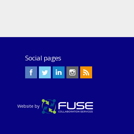
Social pages
Website by