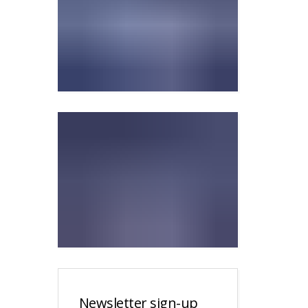
Newsletter sign-up