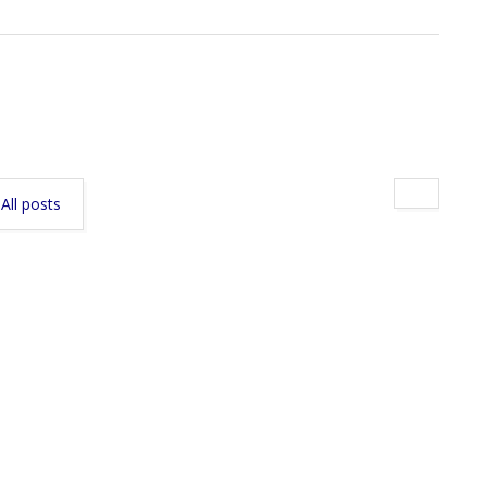
All posts