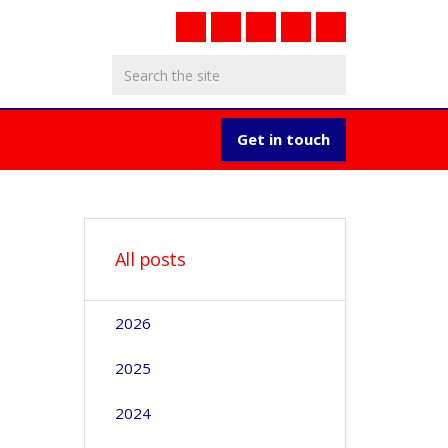
Get in touch
All posts
2026
2025
2024