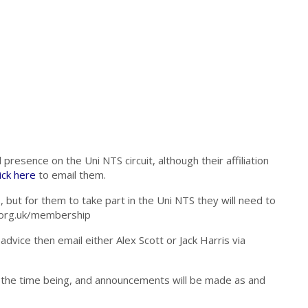
presence on the Uni NTS circuit, although their affiliation
ick here
to email them.
but for them to take part in the Uni NTS they will need to
ch.org.uk/membership
dvice then email either Alex Scott or Jack Harris via
or the time being, and announcements will be made as and