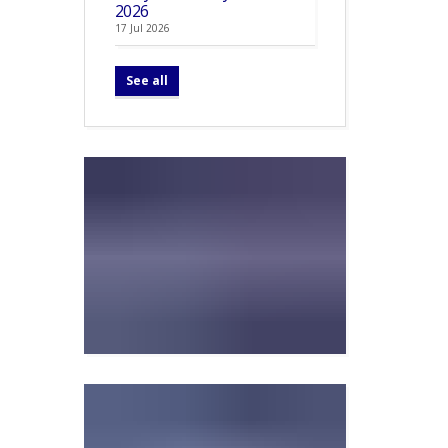
2026
17 Jul 2026
See all