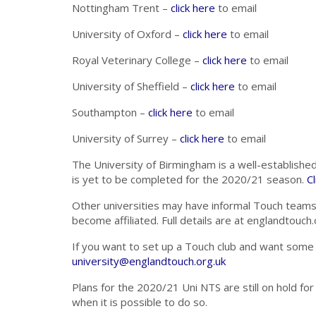
Nottingham Trent –
click here
to email
University of Oxford –
click here
to email
Royal Veterinary College –
click here
to email
University of Sheffield –
click here
to email
Southampton –
click here
to email
University of Surrey –
click here
to email
The University of Birmingham is a well-established 
is yet to be completed for the 2020/21 season.
Cl
Other universities may have informal Touch teams, 
become affiliated. Full details are at englandtou
If you want to set up a Touch club and want some a
university@englandtouch.org.uk
Plans for the 2020/21 Uni NTS are still on hold f
when it is possible to do so.