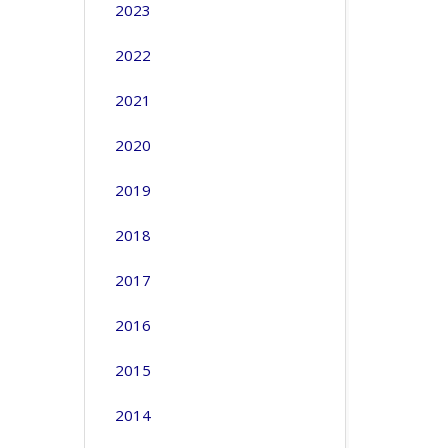
2023
2022
2021
2020
2019
2018
2017
2016
2015
2014