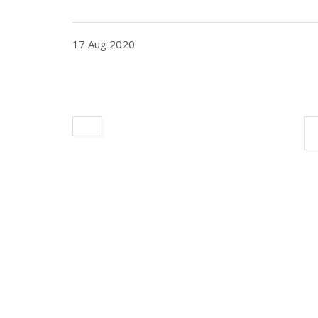
17 Aug 2020