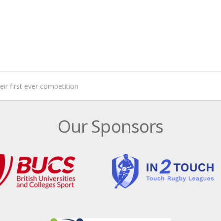
eir first ever competition
Our Sponsors