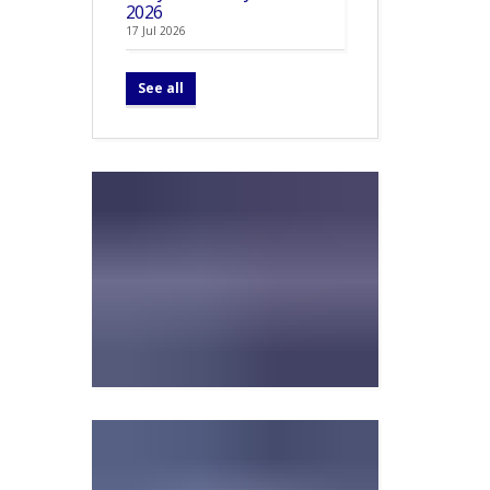
2026
17 Jul 2026
See all