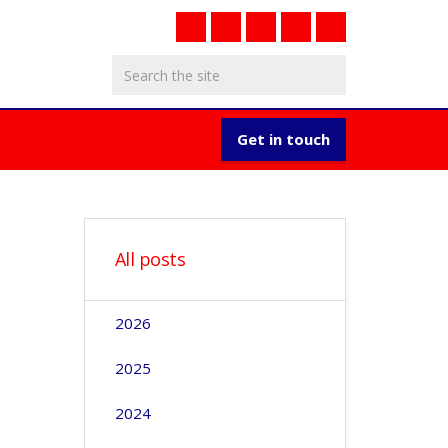
Get in touch
All posts
2026
2025
2024