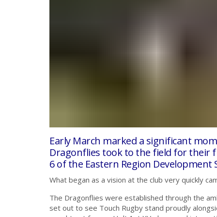
Early March marked a significant momen
Dragonflies took to the field for their
6 of the Eastern Region Development Se
What began as a vision at the club very quickly cam
The Dragonflies were established through the amb
set out to see Touch Rugby stand proudly alongside 