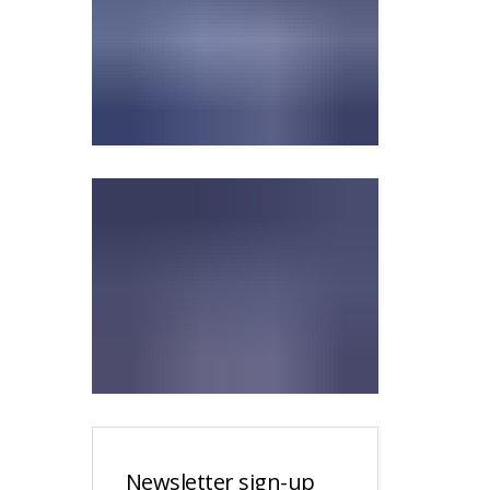
Newsletter sign-up