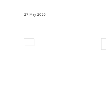
27 May 2026