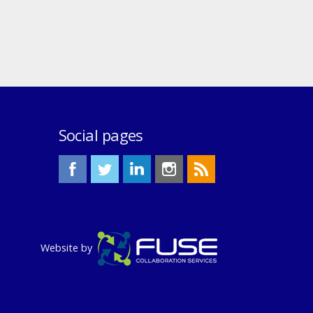
Social pages
Website by