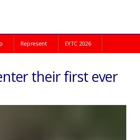
p
Represent
EYTC 2026
nter their first ever