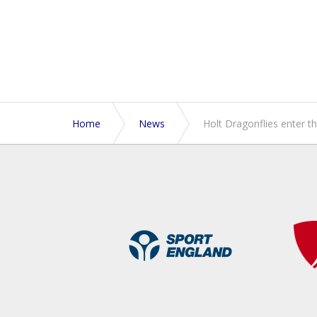
Home
News
Holt Dragonflies enter th