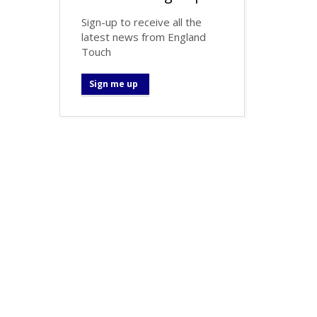
Sign-up to receive all the
latest news from England
Touch
Sign me up