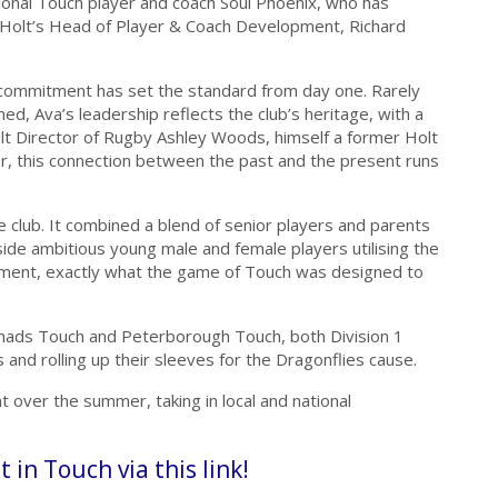
ional Touch player and coach Soul Phoenix, who has
Holt’s Head of Player & Coach Development, Richard
 commitment has set the standard from day one. Rarely
ed, Ava’s leadership reflects the club’s heritage, with a
lt Director of Rugby Ashley Woods, himself a former Holt
eer, this connection between the past and the present runs
 club. It combined a blend of senior players and parents
gside ambitious young male and female players utilising the
pment, exactly what the game of Touch was designed to
ads Touch and Peterborough Touch, both Division 1
 and rolling up their sleeves for the Dragonflies cause.
 over the summer, taking in local and national
t in Touch via this link!