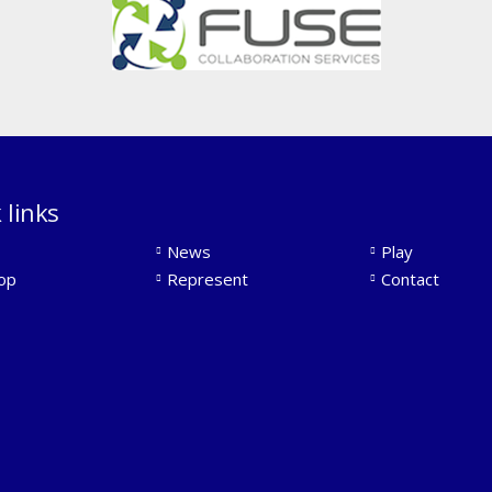
 links
News
Play
op
Represent
Contact