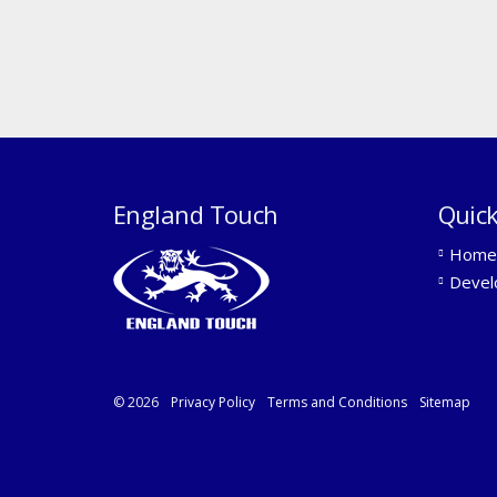
England Touch
Quick
Home
Devel
© 2026
Privacy Policy
Terms and Conditions
Sitemap