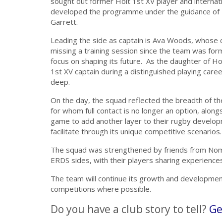
sought out former Holt 1st XV player and internat
developed the programme under the guidance of 
Garrett.
Leading the side as captain is Ava Woods, whose
missing a training session since the team was form
focus on shaping its future.
As the daughter of Ho
1st XV captain during a distinguished playing car
deep.
On the day, the squad reflected the breadth of the
for whom full contact is no longer an option, alon
game to add another layer to their rugby develo
facilitate through its unique competitive scenarios.
The squad was strengthened by friends from Nom
ERDS sides, with their players sharing experiences
The team will continue its growth and development
competitions where possible.
Do you have a club story to tell?
Ge