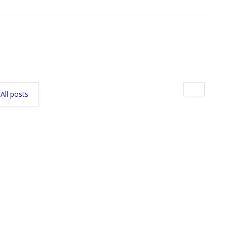
All posts