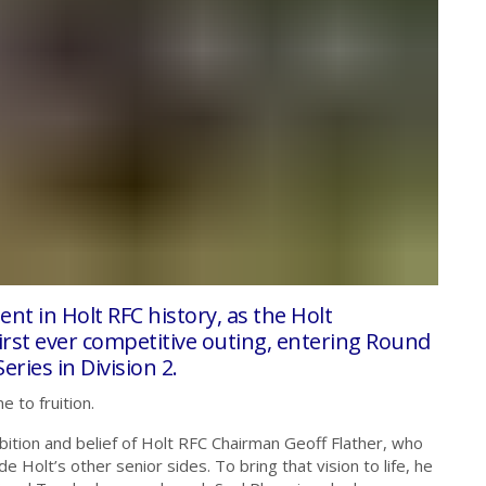
t in Holt RFC history, as the Holt
 first ever competitive outing, entering Round
ries in Division 2.
e to fruition.
ition and belief of Holt RFC Chairman Geoff Flather, who
Holt’s other senior sides. To bring that vision to life, he