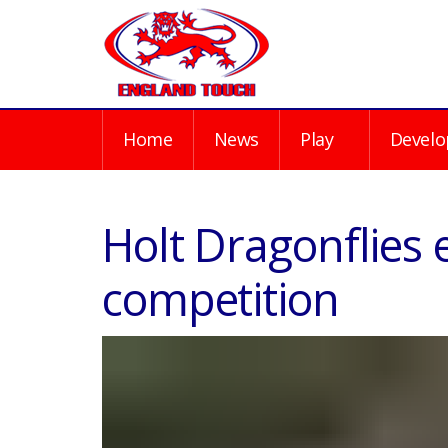
Home
News
Play
Develo
Holt Dragonflies e
competition