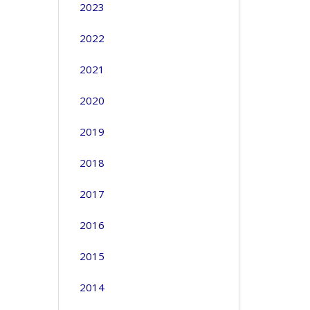
2023
2022
2021
2020
2019
2018
2017
2016
2015
2014