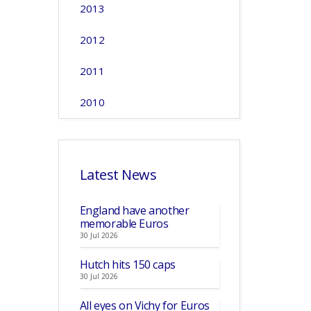
2013
2012
2011
2010
Latest News
England have another
memorable Euros
30 Jul 2026
Hutch hits 150 caps
30 Jul 2026
All eyes on Vichy for Euros