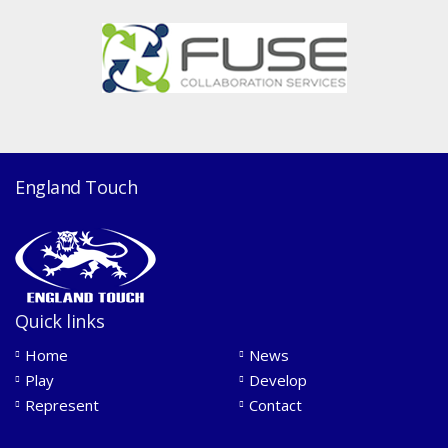
England Touch
Quick links
Home
News
Play
Develop
Represent
Contact