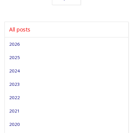
All posts
2026
2025
2024
2023
2022
2021
2020