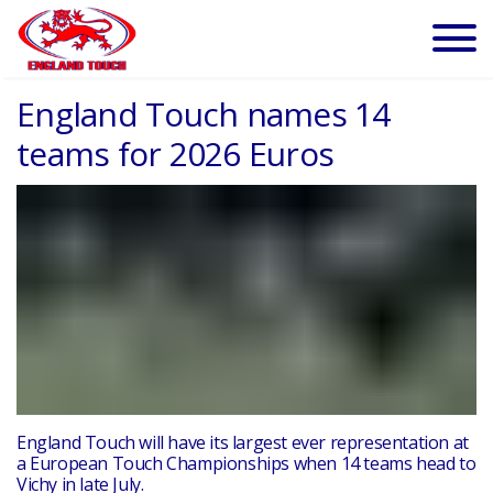
England Touch names 14
teams for 2026 Euros
England Touch will have its largest ever representation at
a European Touch Championships when 14 teams head to
Vichy in late July.