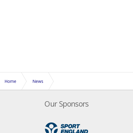
Home
News
England Touch names 14 teams for 2026 Euros
Our Sponsors