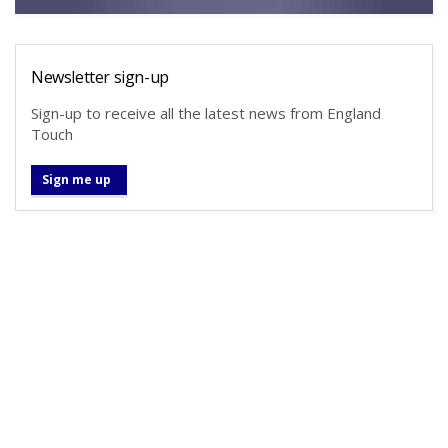
Newsletter sign-up
Sign-up to receive all the latest news from England
Touch
Sign me up