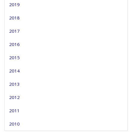
2019
2018
2017
2016
2015
2014
2013
2012
2011
2010