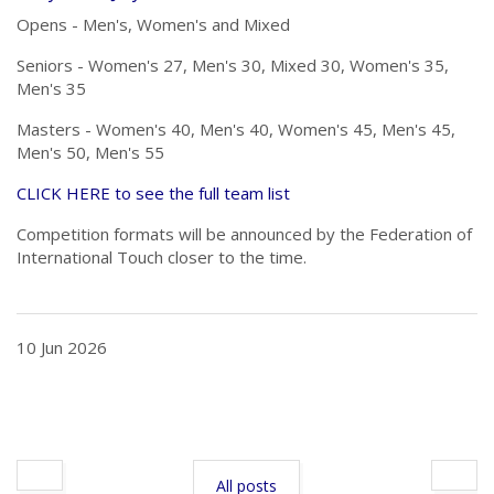
Opens - Men's, Women's and Mixed
Seniors - Women's 27, Men's 30, Mixed 30, Women's 35,
Men's 35
Masters - Women's 40, Men's 40, Women's 45, Men's 45,
Men's 50, Men's 55
CLICK HERE to see the full team list
Competition formats will be announced by the Federation of
International Touch closer to the time.
10 Jun 2026
All posts