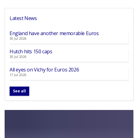
Latest News
England have another memorable Euros
30 Jul 2026
Hutch hits 150 caps
30 Jul 2026
All eyes on Vichy for Euros 2026
17 Jul 2026
See all