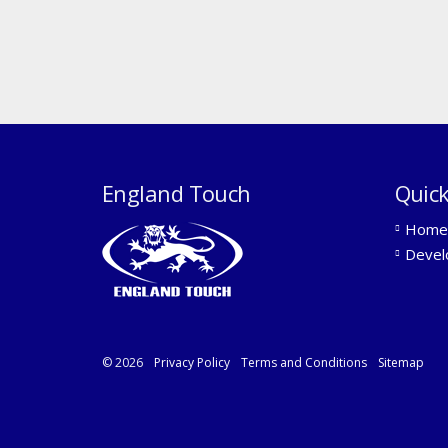
England Touch
Quick
Home
Devel
© 2026
Privacy Policy
Terms and Conditions
Sitemap