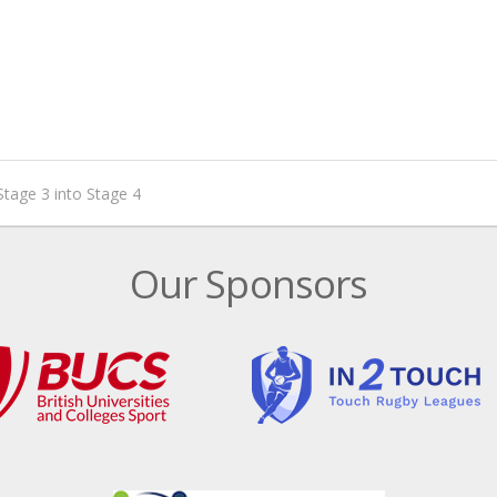
Stage 3 into Stage 4
Our Sponsors