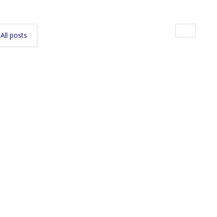
All posts