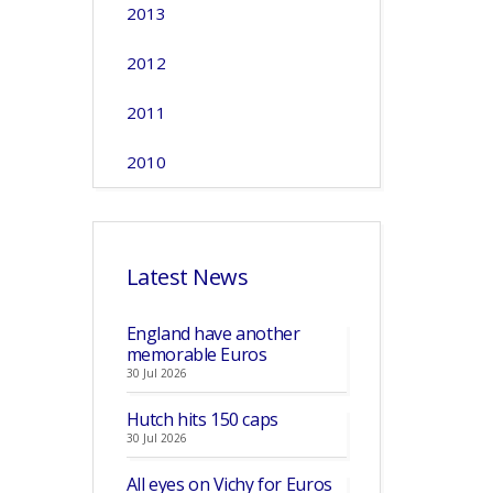
2013
2012
2011
2010
Latest News
England have another
memorable Euros
30 Jul 2026
Hutch hits 150 caps
30 Jul 2026
All eyes on Vichy for Euros