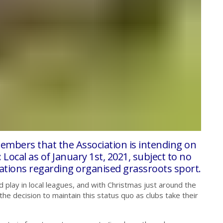
embers that the Association is intending on
 Local as of January 1st, 2021, subject to no
tions regarding organised grassroots sport.
d play in local leagues, and with Christmas just around the
 decision to maintain this status quo as clubs take their