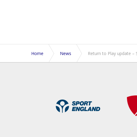
Home
News
Return to Play update – 