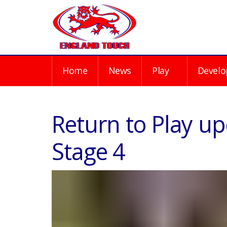
Home
News
Play
Develo
Return to Play up
Stage 4