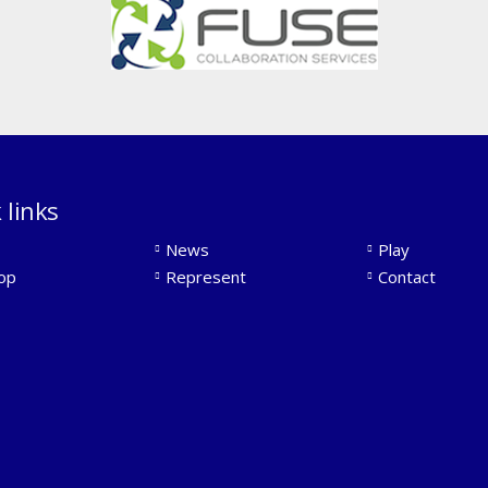
 links
News
Play
op
Represent
Contact