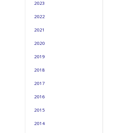
2023
2022
2021
2020
2019
2018
2017
2016
2015
2014