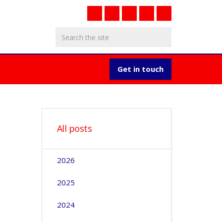
Get in touch
All posts
2026
2025
2024