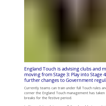
England Touch is advising clubs and m
moving from Stage 3: Play into Stage 4:
further changes to Government regula
Currently teams can train under full Touch rules an
corner the England Touch management has taken the
breaks for the festive period.