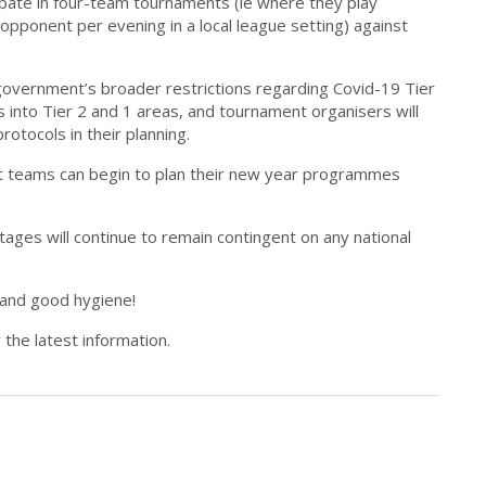
icipate in four-team tournaments (ie where they play
pponent per evening in a local league setting) against
he government’s broader restrictions regarding Covid-19 Tier
as into Tier 2 and 1 areas, and tournament organisers will
otocols in their planning.
 teams can begin to plan their new year programmes
ages will continue to remain contingent on any national
 and good hygiene!
 the latest information.