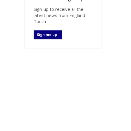
Sign-up to receive all the
latest news from England
Touch
Sign me up