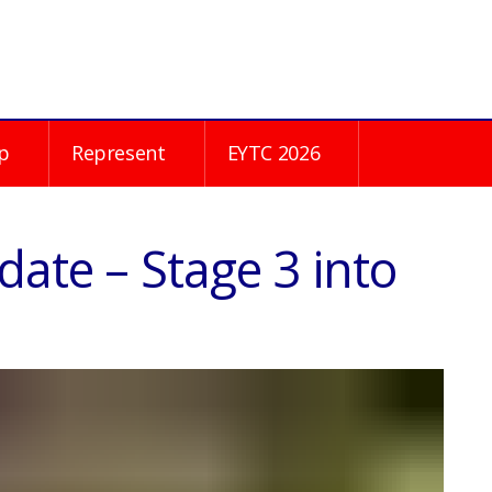
p
Represent
EYTC 2026
date – Stage 3 into