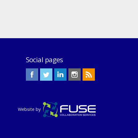
Social pages
Website by