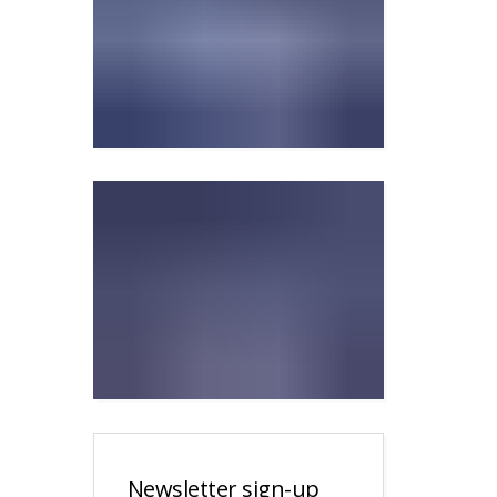
Newsletter sign-up