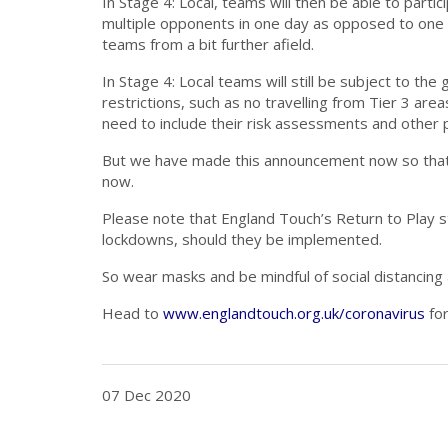
In Stage 4: Local, teams will then be able to part
multiple opponents in one day as opposed to one o
teams from a bit further afield.
In Stage 4: Local teams will still be subject to t
restrictions, such as no travelling from Tier 3 are
need to include their risk assessments and other pr
But we have made this announcement now so that
now.
Please note that England Touch’s Return to Play st
lockdowns, should they be implemented.
So wear masks and be mindful of social distancing
Head to
www.englandtouch.org.uk/coronavirus
for
07 Dec 2020