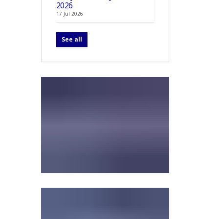
2026
17 Jul 2026
See all