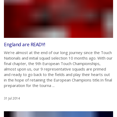
England are READY!
We’re almost at the end of our long journey since the Touch
Nationals and initial squad selection 10 months ago. With our
final chapter, the 9th European Touch Championships,
almost upon us, our 9 representative squads are primed
and ready to go back to the fields and play their hearts out
in the hope of retaining the European Champions title.In final
preparation for the tourna ...
31 Jul 2014