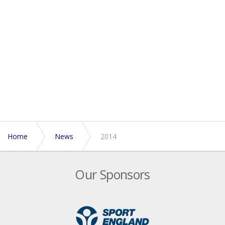
Home
News
2014
Our Sponsors