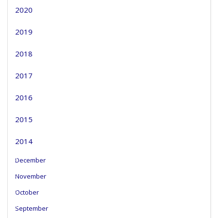
2020
2019
2018
2017
2016
2015
2014
December
November
October
September