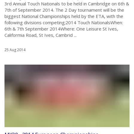
3rd Annual Touch Nationals to be held in Cambridge on 6th &
7th of September 2014. The 2 Day tournament will be the
biggest National Championships held by the ETA, with the
following divisions competing;2014 Touch NationalsWhen:
6th & 7th September 2014Where: One Leisure St Ives,
Califormia Road, St Ives, Cambrid ...
25 Aug 2014