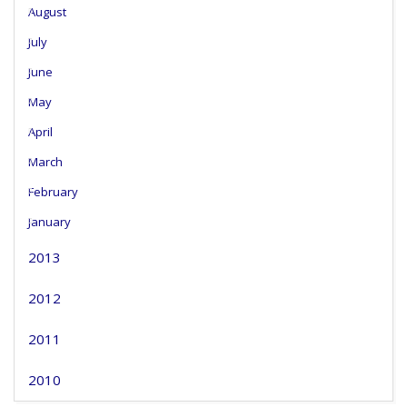
August
July
June
May
April
March
February
January
2013
2012
2011
2010