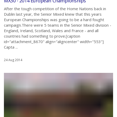
MX30 - 2014 European Championships
After the tough competition of the Home Nations back in
Dublin last year, the Senior Mixed knew that this years
European Championships was going to be a hard fought
campaign.There were 5 teams in the Senior Mixed division -
England, Ireland, Scotland, Wales and France - and all
countries had something to prove.[caption
id="attachment_8670" align="aligncenter" width="553"]
Capta ...
24 Aug 2014