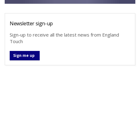
Newsletter sign-up
Sign-up to receive all the latest news from England
Touch
Sign me up