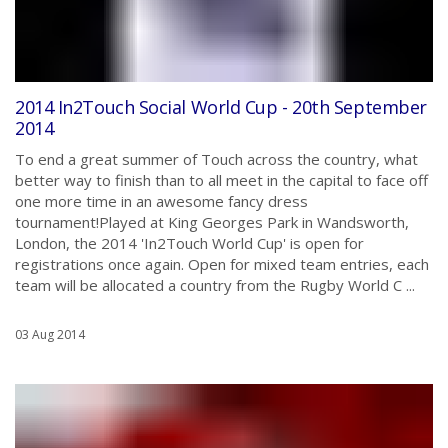
2014 In2Touch Social World Cup - 20th September
2014
To end a great summer of Touch across the country, what
better way to finish than to all meet in the capital to face off
one more time in an awesome fancy dress
tournament!Played at King Georges Park in Wandsworth,
London, the 2014 'In2Touch World Cup' is open for
registrations once again. Open for mixed team entries, each
team will be allocated a country from the Rugby World C ...
03 Aug 2014