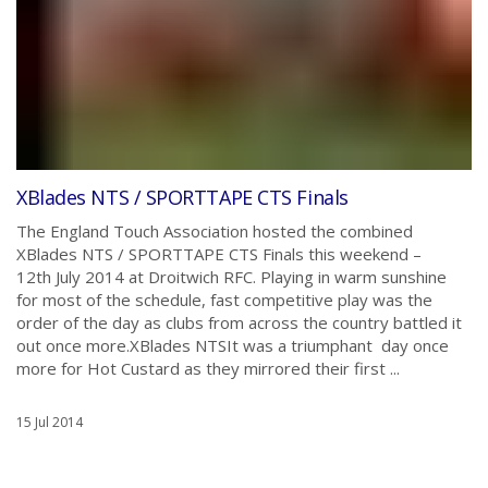
XBlades NTS / SPORTTAPE CTS Finals
The England Touch Association hosted the combined
XBlades NTS / SPORTTAPE CTS Finals this weekend –
12th July 2014 at Droitwich RFC. Playing in warm sunshine
for most of the schedule, fast competitive play was the
order of the day as clubs from across the country battled it
out once more.XBlades NTSIt was a triumphant day once
more for Hot Custard as they mirrored their first ...
15 Jul 2014