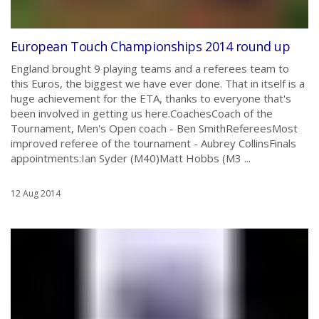
European Touch Championships 2014 round up
England brought 9 playing teams and a referees team to
this Euros, the biggest we have ever done. That in itself is a
huge achievement for the ETA, thanks to everyone that's
been involved in getting us here.CoachesCoach of the
Tournament, Men's Open coach - Ben SmithRefereesMost
improved referee of the tournament - Aubrey CollinsFinals
appointments:Ian Syder (M40)Matt Hobbs (M3 ...
12 Aug 2014