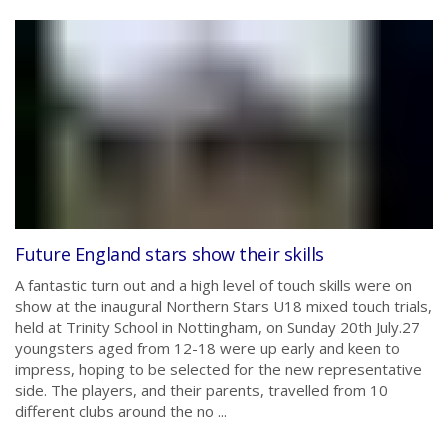
Future England stars show their skills
A fantastic turn out and a high level of touch skills were on
show at the inaugural Northern Stars U18 mixed touch trials,
held at Trinity School in Nottingham, on Sunday 20th July.27
youngsters aged from 12-18 were up early and keen to
impress, hoping to be selected for the new representative
side. The players, and their parents, travelled from 10
different clubs around the no ...