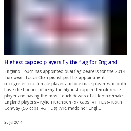
Highest capped players fly the flag for England
England Touch has appointed dual flag bearers for the 2014
European Touch Championships.This appointment
recognises one female player and one male player who both
have the honour of being the highest capped female/male
player and having the most touch downs of all female/male
England players:- Kylie Hutchison (57 caps, 41 TDs)- Justin
Conway (56 caps, 46 TDs)Kylie made her Engl ...
30 Jul 2014