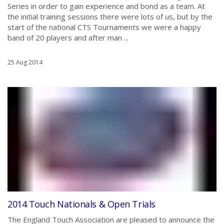
Series in order to gain experience and bond as a team. At
the initial training sessions there were lots of us, but by the
start of the national CTS Tournaments we were a happy
band of 20 players and after man ...
25 Aug 2014
2014 Touch Nationals & Open Trials
The England Touch Association are pleased to announce the