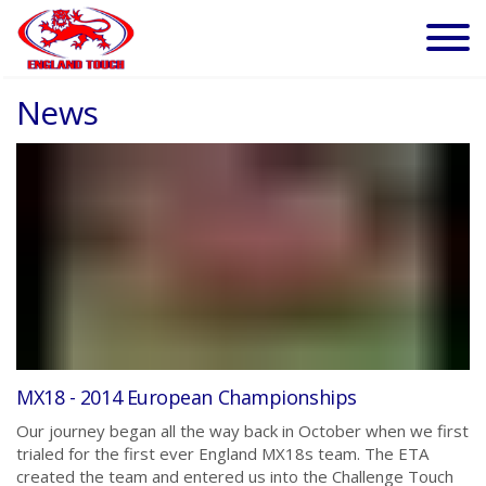
News
MX18 - 2014 European Championships
Our journey began all the way back in October when we first
trialed for the first ever England MX18s team. The ETA
created the team and entered us into the Challenge Touch