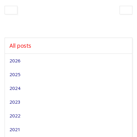
All posts
2026
2025
2024
2023
2022
2021