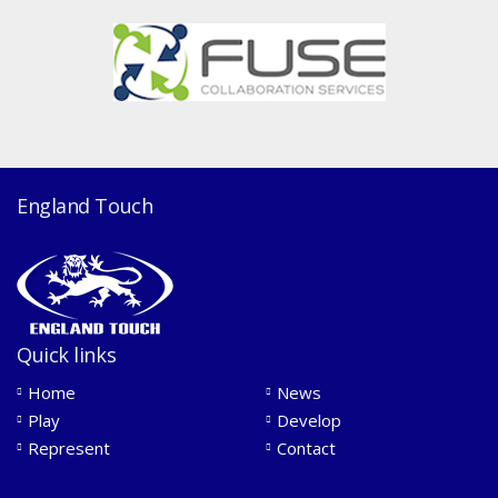
England Touch
Quick links
Home
News
Play
Develop
Represent
Contact