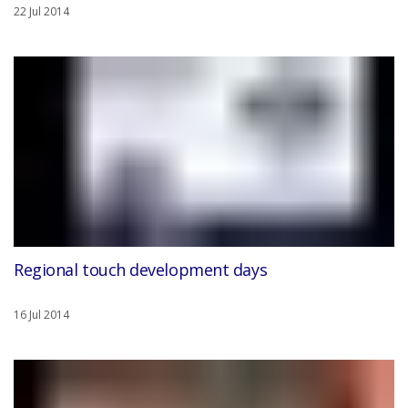
22 Jul 2014
Regional touch development days
16 Jul 2014