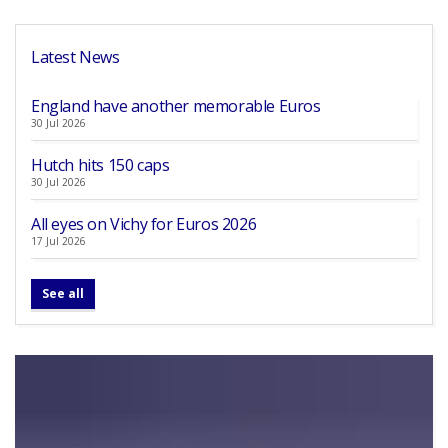
Latest News
England have another memorable Euros
30 Jul 2026
Hutch hits 150 caps
30 Jul 2026
All eyes on Vichy for Euros 2026
17 Jul 2026
See all