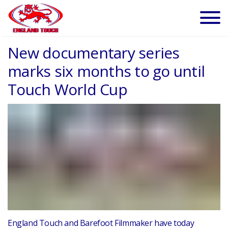
New documentary series
marks six months to go until
Touch World Cup
England Touch and Barefoot Filmmaker have today