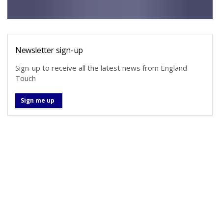
Newsletter sign-up
Sign-up to receive all the latest news from England
Touch
Sign me up