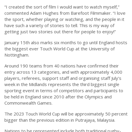
“⁠I created the sort of film I would want to watch myself,”
commented Adam Hughes from Barefoot Filmmaker. “I love
the sport, whether playing or watching, and the people in it
have such a variety of stories to tell. This is my way of
getting just two stories out there for people to enjoy!”
January 15th also marks six months to go until England hosts
the biggest ever Touch World Cup at the University of
Nottingham.
Around 190 teams from 40 nations have confirmed their
entry across 13 categories, and with approximately 4,000
players, referees, support staff and organising staff July’s
week in the Midlands represents the third biggest single
sporting event in terms of competitors and participants to
be held in England since 2010 after the Olympics and
Commonwealth Games.
The 2023 Touch World Cup will be approximately 50 percent
bigger than the previous edition in Putrajaya, Malaysia.
Nations to be represented include both traditional rugby-