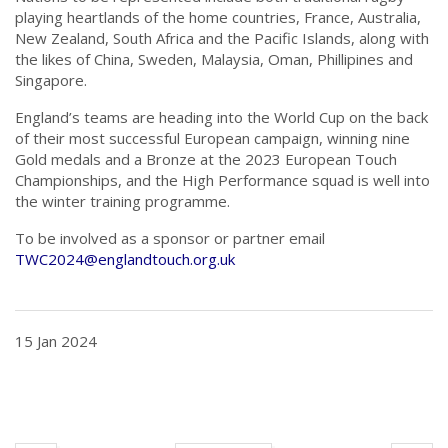
playing heartlands of the home countries, France, Australia,
New Zealand, South Africa and the Pacific Islands, along with
the likes of China, Sweden, Malaysia, Oman, Phillipines and
Singapore.
England’s teams are heading into the World Cup on the back
of their most successful European campaign, winning nine
Gold medals and a Bronze at the 2023 European Touch
Championships, and the High Performance squad is well into
the winter training programme.
To be involved as a sponsor or partner email
TWC2024@englandtouch.org.uk
15 Jan 2024