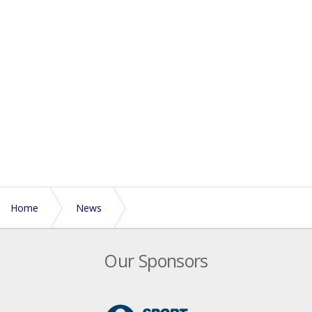
Home
News
New documentary series marks six months to go until
Our Sponsors
Touch World Cup