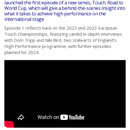
launched the first episode of a new series, Touch: Road to
World Cup, which will give a behind-the-scenes insight into
what it takes to achieve high performance on the
international stage.
Episode 1 reflects back on the 2022 and 2023 European
Touch Championships, featuring candid in-depth interviews
with Dom Tripp and Niki Bird, two stalwarts of England’s
High Performance programme, with further episodes
planned for 2024.