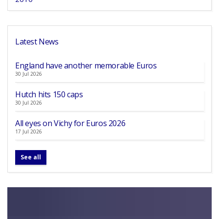
Latest News
England have another memorable Euros
30 Jul 2026
Hutch hits 150 caps
30 Jul 2026
All eyes on Vichy for Euros 2026
17 Jul 2026
See all