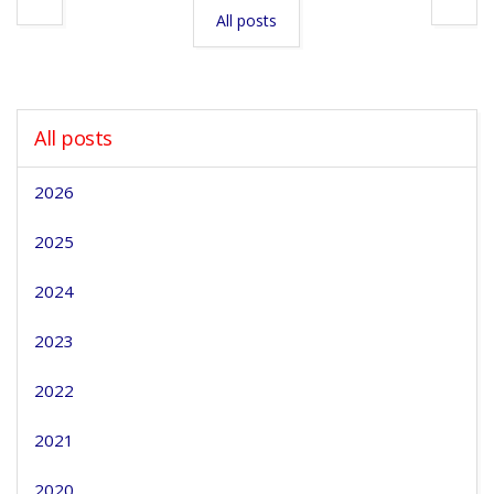
All posts
All posts
2026
2025
2024
2023
2022
2021
2020