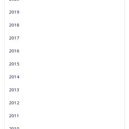
2019
2018
2017
2016
2015
2014
2013
2012
2011
2010