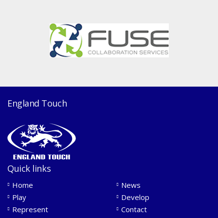
England Touch
Quick links
Home
News
Play
Develop
Represent
Contact