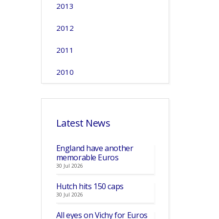
2013
2012
2011
2010
Latest News
England have another
memorable Euros
30 Jul 2026
Hutch hits 150 caps
30 Jul 2026
All eyes on Vichy for Euros