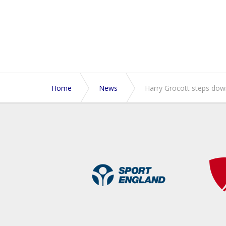
Home
News
Harry Grocott steps dow