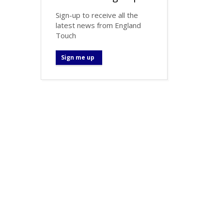
Sign-up to receive all the
latest news from England
Touch
Sign me up