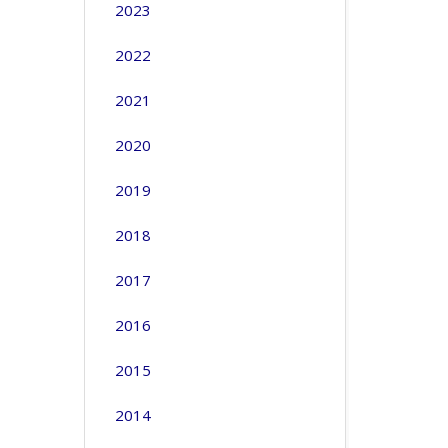
2023
2022
2021
2020
2019
2018
2017
2016
2015
2014