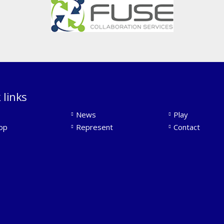
 links
News
Play
op
Represent
Contact