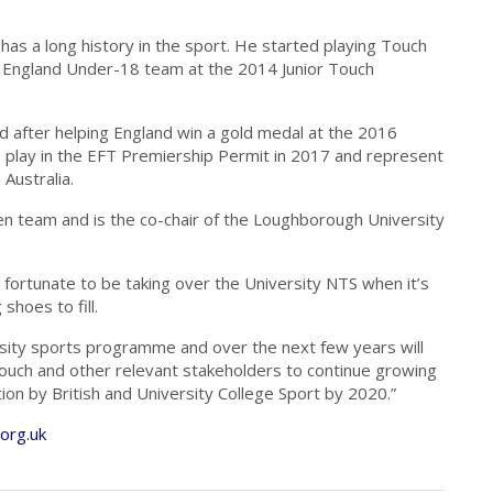
 has a long history in the sport. He started playing Touch
er England Under-18 team at the 2014 Junior Touch
 after helping England win a gold medal at the 2016
play in the EFT Premiership Permit in 2017 and represent
Australia.
n team and is the co-chair of the Loughborough University
m fortunate to be taking over the University NTS when it’s
 shoes to fill.
ersity sports programme and over the next few years will
Touch and other relevant stakeholders to continue growing
tion by British and University College Sport by 2020.”
org.uk