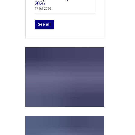
2026
17 Jul 2026
See all