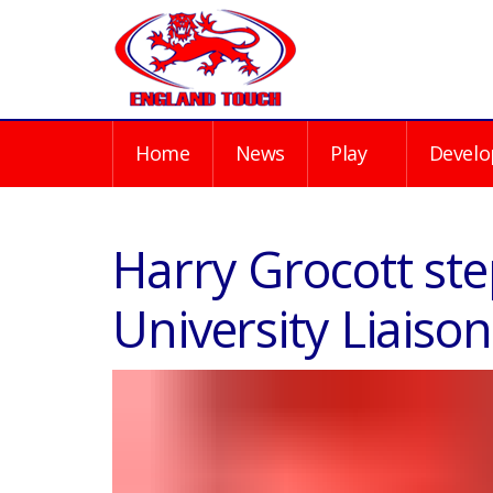
Home
News
Play
Develo
Harry Grocott st
University Liais