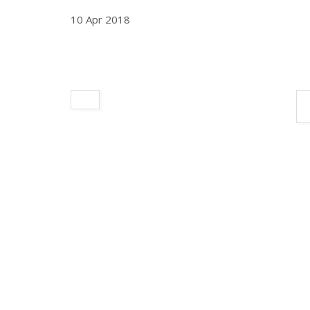
10 Apr 2018