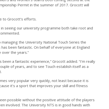
mpionship Permit in the summer of 2017. Grocott will
 to Grocott’s efforts.
l in seeing our university programme both take root and
e commented.
o managing the University National Touch Series the
s has been fantastic. On behalf of everyone at England
e over the years.”
 been a fantastic experience,” Grocott added. “I’m really
ouple of years, and to see Touch establish itself as a
t.
mes very popular very quickly, not least because it is
e it’s a sport that improves your skill and fitness
en possible without the positive attitude of the players
een involved. The University NTS is in good hands with