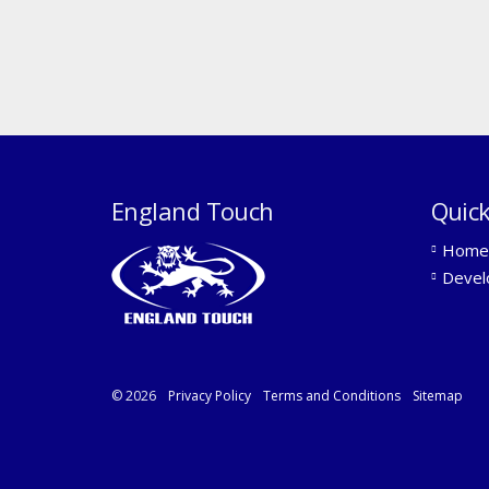
England Touch
Quick
Home
Devel
© 2026
Privacy Policy
Terms and Conditions
Sitemap