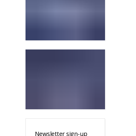
Newsletter sign-up