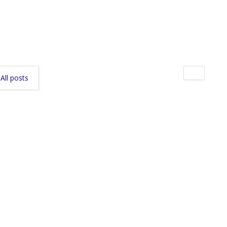
All posts