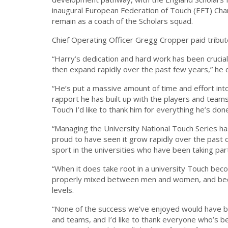
inaugural European Federation of Touch (EFT) Cha
remain as a coach of the Scholars squad.
Chief Operating Officer Gregg Cropper paid tribute
“Harry’s dedication and hard work has been crucia
then expand rapidly over the past few years,” h
“He’s put a massive amount of time and effort int
rapport he has built up with the players and team
Touch I’d like to thank him for everything he’s don
“Managing the University National Touch Series has
proud to have seen it grow rapidly over the past c
sport in the universities who have been taking par
“When it does take root in a university Touch beco
properly mixed between men and women, and becaus
levels.
“None of the success we’ve enjoyed would have be
and teams, and I’d like to thank everyone who’s b