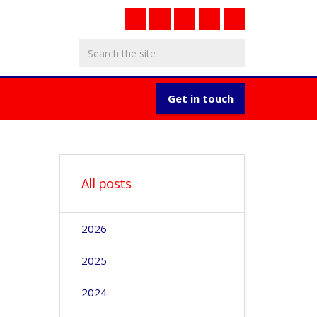
Get in touch
All posts
2026
2025
2024