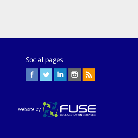
Social pages
Website by