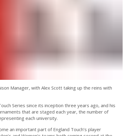
son Manager, with Alex Scott taking up the reins with
ouch Series since its inception three years ago, and his
urnaments that are staged each year, the number of
presenting each university.
come an important part of England Touch’s player
 Men’s and Women’s teams both coming second at the