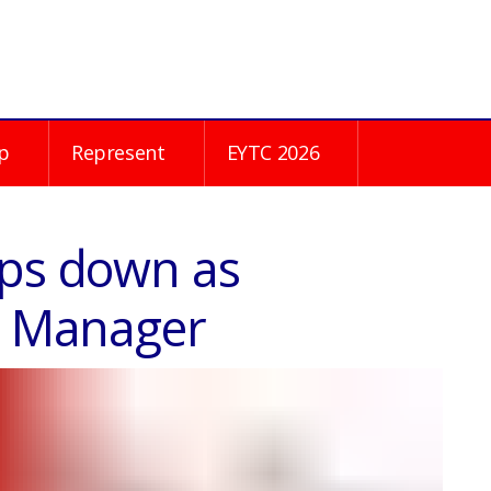
p
Represent
EYTC 2026
eps down as
on Manager