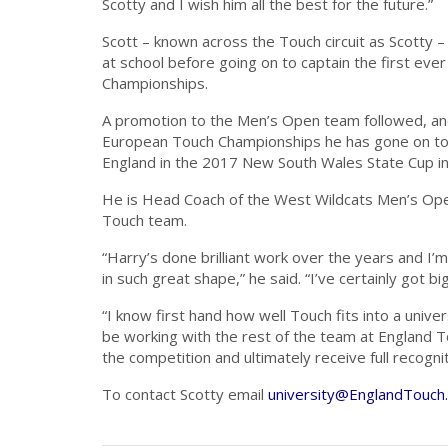
Scotty and I wish him all the best for the future.”
Scott – known across the Touch circuit as Scotty –
at school before going on to captain the first ev
Championships.
A promotion to the Men’s Open team followed, and
European Touch Championships he has gone on to 
England in the 2017 New South Wales State Cup in 
He is Head Coach of the West Wildcats Men’s Ope
Touch team.
“Harry’s done brilliant work over the years and I’
in such great shape,” he said. “I’ve certainly got big
“I know first hand how well Touch fits into a univ
be working with the rest of the team at England 
the competition and ultimately receive full recogni
To contact Scotty email
university@EnglandTouch.