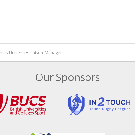
n as University Liaison Manager
Our Sponsors