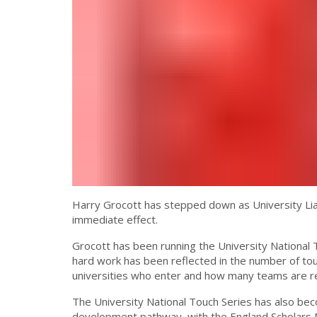
Harry Grocott has stepped down as University Liai
immediate effect.
Grocott has been running the University National T
hard work has been reflected in the number of to
universities who enter and how many teams are re
The University National Touch Series has also be
development pathway, with the England Scholars