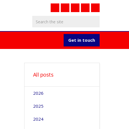
Get in touch
All posts
2026
2025
2024