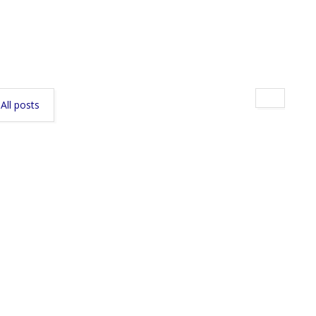
All posts