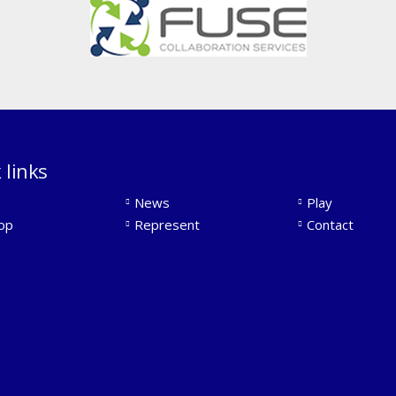
 links
News
Play
op
Represent
Contact