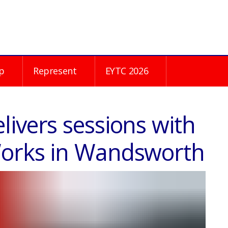
p
Represent
EYTC 2026
ivers sessions with
Works in Wandsworth