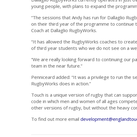
young people, with plans to expand the programme
“The sessions that Andy has run for Dallaglio Ru
on their third year of the programme to continue
Coach at Dallaglio RugbyWorks.
“It has allowed the RugbyWorks coaches to create
of third year students who we do not see on a wee
“We are really looking forward to continuing our 
team in the near future.”
Penniceard added: “It was a privilege to run the 
RugbyWorks does in action.”
Touch is a unique version of rugby that can support
code in which men and women of all ages compete as
other versions of rugby, but without the heavy cont
To find out more email
development@englandtouc