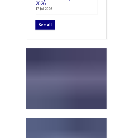
2026
17 Jul 2026
See all