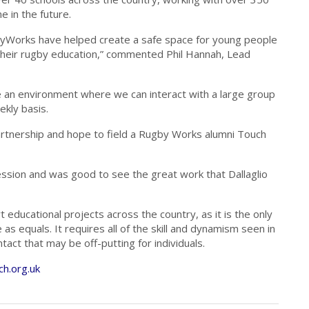
 in the future.
gbyWorks have helped create a safe space for young people
 their rugby education,” commented Phil Hannah, Lead
 an environment where we can interact with a large group
kly basis.
partnership and hope to field a Rugby Works alumni Touch
session and was good to see the great work that Dallaglio
 educational projects across the country, as it is the only
 equals. It requires all of the skill and dynamism seen in
act that may be off-putting for individuals.
h.org.uk