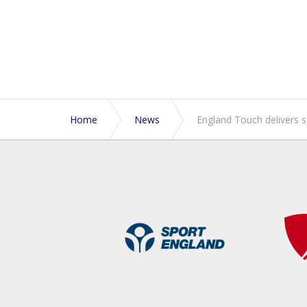
Home
News
England Touch delivers 