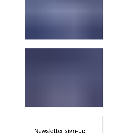
Newsletter sign-up