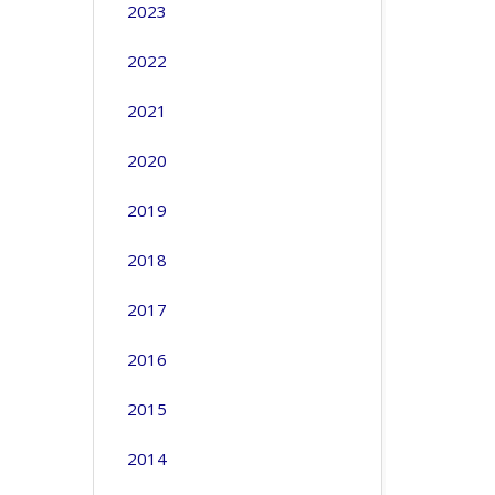
2023
2022
2021
2020
2019
2018
2017
2016
2015
2014