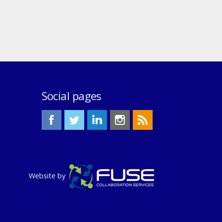
Social pages
Website by