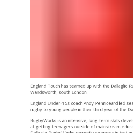
England Touch has teamed up with the Dallaglio Ru
Wandsworth, south London.
England Under-15s coach Andy Penniceard led sessi
rugby to young people in their third year of the
RugbyWorks is an intensive, long-term skills de
at getting teenagers outside of mainstream educat
Dallaglio RugbyWorks currently operates in just o