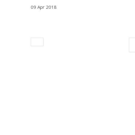
09 Apr 2018