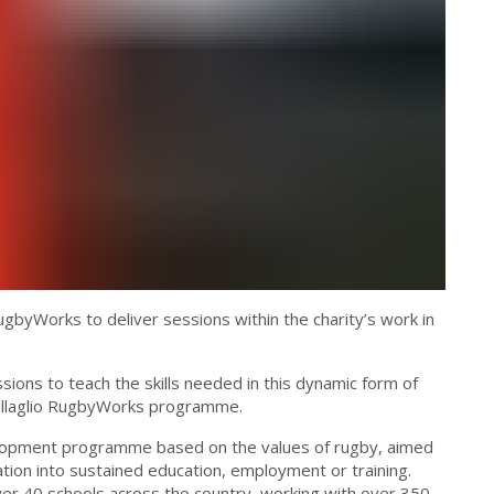
gbyWorks to deliver sessions within the charity’s work in
ons to teach the skills needed in this dynamic form of
 Dallaglio RugbyWorks programme.
velopment programme based on the values of rugby, aimed
ion into sustained education, employment or training.
ver 40 schools across the country, working with over 350