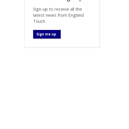
Sign-up to receive all the
latest news from England
Touch
Sign me up