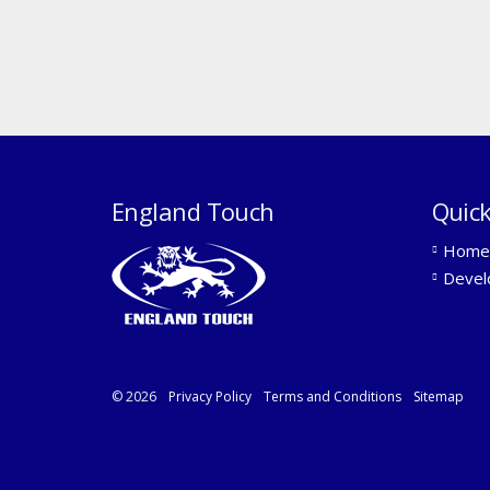
England Touch
Quick
Home
Devel
© 2026
Privacy Policy
Terms and Conditions
Sitemap