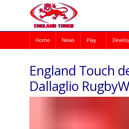
Home
News
Play
Develo
England Touch del
Dallaglio Rugby