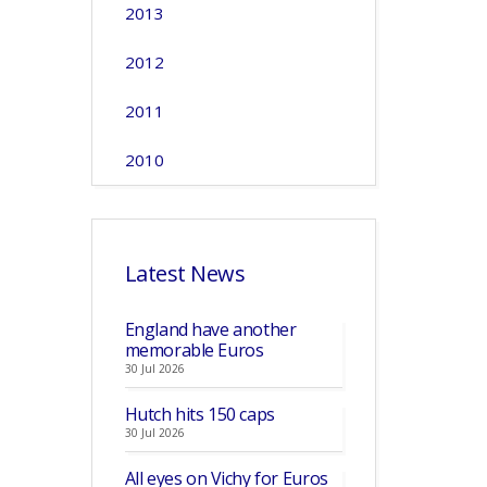
2013
2012
2011
2010
Latest News
England have another
memorable Euros
30 Jul 2026
Hutch hits 150 caps
30 Jul 2026
All eyes on Vichy for Euros