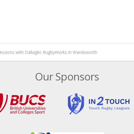
sessions with Dallaglio RugbyWorks in Wandsworth
Our Sponsors