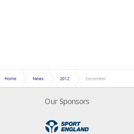
Home
News
2012
December
Our Sponsors