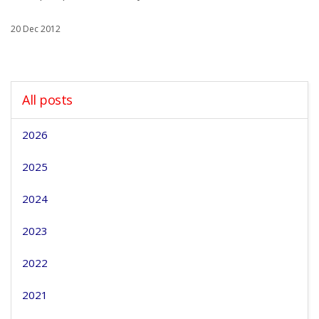
20 Dec 2012
All posts
2026
2025
2024
2023
2022
2021