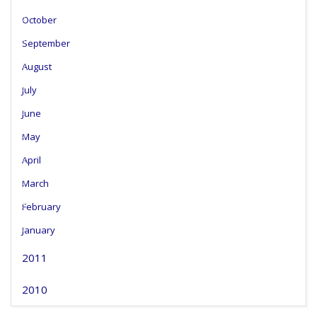
October
September
August
July
June
May
April
March
February
January
2011
2010