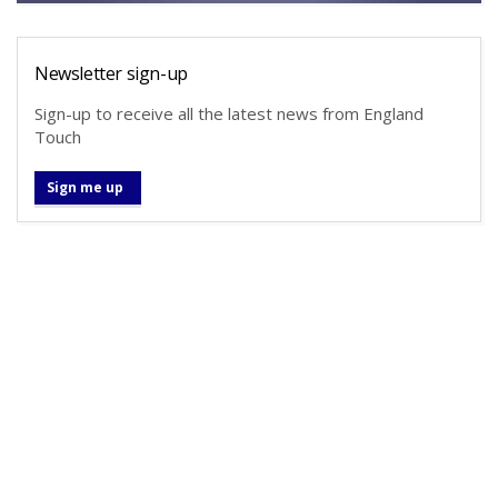
Newsletter sign-up
Sign-up to receive all the latest news from England
Touch
Sign me up