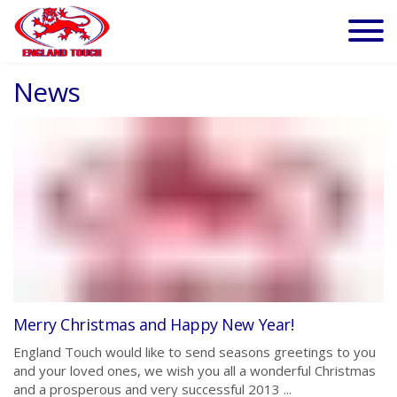
News
Merry Christmas and Happy New Year!
England Touch would like to send seasons greetings to you
and your loved ones, we wish you all a wonderful Christmas
and a prosperous and very successful 2013 ...