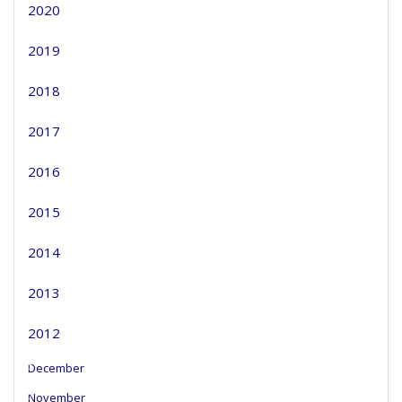
2020
2019
2018
2017
2016
2015
2014
2013
2012
December
November