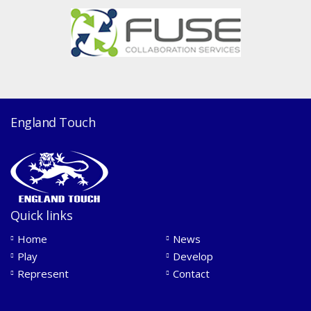
England Touch
Quick links
Home
News
Play
Develop
Represent
Contact