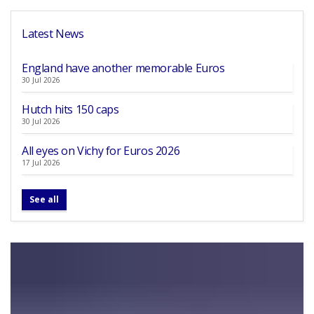
Latest News
England have another memorable Euros
30 Jul 2026
Hutch hits 150 caps
30 Jul 2026
All eyes on Vichy for Euros 2026
17 Jul 2026
See all