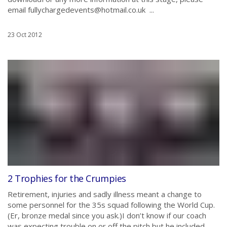
email fullychargedevents@hotmail.co.uk ...
23 Oct 2012
2 Trophies for the Crumpies
Retirement, injuries and sadly illness meant a change to
some personnel for the 35s squad following the World Cup.
(Er, bronze medal since you ask.)I don’t know if our coach
was expecting trouble on or off the pitch but he included