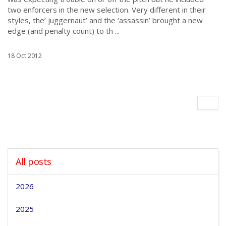
two enforcers in the new selection. Very different in their
styles, the’ juggernaut’ and the ‘assassin’ brought a new
edge (and penalty count) to th ...
18 Oct 2012
All posts
2026
2025