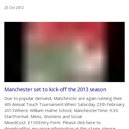
25 Oct 2012
Manchester set to kick-off the 2013 season
Due to popular demand, Manchester are again running their
4th Annual Touch Tournament.When: Saturday 23th February
2013Where: William Hulme School, ManchesterTime: 9:30
StartFormat: Mens, Womens and Social
MixedCost: £150Entry Form: Please click here to
downloadFor any more information at this stage, please