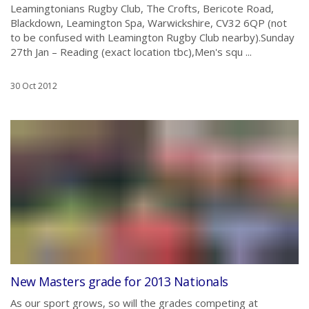
Leamingtonians Rugby Club, The Crofts, Bericote Road,
Blackdown, Leamington Spa, Warwickshire, CV32 6QP (not
to be confused with Leamington Rugby Club nearby).Sunday
27th Jan – Reading (exact location tbc),Men's squ ...
30 Oct 2012
New Masters grade for 2013 Nationals
As our sport grows, so will the grades competing at