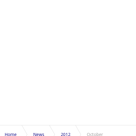
Home
News
2012
October