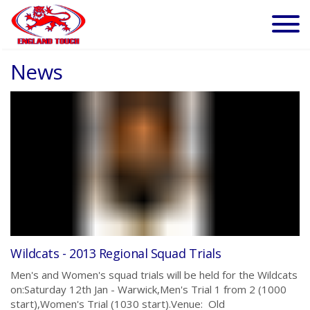
News
Wildcats - 2013 Regional Squad Trials
Men's and Women's squad trials will be held for the Wildcats
on:Saturday 12th Jan - Warwick,Men's Trial 1 from 2 (1000
start),Women's Trial (1030 start).Venue: Old