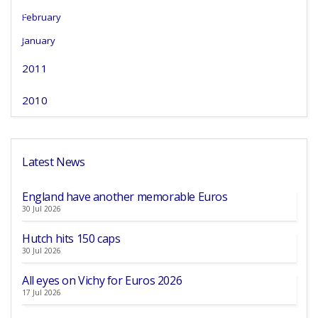
February
January
2011
2010
Latest News
England have another memorable Euros
30 Jul 2026
Hutch hits 150 caps
30 Jul 2026
All eyes on Vichy for Euros 2026
17 Jul 2026