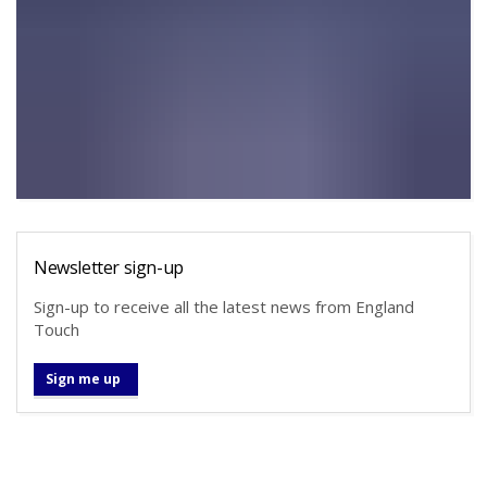
Newsletter sign-up
Sign-up to receive all the latest news from England
Touch
Sign me up