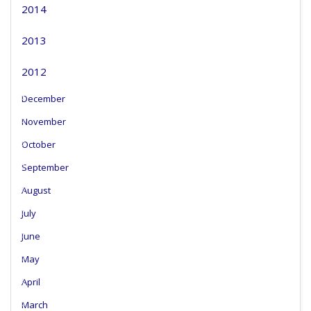
2014
2013
2012
December
November
October
September
August
July
June
May
April
March