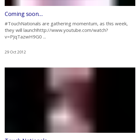
Coming soon....
#TouchNationals are gathering momentum, as this week,
they will launch!http://www.youtube.com/watch?
v=PJqTazwH9G0 ...
29 Oct 2012