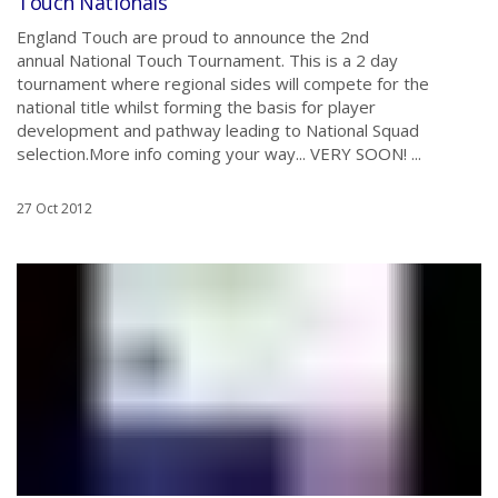
Touch Nationals
England Touch are proud to announce the 2nd
annual National Touch Tournament. This is a 2 day
tournament where regional sides will compete for the
national title whilst forming the basis for player
development and pathway leading to National Squad
selection.More info coming your way... VERY SOON! ...
27 Oct 2012