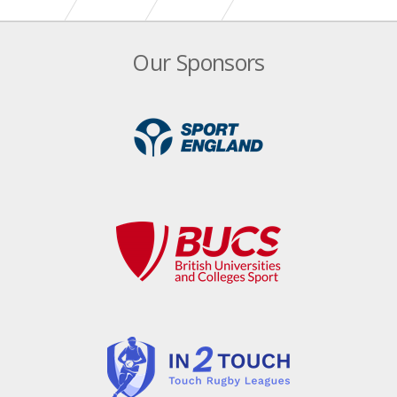
Our Sponsors