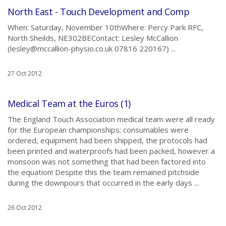
North East - Touch Development and Comp
When: Saturday, November 10thWhere: Percy Park RFC,
North Sheilds, NE302BEContact: Lesley McCallion
(lesley@mccallion-physio.co.uk 07816 220167) ...
27 Oct 2012
Medical Team at the Euros (1)
The England Touch Association medical team were all ready
for the European championships; consumables were
ordered, equipment had been shipped, the protocols had
been printed and waterproofs had been packed, however a
monsoon was not something that had been factored into
the equation! Despite this the team remained pitchside
during the downpours that occurred in the early days ...
26 Oct 2012