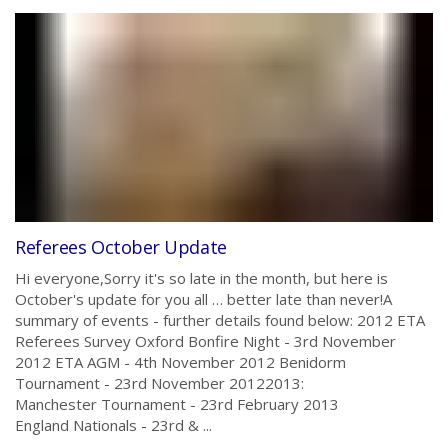
Referees October Update
Hi everyone,Sorry it's so late in the month, but here is
October's update for you all … better late than never!A
summary of events - further details found below: 2012 ETA
Referees Survey Oxford Bonfire Night - 3rd November
2012 ETA AGM - 4th November 2012 Benidorm
Tournament - 23rd November 20122013:
Manchester Tournament - 23rd February 2013
England Nationals - 23rd & ...