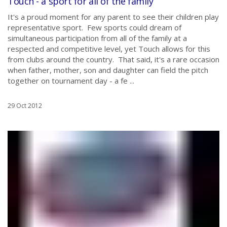
Touch - a sport for all of the family
It's a proud moment for any parent to see their children play
representative sport. Few sports could dream of
simultaneous participation from all of the family at a
respected and competitive level, yet Touch allows for this
from clubs around the country. That said, it's a rare occasion
when father, mother, son and daughter can field the pitch
together on tournament day - a fe ...
29 Oct 2012