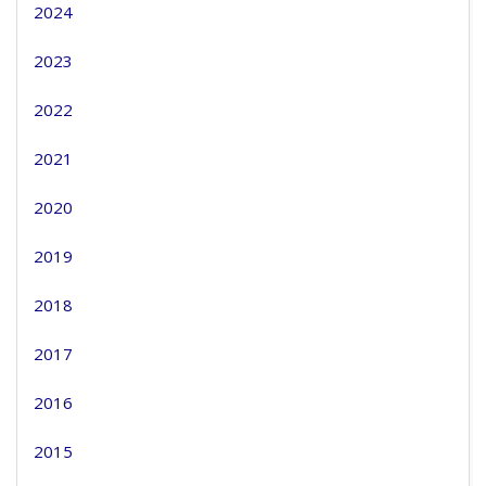
2024
2023
2022
2021
2020
2019
2018
2017
2016
2015