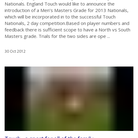
Nationals. England Touch would like to announce the
introduction of a Men’s Masters Grade for 2013 Nationals,
which will be incorporated in to the successful Touch
Nationals, 2 day competition.Based on player numbers and
feedback there is sufficient scope to have a North vs South
Masters grade. Trials for the two sides are ope ...
30 Oct 2012