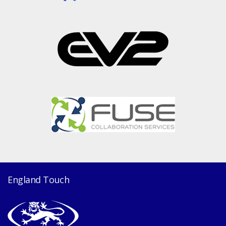
England Touch