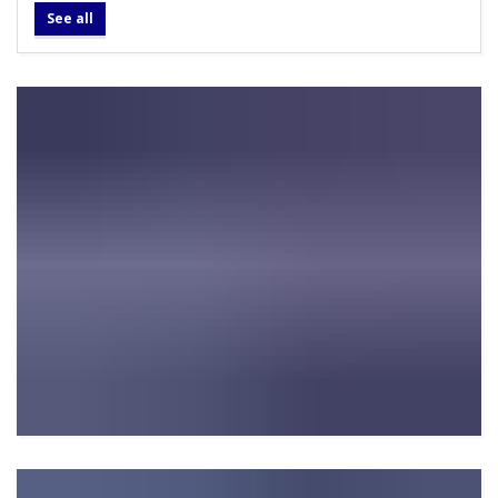
See all