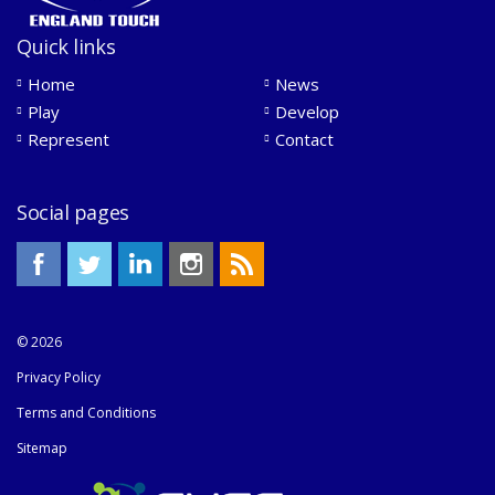
Quick links
Home
News
Play
Develop
Represent
Contact
Social pages
© 2026
Privacy Policy
Terms and Conditions
Sitemap