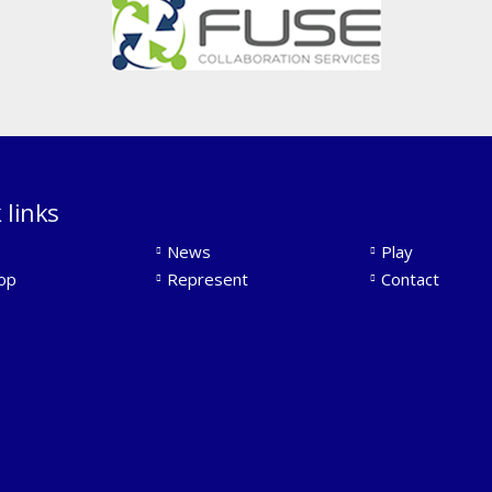
 links
News
Play
op
Represent
Contact