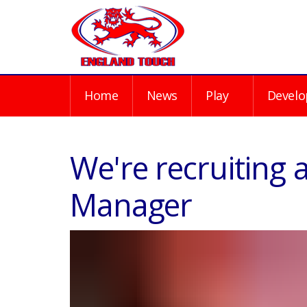
Home
News
Play
Develo
We're recruiting 
Manager