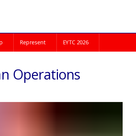
p
Represent
EYTC 2026
an Operations