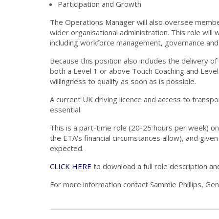
Participation and Growth
The Operations Manager will also oversee member, a
wider organisational administration. This role will
including workforce management, governance and 
Because this position also includes the delivery of
both a Level 1 or above Touch Coaching and Level 
willingness to qualify as soon as is possible.
A current UK driving licence and access to transp
essential.
This is a part-time role (20-25 hours per week) on 
the ETA's financial circumstances allow), and given
expected.
CLICK HERE
to download a full role description an
For more information contact Sammie Phillips, Ge