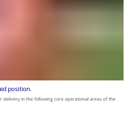
id position.
 delivery in the following core operational areas of the