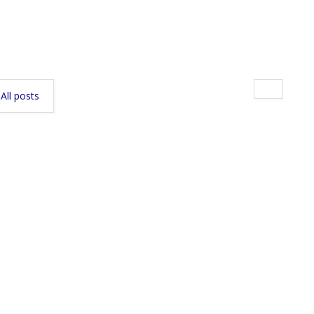
All posts