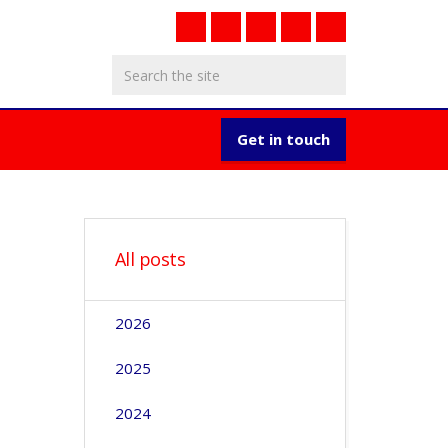
Get in touch
All posts
2026
2025
2024