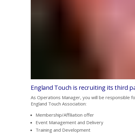
England Touch is recruiting its third pa
As Operations Manager, you will be responsible for
England Touch Association:
Membership/Affiliation offer
Event Management and Delivery
Training and Development