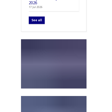
2026
17 Jul 2026
See all