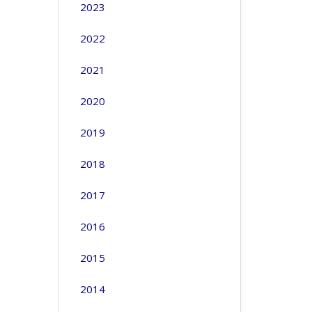
2023
2022
2021
2020
2019
2018
2017
2016
2015
2014