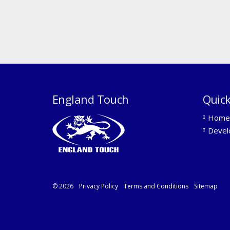
England Touch
Quick
Home
Devel
© 2026
Privacy Policy
Terms and Conditions
Sitemap