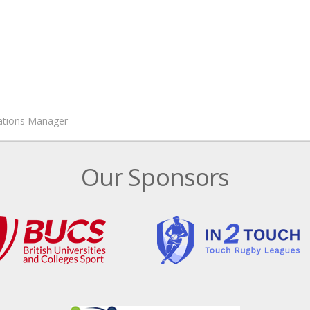
rations Manager
Our Sponsors