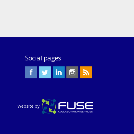
Social pages
Website by