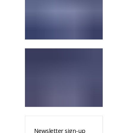
Newsletter sign-up