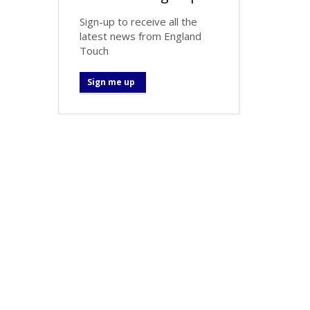
Sign-up to receive all the
latest news from England
Touch
Sign me up