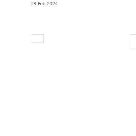
23 Feb 2024