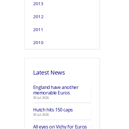
2013
2012
2011
2010
Latest News
England have another
memorable Euros
30 Jul 2026
Hutch hits 150 caps
30 Jul 2026
All eyes on Vichy for Euros