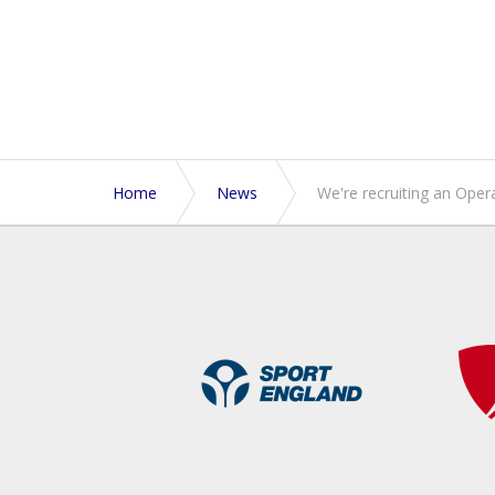
Home
News
We're recruiting an Ope