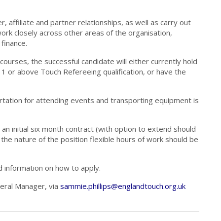
ffiliate and partner relationships, as well as carry out
 work closely across other areas of the organisation,
finance.
 courses, the successful candidate will either currently hold
1 or above Touch Refereeing qualification, or have the
ortation for attending events and transporting equipment is
an initial six month contract (with option to extend should
 the nature of the position flexible hours of work should be
d information on how to apply.
neral Manager, via
sammie.phillips@englandtouch.org.uk