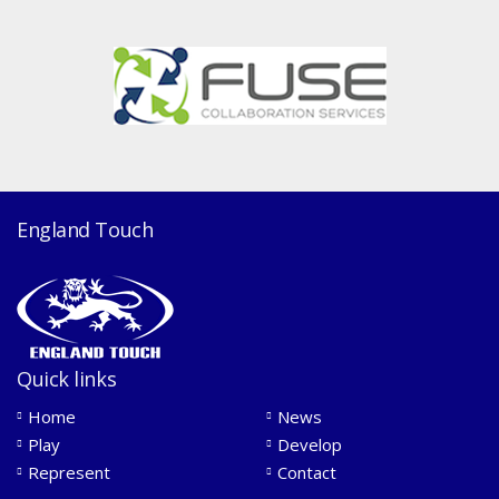
England Touch
Quick links
Home
News
Play
Develop
Represent
Contact