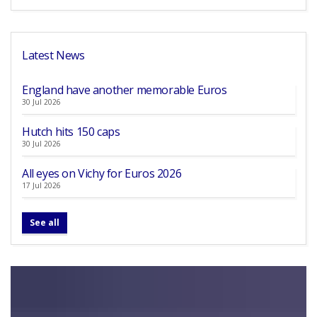
Latest News
England have another memorable Euros
30 Jul 2026
Hutch hits 150 caps
30 Jul 2026
All eyes on Vichy for Euros 2026
17 Jul 2026
See all