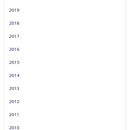
2019
2018
2017
2016
2015
2014
2013
2012
2011
2010