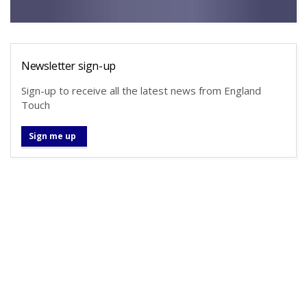
Newsletter sign-up
Sign-up to receive all the latest news from England
Touch
Sign me up