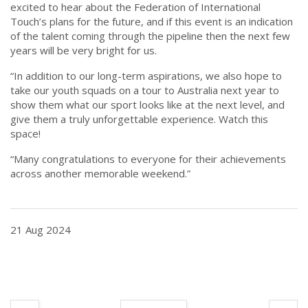
excited to hear about the Federation of International
Touch’s plans for the future, and if this event is an indication
of the talent coming through the pipeline then the next few
years will be very bright for us.
“In addition to our long-term aspirations, we also hope to
take our youth squads on a tour to Australia next year to
show them what our sport looks like at the next level, and
give them a truly unforgettable experience. Watch this
space!
“Many congratulations to everyone for their achievements
across another memorable weekend.”
21 Aug 2024