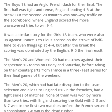
The Boys 18 had an Anglo-French clash for their final. The
first half was tight and tense, England leading 4-3 at the
break. But the second 20 minutes was one-way traffic on
the scoreboard, where England scored five more
unanswered tries to win 9-4.
It was a similar story for the Girls 18 team, who were also
up against France. Les Bleus scored on the stroke of half-
time to even things up at 4-4, but after the break the
scoring was dominated by the English, 9-5 the final result.
The Men’s 20 and Women’s 20 had matches against their
respective 18 teams on Friday and Saturday, before taking
on their counterparts from France in a three-Test series for
their final games of the weekend.
The Men’s 20, which had had late disruption to the team
selection and a loss to England B18 in the friendlies, had a
tight series of matches. None of them was won by more
than two tries, with England securing the Gold with 5-3 and
8-7 wins in the first two matches before the French secured
a consolation 7-6 win in the dead rubber.