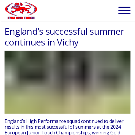
England’s successful summer
continues in Vichy
England’s High Performance squad continued to deliver
results in this most successful of summers at the 2024
European Junior Touch Championships, winning Gold