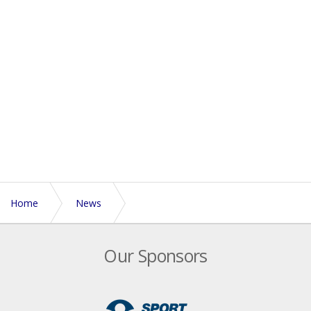
Home
News
England’s successful summer continues in Vichy
Our Sponsors