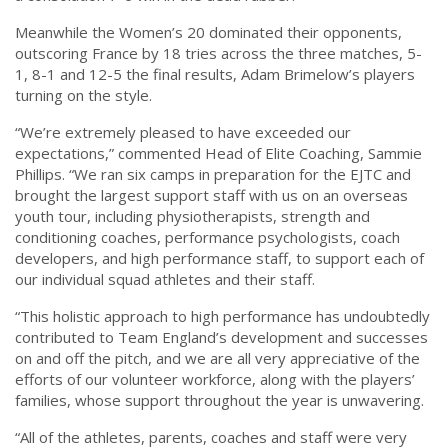
Meanwhile the Women’s 20 dominated their opponents,
outscoring France by 18 tries across the three matches, 5-
1, 8-1 and 12-5 the final results, Adam Brimelow’s players
turning on the style.
“We’re extremely pleased to have exceeded our
expectations,” commented Head of Elite Coaching, Sammie
Phillips. “We ran six camps in preparation for the EJTC and
brought the largest support staff with us on an overseas
youth tour, including physiotherapists, strength and
conditioning coaches, performance psychologists, coach
developers, and high performance staff, to support each of
our individual squad athletes and their staff.
“This holistic approach to high performance has undoubtedly
contributed to Team England’s development and successes
on and off the pitch, and we are all very appreciative of the
efforts of our volunteer workforce, along with the players’
families, whose support throughout the year is unwavering.
“All of the athletes, parents, coaches and staff were very