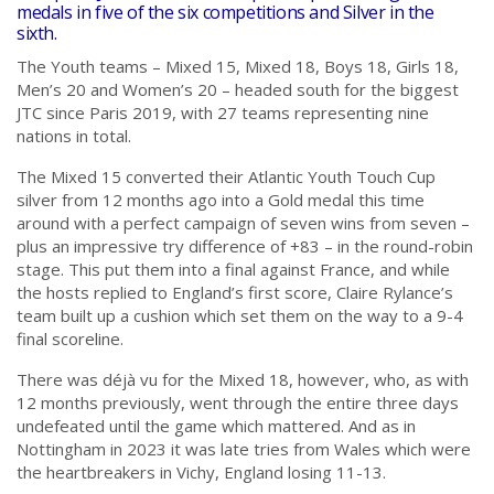
medals in five of the six competitions and Silver in the
sixth.
The Youth teams – Mixed 15, Mixed 18, Boys 18, Girls 18,
Men’s 20 and Women’s 20 – headed south for the biggest
JTC since Paris 2019, with 27 teams representing nine
nations in total.
The Mixed 15 converted their Atlantic Youth Touch Cup
silver from 12 months ago into a Gold medal this time
around with a perfect campaign of seven wins from seven –
plus an impressive try difference of +83 – in the round-robin
stage. This put them into a final against France, and while
the hosts replied to England’s first score, Claire Rylance’s
team built up a cushion which set them on the way to a 9-4
final scoreline.
There was déjà vu for the Mixed 18, however, who, as with
12 months previously, went through the entire three days
undefeated until the game which mattered. And as in
Nottingham in 2023 it was late tries from Wales which were
the heartbreakers in Vichy, England losing 11-13.