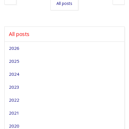
All posts
All posts
2026
2025
2024
2023
2022
2021
2020