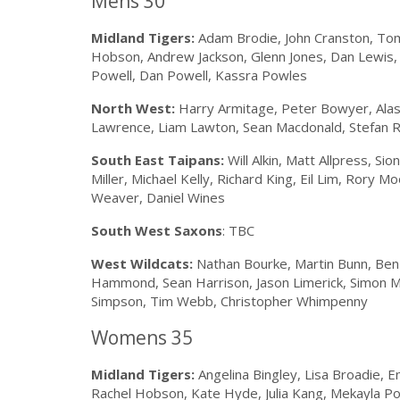
Mens 30
Midland Tigers:
Adam Brodie, John Cranston, Tom
Hobson, Andrew Jackson, Glenn Jones, Dan Lewis, 
Powell, Dan Powell, Kassra Powles
North West:
Harry Armitage, Peter Bowyer, Alasta
Lawrence, Liam Lawton, Sean Macdonald, Stefan R
South East Taipans:
Will Alkin, Matt Allpress, Si
Miller, Michael Kelly, Richard King, Eil Lim, Rory 
Weaver, Daniel Wines
South West Saxons
: TBC
West Wildcats:
Nathan Bourke, Martin Bunn, Ben 
Hammond, Sean Harrison, Jason Limerick, Simon Ma
Simpson, Tim Webb, Christopher Whimpenny
Womens 35
Midland Tigers:
Angelina Bingley, Lisa Broadie, Em
Rachel Hobson, Kate Hyde, Julia Kang, Mekayla Pop