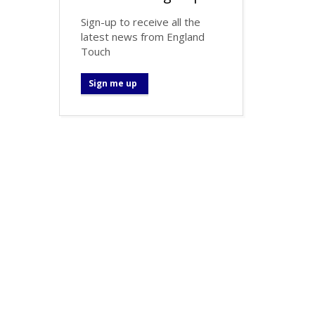
Sign-up to receive all the
latest news from England
Touch
Sign me up