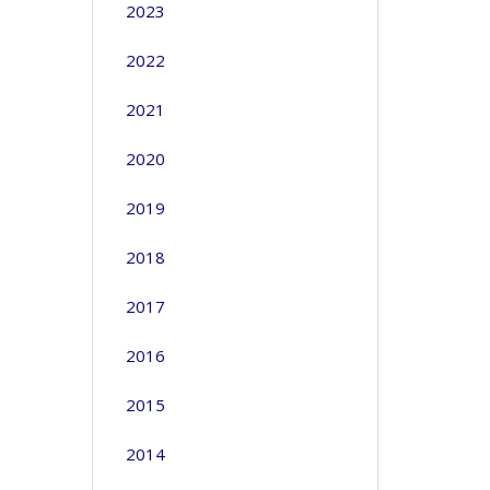
2023
2022
2021
2020
2019
2018
2017
2016
2015
2014