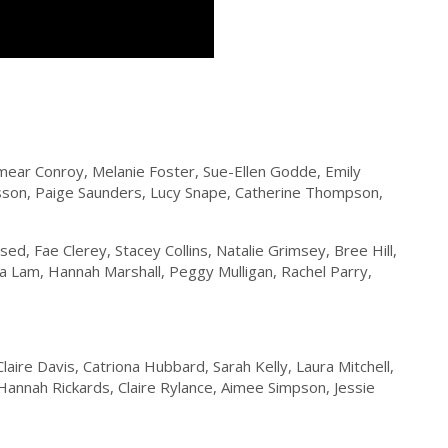
ear Conroy, Melanie Foster, Sue-Ellen Godde, Emily
sson, Paige Saunders, Lucy Snape, Catherine Thompson,
ed, Fae Clerey, Stacey Collins, Natalie Grimsey, Bree Hill,
a Lam, Hannah Marshall, Peggy Mulligan, Rachel Parry,
aire Davis, Catriona Hubbard, Sarah Kelly, Laura Mitchell,
annah Rickards, Claire Rylance, Aimee Simpson, Jessie