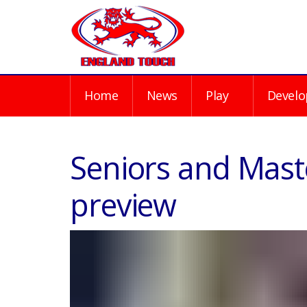
Home
News
Play
Develo
Seniors and Mast
preview