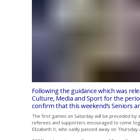
Following the guidance which was rel
Culture, Media and Sport for the peri
confirm that this weekend’s Seniors a
The first games on Saturday will be preceded by a 
referees and supporters encouraged to come tog
Elizabeth II, who sadly passed away on Thursday 