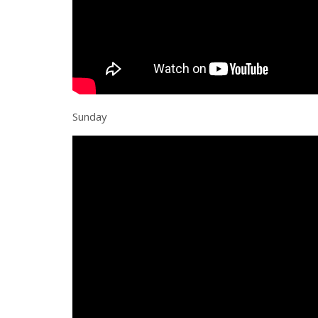
Sunday