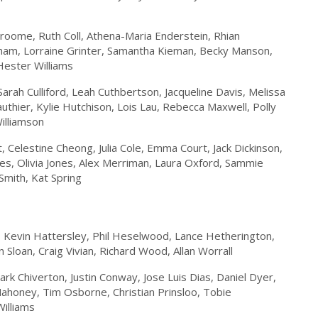
Broome, Ruth Coll, Athena-Maria Enderstein, Rhian
aham, Lorraine Grinter, Samantha Kieman, Becky Manson,
Hester Williams
arah Culliford, Leah Cuthbertson, Jacqueline Davis, Melissa
authier, Kylie Hutchison, Lois Lau, Rebecca Maxwell, Polly
Williamson
 Celestine Cheong, Julia Cole, Emma Court, Jack Dickinson,
nes, Olivia Jones, Alex Merriman, Laura Oxford, Sammie
Smith, Kat Spring
l, Kevin Hattersley, Phil Heselwood, Lance Hetherington,
Sloan, Craig Vivian, Richard Wood, Allan Worrall
ark Chiverton, Justin Conway, Jose Luis Dias, Daniel Dyer,
Mahoney, Tim Osborne, Christian Prinsloo, Tobie
illiams