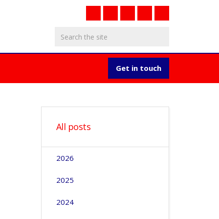
Get in touch
All posts
2026
2025
2024