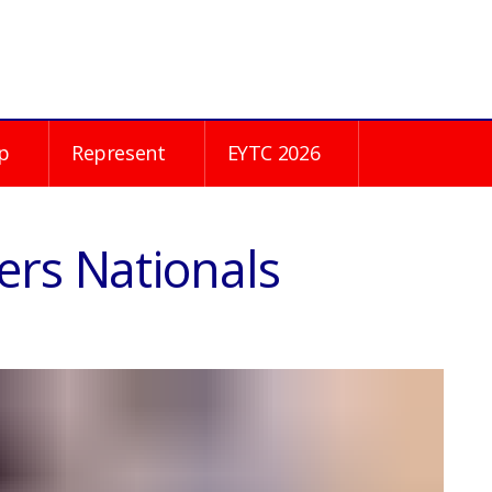
p
Represent
EYTC 2026
ers Nationals