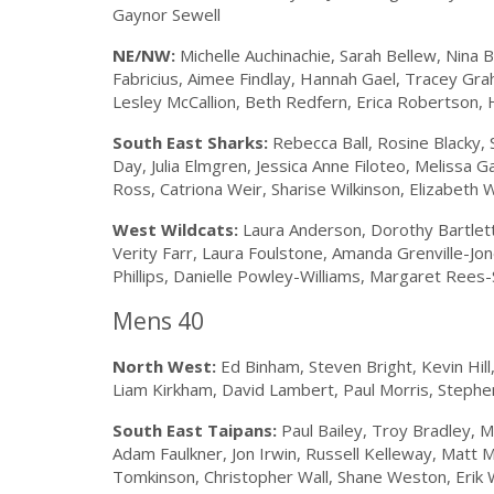
Gaynor Sewell
NE/NW:
Michelle Auchinachie, Sarah Bellew, Nina 
Fabricius, Aimee Findlay, Hannah Gael, Tracey Gr
Lesley McCallion, Beth Redfern, Erica Robertson, 
South East Sharks:
Rebecca Ball, Rosine Blacky, S
Day, Julia Elmgren, Jessica Anne Filoteo, Melissa G
Ross, Catriona Weir, Sharise Wilkinson, Elizabeth 
West Wildcats:
Laura Anderson, Dorothy Bartlett,
Verity Farr, Laura Foulstone, Amanda Grenville-Jo
Phillips, Danielle Powley-Williams, Margaret Rees-
Mens 40
North West:
Ed Binham, Steven Bright, Kevin Hil
Liam Kirkham, David Lambert, Paul Morris, Stephen 
South East Taipans:
Paul Bailey, Troy Bradley, M
Adam Faulkner, Jon Irwin, Russell Kelleway, Matt 
Tomkinson, Christopher Wall, Shane Weston, Erik W