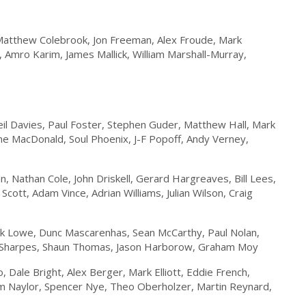
Matthew Colebrook, Jon Freeman, Alex Froude, Mark
Amro Karim, James Mallick, William Marshall-Murray,
il Davies, Paul Foster, Stephen Guder, Matthew Hall, Mark
ene MacDonald, Soul Phoenix, J-F Popoff, Andy Verney,
 Nathan Cole, John Driskell, Gerard Hargreaves, Bill Lees,
cott, Adam Vince, Adrian Williams, Julian Wilson, Craig
k Lowe, Dunc Mascarenhas, Sean McCarthy, Paul Nolan,
dy Sharpes, Shaun Thomas, Jason Harborow, Graham Moy
 Dale Bright, Alex Berger, Mark Elliott, Eddie French,
om Naylor, Spencer Nye, Theo Oberholzer, Martin Reynard,