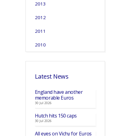
2013
2012
2011
2010
Latest News
England have another
memorable Euros
30 Jul 2026
Hutch hits 150 caps
30 Jul 2026
All eyes on Vichy for Euros