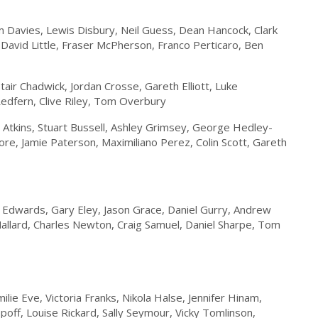
 Davies, Lewis Disbury, Neil Guess, Dean Hancock, Clark
David Little, Fraser McPherson, Franco Perticaro, Ben
ir Chadwick, Jordan Crosse, Gareth Elliott, Luke
edfern, Clive Riley, Tom Overbury
on Atkins, Stuart Bussell, Ashley Grimsey, George Hedley-
Moore, Jamie Paterson, Maximiliano Perez, Colin Scott, Gareth
Edwards, Gary Eley, Jason Grace, Daniel Gurry, Andrew
llard, Charles Newton, Craig Samuel, Daniel Sharpe, Tom
ilie Eve, Victoria Franks, Nikola Halse, Jennifer Hinam,
off, Louise Rickard, Sally Seymour, Vicky Tomlinson,