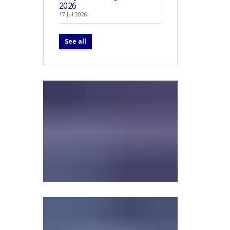
2026
17 Jul 2026
See all