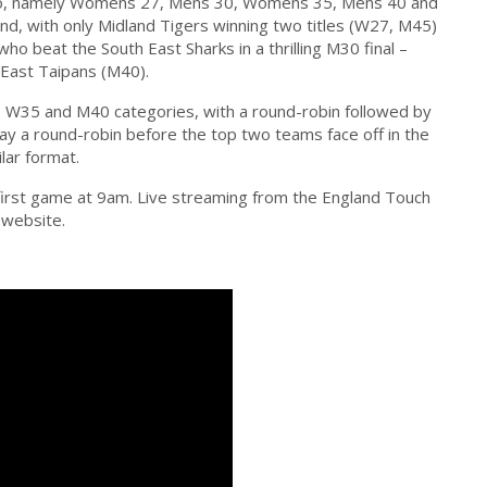
go, namely Womens 27, Mens 30, Womens 35, Mens 40 and
d, with only Midland Tigers winning two titles (W27, M45)
o beat the South East Sharks in a thrilling M30 final –
 East Taipans (M40).
, W35 and M40 categories, with a round-robin followed by
play a round-robin before the top two teams face off in the
ilar format.
 first game at 9am. Live streaming from the England Touch
 website.