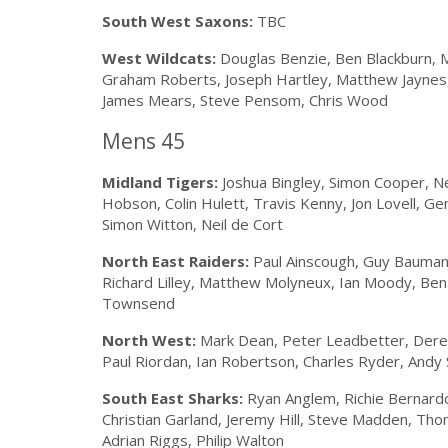
South West Saxons:
TBC
West Wildcats:
Douglas Benzie, Ben Blackburn, 
Graham Roberts, Joseph Hartley, Matthew Jaynes, 
James Mears, Steve Pensom, Chris Wood
Mens 45
Midland Tigers:
Joshua Bingley, Simon Cooper, Ne
Hobson, Colin Hulett, Travis Kenny, Jon Lovell, G
Simon Witton, Neil de Cort
North East Raiders:
Paul Ainscough, Guy Baumann,
Richard Lilley, Matthew Molyneux, Ian Moody, Ben S
Townsend
North West:
Mark Dean, Peter Leadbetter, Dere
Paul Riordan, Ian Robertson, Charles Ryder, An
South East Sharks:
Ryan Anglem, Richie Bernardo,
Christian Garland, Jeremy Hill, Steve Madden, Th
Adrian Riggs, Philip Walton