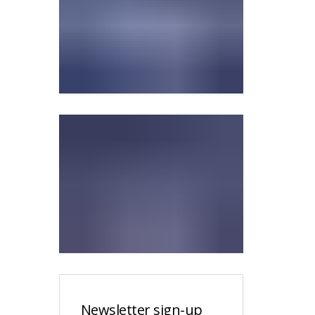
Newsletter sign-up