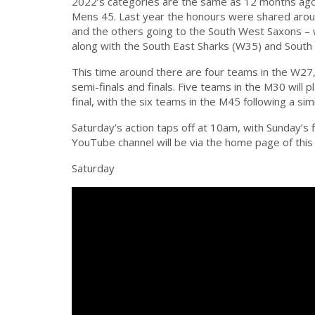
2022’s categories are the same as 12 months a
Mens 45. Last year the honours were shared aroun
and the others going to the South West Saxons – wh
along with the South East Sharks (W35) and South
This time around there are four teams in the W27
semi-finals and finals. Five teams in the M30 will 
final, with the six teams in the M45 following a sim
Saturday’s action taps off at 10am, with Sunday’s
YouTube channel will be via the home page of this
Saturday