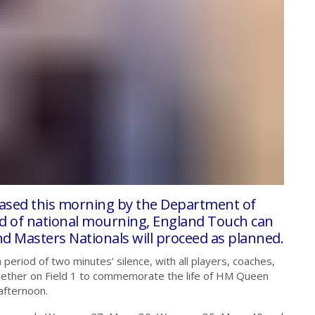
eased this morning by the Department of
od of national mourning, England Touch can
nd Masters Nationals will proceed as planned.
period of two minutes’ silence, with all players, coaches,
ether on Field 1 to commemorate the life of HM Queen
afternoon.