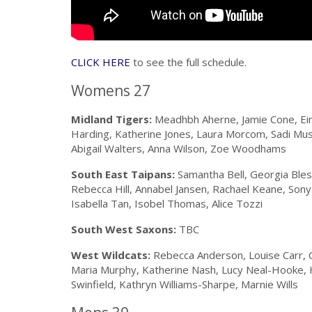
CLICK HERE
to see the full schedule.
Womens 27
Midland Tigers:
Meadhbh Aherne, Jamie Cone, Eim
Harding, Katherine Jones, Laura Morcom, Sadi Mu
Abigail Walters, Anna Wilson, Zoe Woodhams
South East Taipans:
Samantha Bell, Georgia Bless
Rebecca Hill, Annabel Jansen, Rachael Keane, Sony
Isabella Tan, Isobel Thomas, Alice Tozzi
South West Saxons:
TBC
West Wildcats:
Rebecca Anderson, Louise Carr, Cl
Maria Murphy, Katherine Nash, Lucy Neal-Hooke, H
Swinfield, Kathryn Williams-Sharpe, Marnie Wills