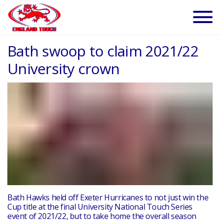
Bath swoop to claim 2021/22
University crown
Bath Hawks held off Exeter Hurricanes to not just win the
Cup title at the final University National Touch Series
event of 2021/22, but to take home the overall season