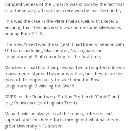
competitiveness of the Uni NTS was shown by the fact that
all of these play-off matches were won by just the one try.
This was the case in the Plate final as well, with Exeter 2
ensuring that their university took home some silverware,
beating Bath 2 4-3.
The Bowl/Shield was the largest it had been all season with
10 teams, including Manchester, Nottingham and
Loughborough 3 all competing for the first time,
Manchester had had their previous two attempted entries in
tournaments stymied by poor weather, but they made the
most of this opportunity to take home the Bowl,
Loughborough 3 winning the Shield.
MVPS for the Round were Steffan Prytherch (Cardiff) and
Izzy Penniceard (Nottingham Trent).
Many thanks as always to all the teams, referees and
support staff for their efforts throughout what has been a
great University NTS season!