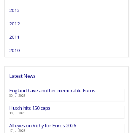
2013
2012
2011
2010
Latest News
England have another memorable Euros
30 Jul 2026
Hutch hits 150 caps
30 Jul 2026
All eyes on Vichy for Euros 2026
17 Jul 2026