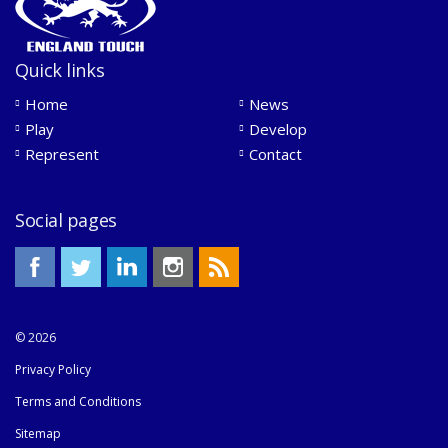
Quick links
Home
News
Play
Develop
Represent
Contact
Social pages
© 2026
Privacy Policy
Terms and Conditions
Sitemap