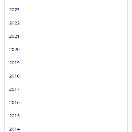
2023
2022
2021
2020
2019
2018
2017
2016
2015
2014