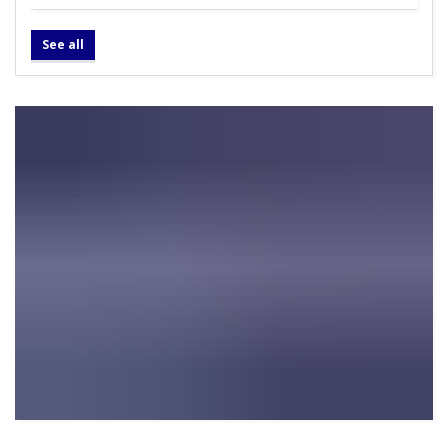
See all