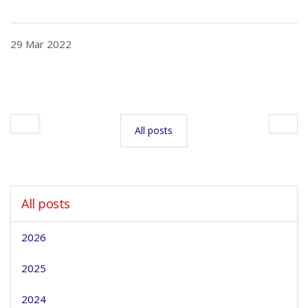
29 Mar 2022
All posts
All posts
2026
2025
2024