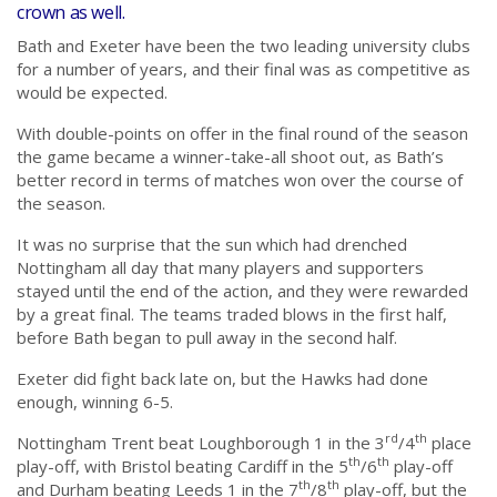
crown as well.
Bath and Exeter have been the two leading university clubs
for a number of years, and their final was as competitive as
would be expected.
With double-points on offer in the final round of the season
the game became a winner-take-all shoot out, as Bath’s
better record in terms of matches won over the course of
the season.
It was no surprise that the sun which had drenched
Nottingham all day that many players and supporters
stayed until the end of the action, and they were rewarded
by a great final. The teams traded blows in the first half,
before Bath began to pull away in the second half.
Exeter did fight back late on, but the Hawks had done
enough, winning 6-5.
rd
th
Nottingham Trent beat Loughborough 1 in the 3
/4
place
th
th
play-off, with Bristol beating Cardiff in the 5
/6
play-off
th
th
and Durham beating Leeds 1 in the 7
/8
play-off, but the