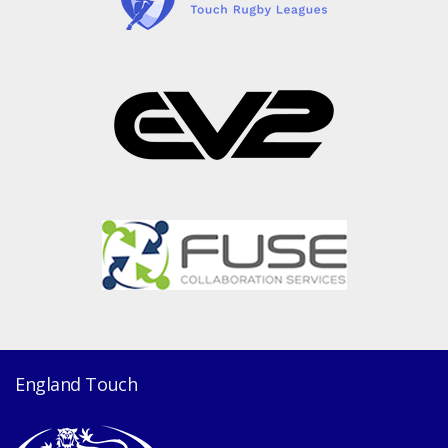
England Touch