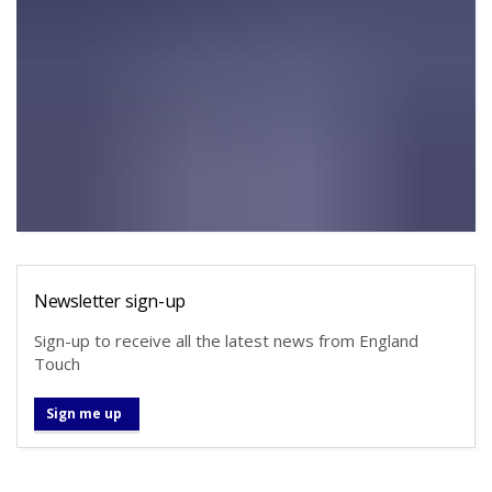
Newsletter sign-up
Sign-up to receive all the latest news from England
Touch
Sign me up