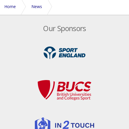
Home
News
Bath swoop to claim 2021/22 University crown
Our Sponsors