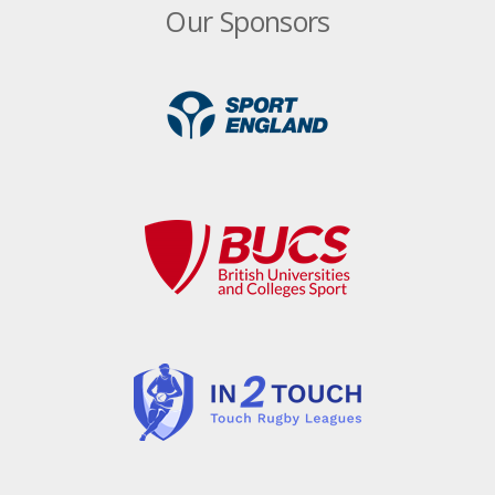
New faces in England Touch management
Our Sponsors