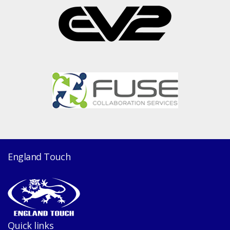
England Touch
Quick links