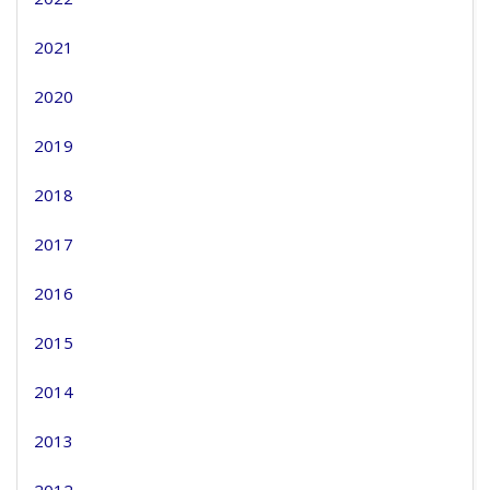
2021
2020
2019
2018
2017
2016
2015
2014
2013