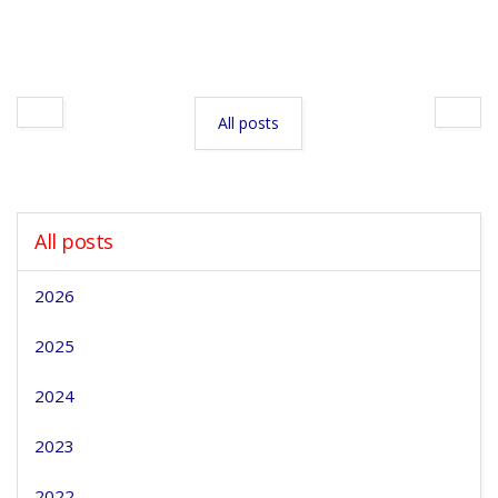
All posts
All posts
2026
2025
2024
2023
2022