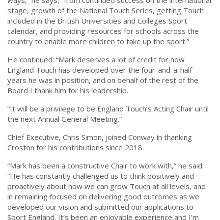
ways,” he says, “from continued success on the international
stage, growth of the National Touch Series, getting Touch
included in the British Universities and Colleges Sport
calendar, and providing resources for schools across the
country to enable more children to take up the sport.”
He continued: “Mark deserves a lot of credit for how
England Touch has developed over the four-and-a-half
years he was in position, and on behalf of the rest of the
Board I thank him for his leadership.
“It will be a privilege to be England Touch’s Acting Chair until
the next Annual General Meeting.”
Chief Executive, Chris Simon, joined Conway in thanking
Croston for his contributions since 2018.
“Mark has been a constructive Chair to work with,” he said.
“He has constantly challenged us to think positively and
proactively about how we can grow Touch at all levels, and
in remaining focused on delivering good outcomes as we
developed our vision and submitted our applications to
Sport England. It’s been an enjoyable experience and I’m