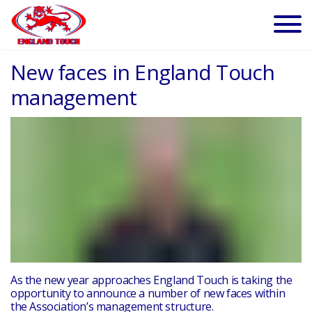
New faces in England Touch
management
As the new year approaches England Touch is taking the
opportunity to announce a number of new faces within
the Association’s management structure.