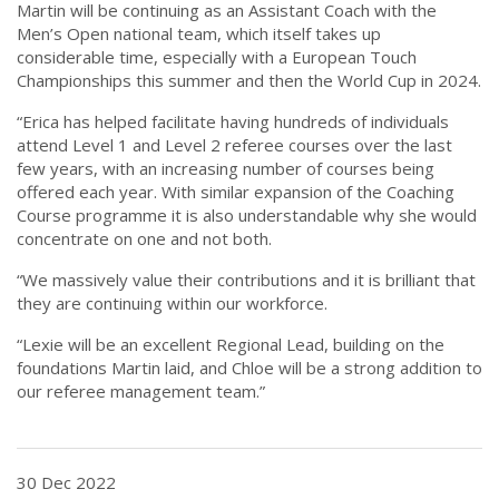
Martin will be continuing as an Assistant Coach with the
Men’s Open national team, which itself takes up
considerable time, especially with a European Touch
Championships this summer and then the World Cup in 2024.
“Erica has helped facilitate having hundreds of individuals
attend Level 1 and Level 2 referee courses over the last
few years, with an increasing number of courses being
offered each year. With similar expansion of the Coaching
Course programme it is also understandable why she would
concentrate on one and not both.
“We massively value their contributions and it is brilliant that
they are continuing within our workforce.
“Lexie will be an excellent Regional Lead, building on the
foundations Martin laid, and Chloe will be a strong addition to
our referee management team.”
30 Dec 2022