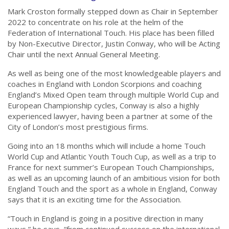
Mark Croston formally stepped down as Chair in September
2022 to concentrate on his role at the helm of the
Federation of International Touch. His place has been filled
by Non-Executive Director, Justin Conway, who will be Acting
Chair until the next Annual General Meeting.
As well as being one of the most knowledgeable players and
coaches in England with London Scorpions and coaching
England’s Mixed Open team through multiple World Cup and
European Championship cycles, Conway is also a highly
experienced lawyer, having been a partner at some of the
City of London’s most prestigious firms.
Going into an 18 months which will include a home Touch
World Cup and Atlantic Youth Touch Cup, as well as a trip to
France for next summer’s European Touch Championships,
as well as an upcoming launch of an ambitious vision for both
England Touch and the sport as a whole in England, Conway
says that it is an exciting time for the Association.
“Touch in England is going in a positive direction in many