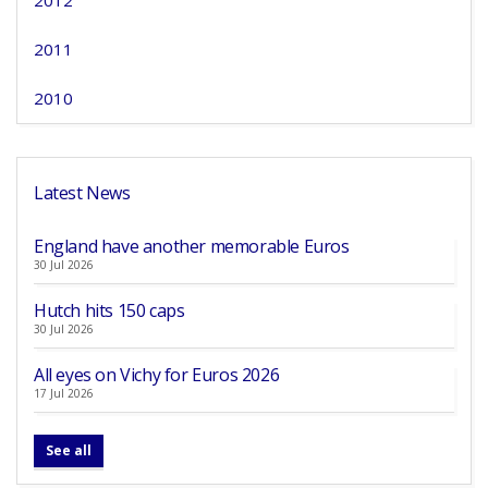
2012
2011
2010
Latest News
England have another memorable Euros
30 Jul 2026
Hutch hits 150 caps
30 Jul 2026
All eyes on Vichy for Euros 2026
17 Jul 2026
See all