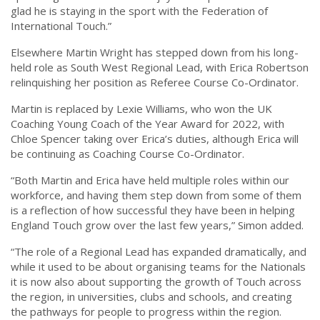
glad he is staying in the sport with the Federation of
International Touch.”
Elsewhere Martin Wright has stepped down from his long-
held role as South West Regional Lead, with Erica Robertson
relinquishing her position as Referee Course Co-Ordinator.
Martin is replaced by Lexie Williams, who won the UK
Coaching Young Coach of the Year Award for 2022, with
Chloe Spencer taking over Erica’s duties, although Erica will
be continuing as Coaching Course Co-Ordinator.
“Both Martin and Erica have held multiple roles within our
workforce, and having them step down from some of them
is a reflection of how successful they have been in helping
England Touch grow over the last few years,” Simon added.
“The role of a Regional Lead has expanded dramatically, and
while it used to be about organising teams for the Nationals
it is now also about supporting the growth of Touch across
the region, in universities, clubs and schools, and creating
the pathways for people to progress within the region.