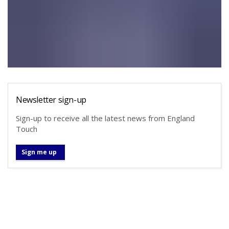
Newsletter sign-up
Sign-up to receive all the latest news from England
Touch
Sign me up