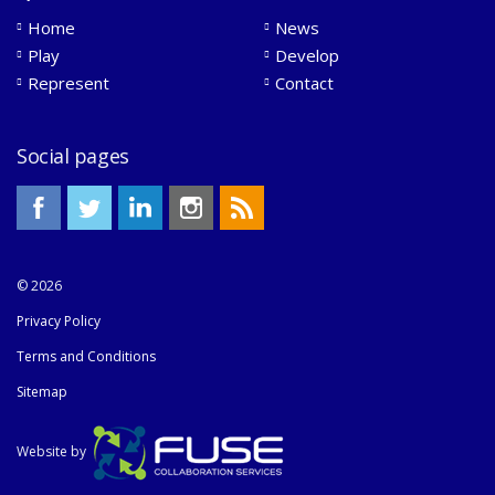
Home
News
Play
Develop
Represent
Contact
Social pages
© 2026
Privacy Policy
Terms and Conditions
Sitemap
Website by