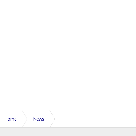
Home
News