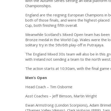
with the Autumn Series setting an ideal platform
Championships.
England are the reigning European Champions in 
both of those finals, and were the highest-placed
Cup, both finishing fifth overall.
Meanwhile Scotland’s Mixed Open team has been th
Bronze medal in the World Cup. Wales were the los
solitary try in the 5th/6th play-off in Putrajaya.
The England Mixed 30s team will also be in this g
with Ireland not sending a team to the north west
The action starts at 10:30am, with the final game 
Men’s Open
Head Coach – Tim Osborne
Asst Coaches – Jeff Bimson, Martin Wright
Ewan Armstrong (London Scorpions), Adam Brime
(Thames Valley Vikings), Clark Hobson (BBR), Sam 