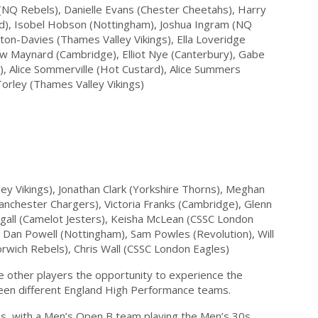
(NQ Rebels), Danielle Evans (Chester Cheetahs), Harry
d), Isobel Hobson (Nottingham), Joshua Ingram (NQ
on-Davies (Thames Valley Vikings), Ella Loveridge
ew Maynard (Cambridge), Elliot Nye (Canterbury), Gabe
), Alice Sommerville (Hot Custard), Alice Summers
orley (Thames Valley Vikings)
ey Vikings), Jonathan Clark (Yorkshire Thorns), Meghan
anchester Chargers), Victoria Franks (Cambridge), Glenn
all (Camelot Jesters), Keisha McLean (CSSC London
 Dan Powell (Nottingham), Sam Powles (Revolution), Will
wich Rebels), Chris Wall (CSSC London Eagles)
e other players the opportunity to experience the
ween different England High Performance teams.
, with a Men’s Open B team playing the Men’s 30s.