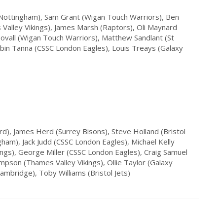
(Nottingham), Sam Grant (Wigan Touch Warriors), Ben
alley Vikings), James Marsh (Raptors), Oli Maynard
ovall (Wigan Touch Warriors), Matthew Sandlant (St
ubin Tanna (CSSC London Eagles), Louis Treays (Galaxy
d), James Herd (Surrey Bisons), Steve Holland (Bristol
gham), Jack Judd (CSSC London Eagles), Michael Kelly
ings), George Miller (CSSC London Eagles), Craig Samuel
mpson (Thames Valley Vikings), Ollie Taylor (Galaxy
ambridge), Toby Williams (Bristol Jets)