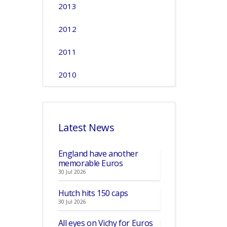
2013
2012
2011
2010
Latest News
England have another
memorable Euros
30 Jul 2026
Hutch hits 150 caps
30 Jul 2026
All eyes on Vichy for Euros