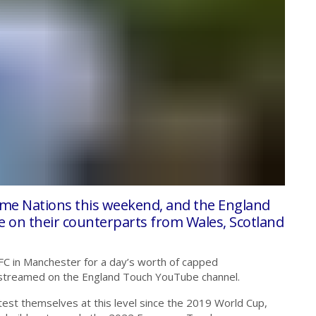
ome Nations this weekend, and the England
on their counterparts from Wales, Scotland
FC in Manchester for a day’s worth of capped
live streamed on the England Touch YouTube channel.
 test themselves at this level since the 2019 World Cup,