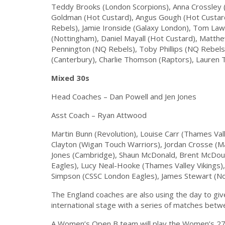
Teddy Brooks (London Scorpions), Anna Crossley 
Goldman (Hot Custard), Angus Gough (Hot Custar
Rebels), Jamie Ironside (Galaxy London), Tom Lawt
(Nottingham), Daniel Mayall (Hot Custard), Matth
Pennington (NQ Rebels), Toby Phillips (NQ Rebels
(Canterbury), Charlie Thomson (Raptors), Lauren T
Mixed 30s
Head Coaches – Dan Powell and Jen Jones
Asst Coach – Ryan Attwood
Martin Bunn (Revolution), Louise Carr (Thames Vall
Clayton (Wigan Touch Warriors), Jordan Crosse (M
Jones (Cambridge), Shaun McDonald, Brent McDoug
Eagles), Lucy Neal-Hooke (Thames Valley Vikings),
Simpson (CSSC London Eagles), James Stewart (Nor
The England coaches are also using the day to giv
international stage with a series of matches bet
A Women’s Open B team will play the Women’s 27s