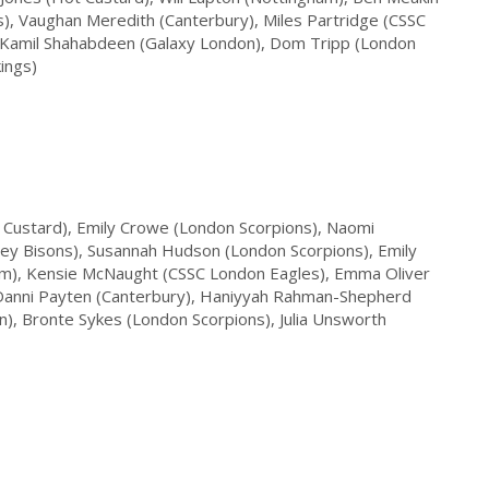
s), Vaughan Meredith (Canterbury), Miles Partridge (CSSC
, Kamil Shahabdeen (Galaxy London), Dom Tripp (London
ings)
 Custard), Emily Crowe (London Scorpions), Naomi
rrey Bisons), Susannah Hudson (London Scorpions), Emily
ham), Kensie McNaught (CSSC London Eagles), Emma Oliver
 Danni Payten (Canterbury), Haniyyah Rahman-Shepherd
), Bronte Sykes (London Scorpions), Julia Unsworth