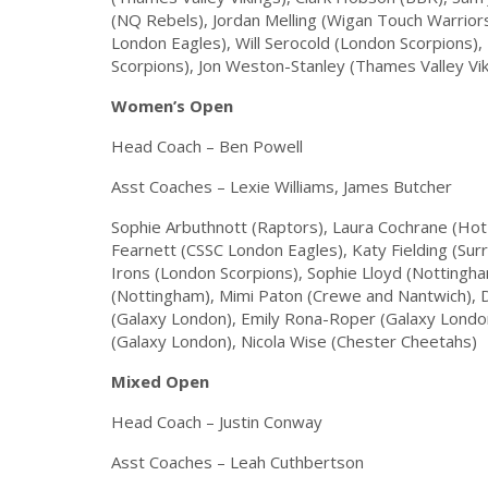
(NQ Rebels), Jordan Melling (Wigan Touch Warrior
London Eagles), Will Serocold (London Scorpions)
Scorpions), Jon Weston-Stanley (Thames Valley Vik
Women’s Open
Head Coach – Ben Powell
Asst Coaches – Lexie Williams, James Butcher
Sophie Arbuthnott (Raptors), Laura Cochrane (Hot
Fearnett (CSSC London Eagles), Katy Fielding (Su
Irons (London Scorpions), Sophie Lloyd (Notting
(Nottingham), Mimi Paton (Crewe and Nantwich),
(Galaxy London), Emily Rona-Roper (Galaxy London
(Galaxy London), Nicola Wise (Chester Cheetahs)
Mixed Open
Head Coach – Justin Conway
Asst Coaches – Leah Cuthbertson