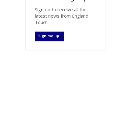
Sign-up to receive all the
latest news from England
Touch
Sign me up