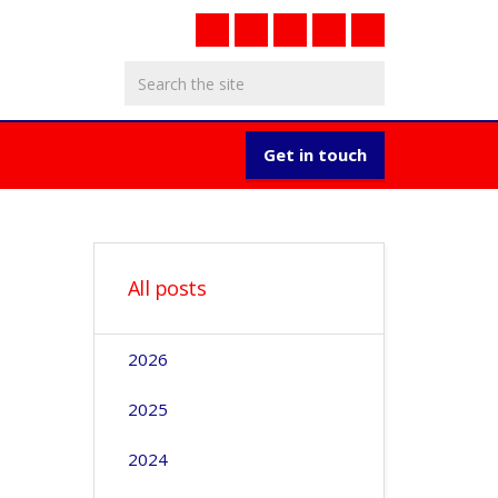
Get in touch
All posts
2026
2025
2024