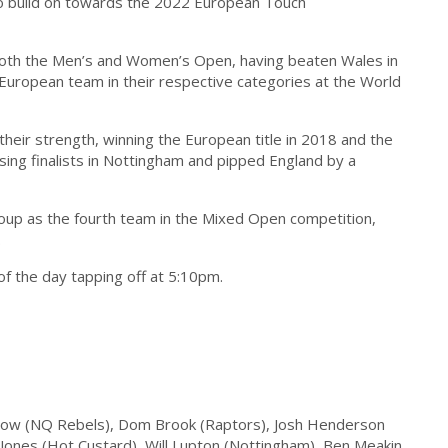
 to build on towards the 2022 European Touch
both the Men’s and Women’s Open, having beaten Wales in
 European team in their respective categories at the World
eir strength, winning the European title in 2018 and the
ing finalists in Nottingham and pipped England by a
roup as the fourth team in the Mixed Open competition,
.
of the day tapping off at 5:10pm.
low (NQ Rebels), Dom Brook (Raptors), Josh Henderson
Jones (Hot Custard), Will Lupton (Nottingham), Ben Meakin