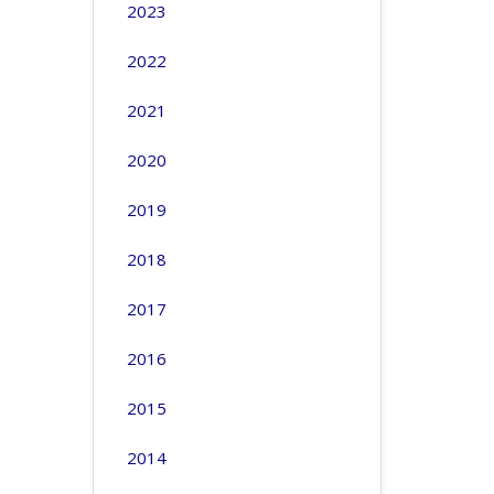
2023
2022
2021
2020
2019
2018
2017
2016
2015
2014