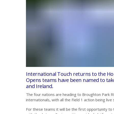
International Touch returns to the H
Opens teams have been named to take 
and Ireland.
The four nations are heading to Broughton Park R
internationals, with all the Field 1 action being 
For these teams it will be the first opportunity to