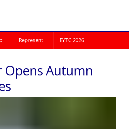
p
Represent
EYTC 2026
r Opens Autumn
es