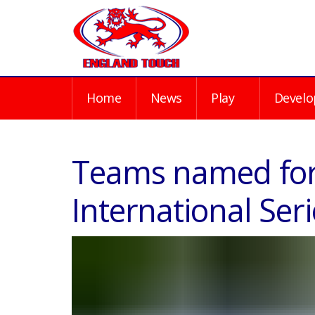
Home
News
Play
Develo
Teams named fo
International Seri