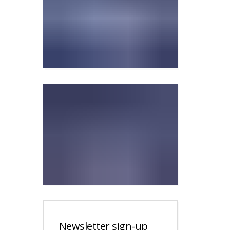
Newsletter sign-up