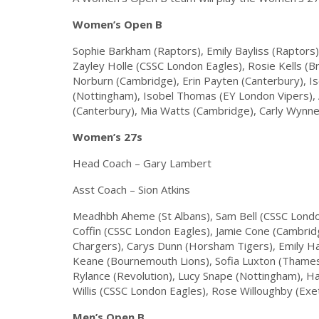
Women’s Open B
Sophie Barkham (Raptors), Emily Bayliss (Raptors
Zayley Holle (CSSC London Eagles), Rosie Kells (B
Norburn (Cambridge), Erin Payten (Canterbury), I
(Nottingham), Isobel Thomas (EY London Vipers), 
(Canterbury), Mia Watts (Cambridge), Carly Wynn
Women’s 27s
Head Coach – Gary Lambert
Asst Coach – Sion Atkins
Meadhbh Aheme (St Albans), Sam Bell (CSSC Londo
Coffin (CSSC London Eagles), Jamie Cone (Cambrid
Chargers), Carys Dunn (Horsham Tigers), Emily Ha
Keane (Bournemouth Lions), Sofia Luxton (Thames V
Rylance (Revolution), Lucy Snape (Nottingham), Ha
Willis (CSSC London Eagles), Rose Willoughby (Exe
Men’s Open B