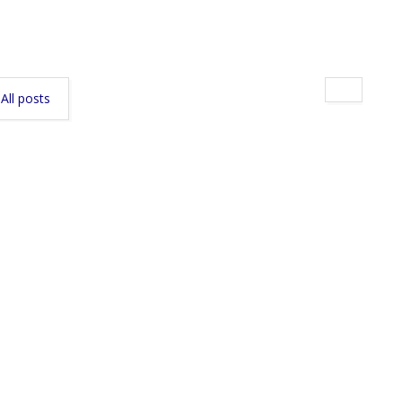
All posts