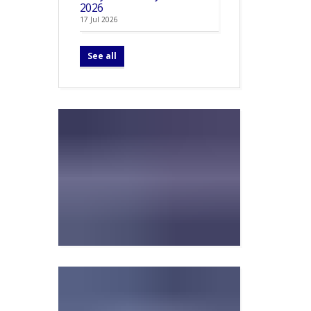
2026
17 Jul 2026
See all