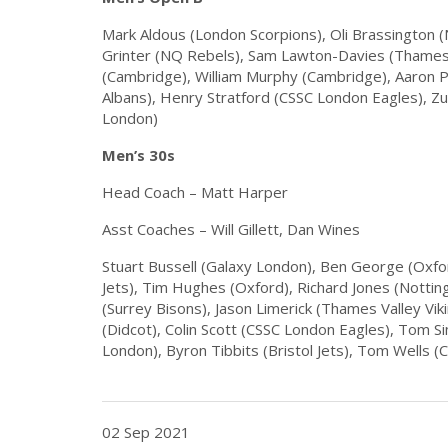
Mark Aldous (London Scorpions), Oli Brassington 
Grinter (NQ Rebels), Sam Lawton-Davies (Thames V
(Cambridge), William Murphy (Cambridge), Aaron P
Albans), Henry Stratford (CSSC London Eagles), Z
London)
Men’s 30s
Head Coach – Matt Harper
Asst Coaches – Will Gillett, Dan Wines
Stuart Bussell (Galaxy London), Ben George (Oxfor
Jets), Tim Hughes (Oxford), Richard Jones (Nottin
(Surrey Bisons), Jason Limerick (Thames Valley Vik
(Didcot), Colin Scott (CSSC London Eagles), Tom Si
London), Byron Tibbits (Bristol Jets), Tom Wells (C
02 Sep 2021