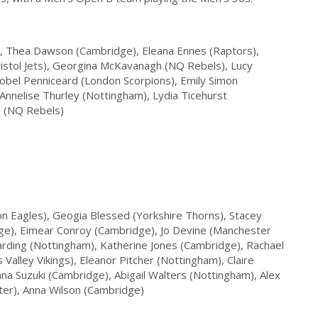
), Thea Dawson (Cambridge), Eleana Ennes (Raptors),
ristol Jets), Georgina McKavanagh (NQ Rebels), Lucy
sobel Penniceard (London Scorpions), Emily Simon
Annelise Thurley (Nottingham), Lydia Ticehurst
e (NQ Rebels)
n Eagles), Geogia Blessed (Yorkshire Thorns), Stacey
ge), Eimear Conroy (Cambridge), Jo Devine (Manchester
rding (Nottingham), Katherine Jones (Cambridge), Rachael
alley Vikings), Eleanor Pitcher (Nottingham), Claire
na Suzuki (Cambridge), Abigail Walters (Nottingham), Alex
ter), Anna Wilson (Cambridge)