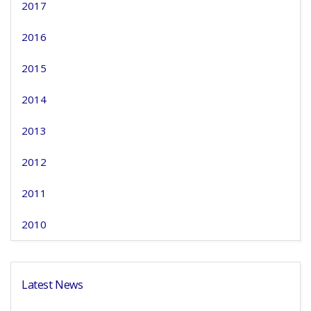
2017
2016
2015
2014
2013
2012
2011
2010
Latest News