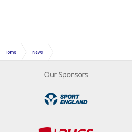
Home
News
Celebrating Black History Month | Maylene interview
Our Sponsors