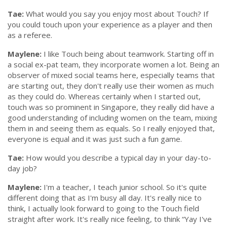
Tae:
What would you say you enjoy most about Touch? If
you could touch upon your experience as a player and then
as a referee.
Maylene:
I like Touch being about teamwork. Starting off in
a social ex-pat team, they incorporate women a lot. Being an
observer of mixed social teams here, especially teams that
are starting out, they don't really use their women as much
as they could do. Whereas certainly when I started out,
touch was so prominent in Singapore, they really did have a
good understanding of including women on the team, mixing
them in and seeing them as equals. So I really enjoyed that,
everyone is equal and it was just such a fun game.
Tae:
How would you describe a typical day in your day-to-
day job?
Maylene:
I'm a teacher, I teach junior school. So it's quite
different doing that as I'm busy all day. It's really nice to
think, I actually look forward to going to the Touch field
straight after work. It's really nice feeling, to think
“Yay I've