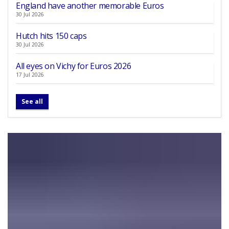
England have another memorable Euros
30 Jul 2026
Hutch hits 150 caps
30 Jul 2026
All eyes on Vichy for Euros 2026
17 Jul 2026
See all