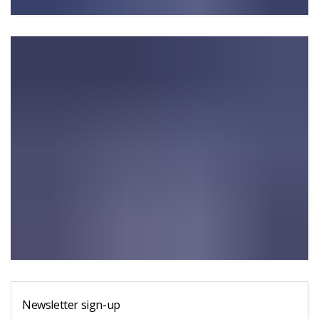
Newsletter sign-up