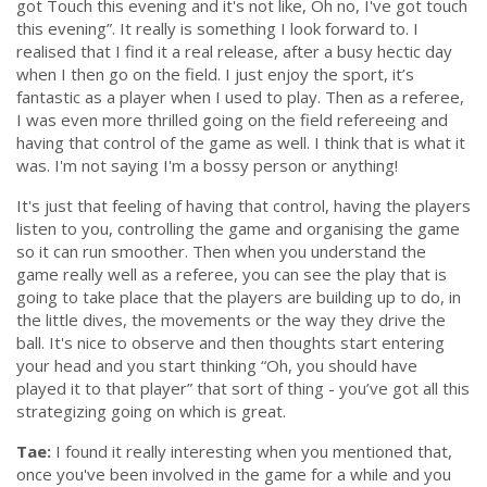
got Touch this evening and it's not like, Oh no, I've got touch
this evening”
. It really is something I look forward to. I
realised that I find it a real release, after a busy hectic day
when I then go on the field. I just enjoy the sport, it’s
fantastic as a player when I used to play. Then as a referee,
I was even more thrilled going on the field refereeing and
having that control of the game as well. I think that is what it
was. I'm not saying I'm a bossy person or anything!
It's just that feeling of having that control, having the players
listen to you, controlling the game and organising the game
so it can run smoother. Then when you understand the
game really well as a referee, you can see the play that is
going to take place that the players are building up to do, in
the little dives, the movements or the way they drive the
ball. It's nice to observe and then thoughts start entering
your head and you start thinking
“Oh, you should have
played it to that player”
that sort of thing - you’ve got all this
strategizing going on which is great.
Tae:
I found it really interesting when you mentioned that,
once you've been involved in the game for a while and you