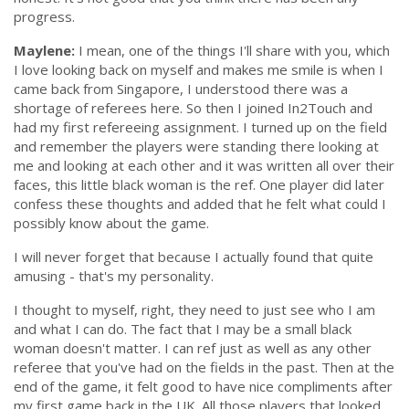
progress.
Maylene:
I mean, one of the things I'll share with you, which
I love looking back on myself and makes me smile is when I
came back from Singapore, I understood there was a
shortage of referees here. So then I joined In2Touch and
had my first refereeing assignment. I turned up on the field
and remember the players were standing there looking at
me and looking at each other and it was written all over their
faces,
this little black woman is the ref
. One player did later
confess these thoughts and added that he felt what could I
possibly know about the game.
I will never forget that because I actually found that quite
amusing - that's my personality.
I thought to myself, right, they need to just see who I am
and what I can do. The fact that I may be a small black
woman doesn't matter. I can ref just as well as any other
referee that you've had on the fields in the past. Then at the
end of the game, it felt good to have nice compliments after
my first game back in the UK. All those players that looked