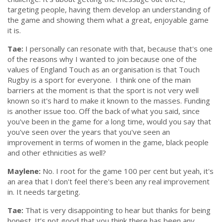
targeting people, having them develop an understanding of
the game and showing them what a great, enjoyable game
it is.
Tae:
I personally can resonate with that, because that's one
of the reasons why I wanted to join because one of the
values of England Touch as an organisation is that Touch
Rugby is a sport for everyone. I think one of the main
barriers at the moment is that the sport is not very well
known so it's hard to make it known to the masses. Funding
is another issue too. Off the back of what you said, since
you've been in the game for a long time, would you say that
you've seen over the years that you've seen an
improvement in terms of women in the game, black people
and other ethnicities as well?
Maylene:
No. I root for the game 100 per cent but yeah, it's
an area that I don't feel there's been any real improvement
in. It needs targeting.
Tae:
That is very disappointing to hear but thanks for being
honest. It’s not good that you think there has been any