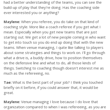
had a better understanding of the teams, you can see the
build-up of play that they're doing. Has the coaching side
ever interested you or anything?
Maylene:
When you referee, you do take on that kind of
coaching style. More like a coach referee if you get what I
mean. Especially when you get new teams that are just
starting out. We get a lot of new people coming in who want
to get into touch so you do end up doing that with the new
teams. When venue managing, I quite like talking to players
about some strategies and things to work on. I'll go through
what a drive is, a buddy drive, how to position themselves
on the defensive line and what to do, all those kinds of
things. Switching to coaching though doesn't interest me as
much as the refereeing, no.
Tae:
What is the best part of your job? I think you touched
briefly on it before, if you could answer that, it would be
great.
Maylene:
Venue managing I love because I do love that
organization compared to when I was refereeing, as you are