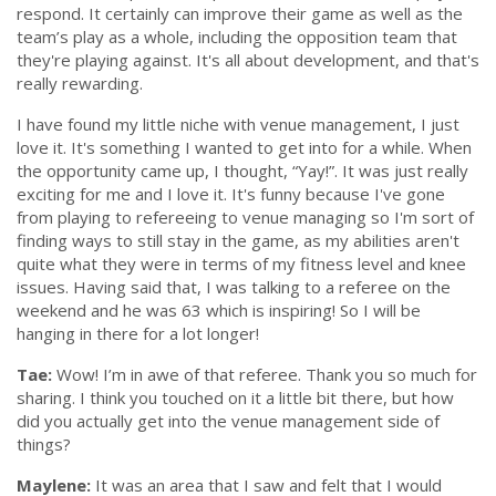
respond. It certainly can improve their game as well as the
team’s play as a whole, including the opposition team that
they're playing against. It's all about development, and that's
really rewarding.
I have found my little niche with venue management, I just
love it. It's something I wanted to get into for a while. When
the opportunity came up, I thought,
“Yay!”.
It was just really
exciting for me and I love it. It's funny because I've gone
from playing to refereeing to venue managing so I'm sort of
finding ways to still stay in the game, as my abilities aren't
quite what they were in terms of my fitness level and knee
issues. Having said that, I was talking to a referee on the
weekend and he was 63 which is inspiring! So I will be
hanging in there for a lot longer!
Tae:
Wow! I’m in awe of that referee. Thank you so much for
sharing. I think you touched on it a little bit there, but how
did you actually get into the venue management side of
things?
Maylene:
It was an area that I saw and felt that I would