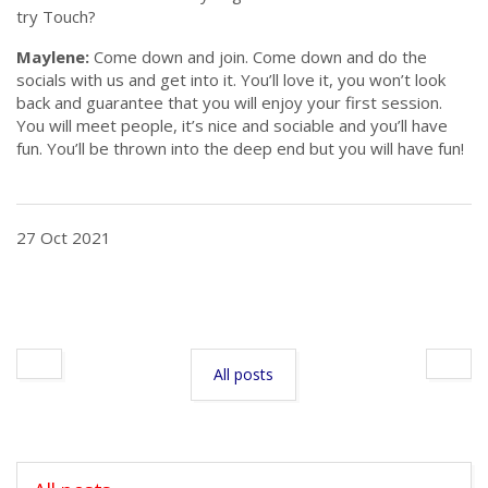
try Touch?
Maylene:
Come down and join. Come down and do the
socials with us and get into it. You’ll love it, you won’t look
back and guarantee that you will enjoy your first session.
You will meet people, it’s nice and sociable and you’ll have
fun. You’ll be thrown into the deep end but you will have fun!
27 Oct 2021
All posts