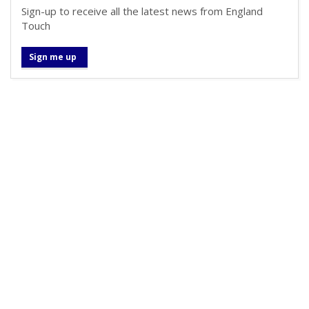
Sign-up to receive all the latest news from England
Touch
Sign me up