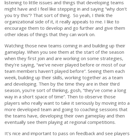
listening to little issues and things that developing teams
might have and I feel like stepping in and saying
“why don't
you try this”?
That sort of thing. So yeah, I think the
organizational side of it, it really appeals to me. I like to
encourage them to develop and go further and give them
other ideas of things that they can work on.
Watching those new teams coming in and building up their
gameplay. When you see them at the start of the season
when they first join and are working on some strategies,
they're saying, “
we've never played before or most of our
team members haven't played before”
. Seeing them each
week, building up their skills, working together as a team
and developing. Then by the time they are in their third
season, you're sort of thinking, gosh,
“they've come a long
way in a short space of time”
. Then to observe those
players who really want to take it seriously by moving into a
more developed team and going to coaching sessions that
the teams have, developing their own gameplay and then
eventually see them playing at regional competitions.
It's nice and important to pass on feedback and see players