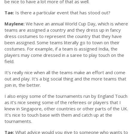
be nice to have a lot more of that as well.
Tae:
Is there a particular event that has stood out?
Maylene:
We have an annual World Cup Day, which is where
teams are assigned a country and they dress up in fancy
dress costumes to represent the country that they have
been assigned. Some teams literally go to town on their
costumes. For example, if a team is assigned India, the
players may come dressed in a saree to play touch on the
field.
It's really nice when all the teams make an effort and come
out and play. It's a big social thing and the more teams that
join in, the better.
I also enjoy some of the tournaments run by England Touch
as it’s nice seeing some of the referees or players that I
knew in Singapore, other countries or other parts of the UK.
It’s nice to touch base with them and catch up at the
tournaments.
Tae:
What advice would you give to someone who wants to