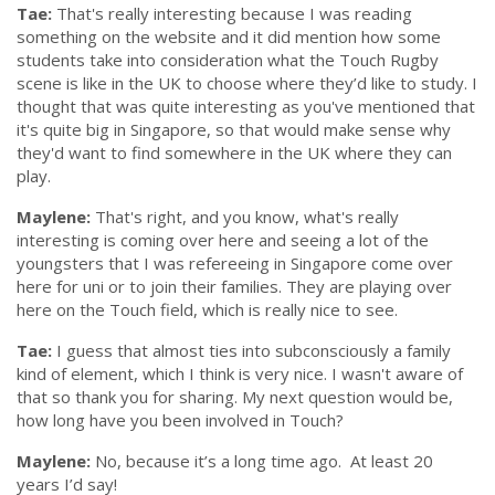
Tae:
That's really interesting because I was reading
something on the website and it did mention how some
students take into consideration what the Touch Rugby
scene is like in the UK to choose where they’d like to study. I
thought that was quite interesting as you've mentioned that
it's quite big in Singapore, so that would make sense why
they'd want to find somewhere in the UK where they can
play.
Maylene:
That's right, and you know, what's really
interesting is coming over here and seeing a lot of the
youngsters that I was refereeing in Singapore come over
here for uni or to join their families. They are playing over
here on the Touch field, which is really nice to see.
Tae:
I guess that almost ties into subconsciously a family
kind of element, which I think is very nice. I wasn't aware of
that so thank you for sharing. My next question would be,
how long have you been involved in Touch?
Maylene:
No, because it’s a long time ago.
At least 20
years I’d say!