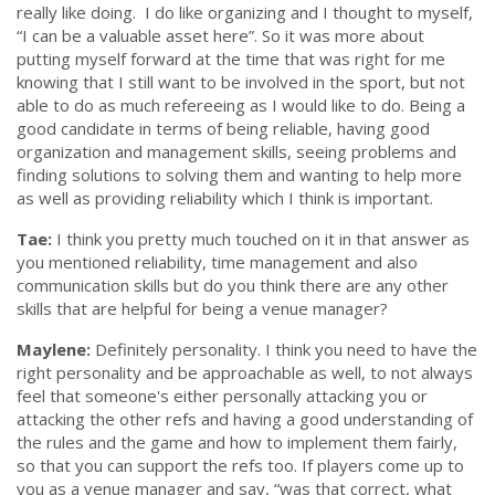
really like doing. I do like organizing and I thought to myself,
“I can be a valuable asset here”.
So it was more about
putting myself forward at the time that was right for me
knowing that I still want to be involved in the sport, but not
able to do as much refereeing as I would like to do. Being a
good candidate in terms of being reliable, having good
organization and management skills, seeing problems and
finding solutions to solving them and wanting to help more
as well as providing reliability which I think is important.
Tae:
I think you pretty much touched on it in that answer as
you mentioned reliability, time management and also
communication skills but do you think there are any other
skills that are helpful for being a venue manager?
Maylene:
Definitely personality. I think you need to have the
right personality and be approachable as well, to not always
feel that someone's either personally attacking you or
attacking the other refs and having a good understanding of
the rules and the game and how to implement them fairly,
so that you can support the refs too. If players come up to
you as a venue manager and say,
“was that correct, what