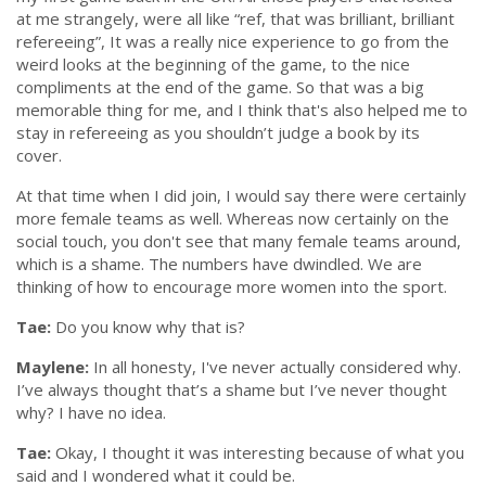
at me strangely, were all like
“ref, that was brilliant, brilliant
refereeing”
, It was a really nice experience to go from the
weird looks at the beginning of the game, to the nice
compliments at the end of the game. So that was a big
memorable thing for me, and I think that's also helped me to
stay in refereeing as you shouldn’t judge a book by its
cover.
At that time when I did join, I would say there were certainly
more female teams as well. Whereas now certainly on the
social touch, you don't see that many female teams around,
which is a shame. The numbers have dwindled. We are
thinking of how to encourage more women into the sport.
Tae:
Do you know why that is?
Maylene:
In all honesty, I've never actually considered why.
I’ve always thought that’s a shame but I’ve never thought
why? I have no idea.
Tae:
Okay, I thought it was interesting
because of what you
said and I wondered what it could be.