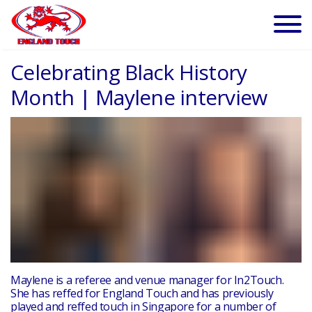
Celebrating Black History
Month | Maylene interview
Maylene is a referee and venue manager for In2Touch.
She has reffed for
England Touch and has previously
played and reffed touch in Singapore for a number of