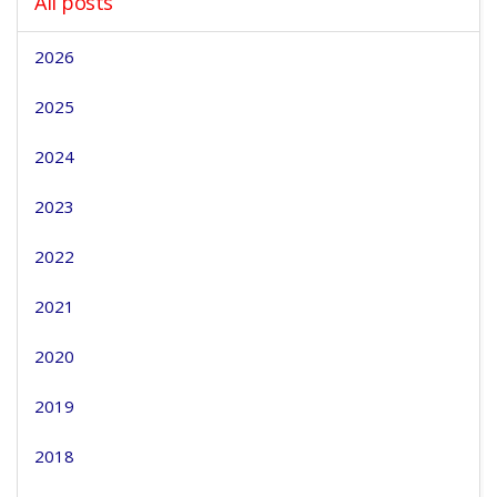
All posts
2026
2025
2024
2023
2022
2021
2020
2019
2018