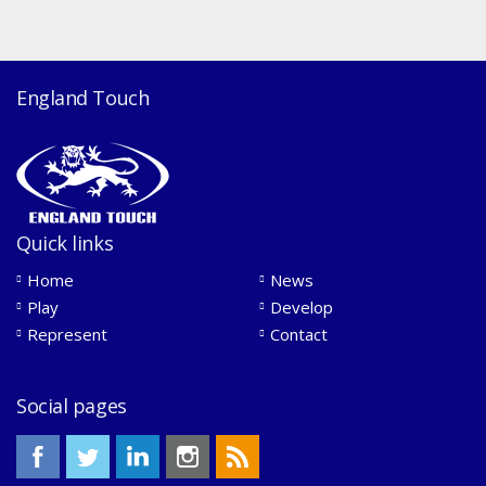
England Touch
Quick links
Home
News
Play
Develop
Represent
Contact
Social pages