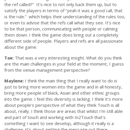
the ref called?”
It's nice to not only back them up, but to
satisfy the players in terms of
“yeah it was a good call, that
is the rule.”
which helps their understanding of the rules too,
or even to advise that the refs call what they see. It's nice
to be that person, communicating with people or calming
them down. I think the game does bring out a completely
different side of people. Players and refs are all passionate
about the game.
Tae:
That was a very interesting insight. What do you think
are the main challenges in your field at the moment, I guess
from the venue management perspective?
Maylene:
I think the main thing that I really want to do is
just to bring more women into the game and in all honesty,
bring more people of black, Asian and other ethnic groups
into the game. I feel this diversity is lacking. I think it's more
about people's perspective of what they think Touch is all
about, really. I think those are areas that whilst I'm still able
and part of touch and working with In2Touch that's
something I want to see develop, although it really is a
challenge. It's about getting the message out there,