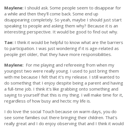
Maylene:
I should ask. Some people seem to disappear for
a while and then they'll come back. Some end up
disappearing completely. So yeah, maybe I should just start
speaking to people and asking them why? Because it is an
interesting perspective. It would be good to find out why.
Tae:
I think it would be helpful to know what are the barriers
to participation. I was just wondering if it is age-related as
people get older, that they have more responsibilities.
Maylene:
For me playing and refereeing from when my
youngest two were really young. I used to just bring them
with me because I felt that it's my release. I still wanted to
do something that I enjoy despite being a parent and having
a full-time job. I think it's like grabbing onto something and
saying to yourself that this is my thing. I will make time for it,
regardless of how busy and hectic my life is.
I do love the social Touch because on warm days, you do
see some families out there bringing their children. That's
really great and I do enjoy observing that and I think it would