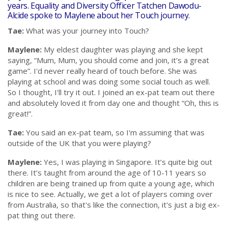
years. Equality and Diversity Officer Tatchen
Dawodu-
Alcide spoke to Maylene about her Touch journey.
Tae:
What was your journey into Touch?
Maylene:
My eldest daughter was playing and she kept
saying,
“Mum, Mum, you should come and join, it's a great
game”.
I'd never really heard of touch before. She was
playing at school and was doing some social touch as well.
So I thought, I'll try it out. I joined an ex-pat team out there
and absolutely loved it from day one and thought
“Oh, this is
great!”.
Tae:
You said an ex-pat team, so I'm assuming that was
outside of the UK that you were playing?
Maylene:
Yes, I was playing in Singapore.
It’s quite big out
there. It’s taught from around the age of 10-11 years so
children are being trained up from quite a young age, which
is nice to see. Actually, we get a lot of players coming over
from Australia, so that's like the connection, it's just a big ex-
pat thing out there.