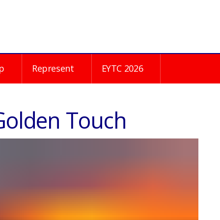
p
Represent
EYTC 2026
 Golden Touch