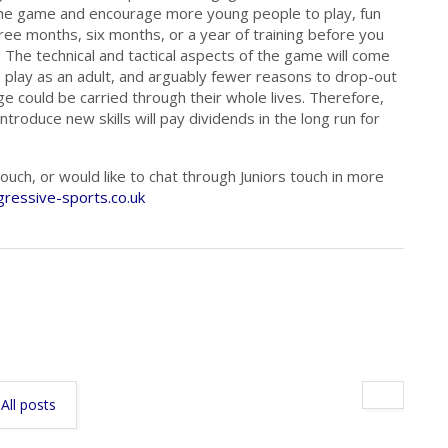
 the game and encourage more young people to play, fun
hree months, six months, or a year of training before you
 The technical and tactical aspects of the game will come
 play as an adult, and arguably fewer reasons to drop-out
e could be carried through their whole lives. Therefore,
ntroduce new skills will pay dividends in the long run for
uch, or would like to chat through Juniors touch in more
ressive-sports.co.uk
All posts