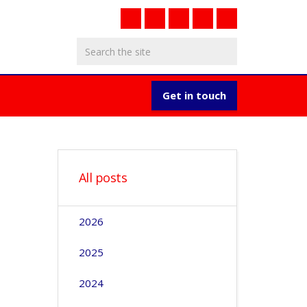
Get in touch
All posts
2026
2025
2024