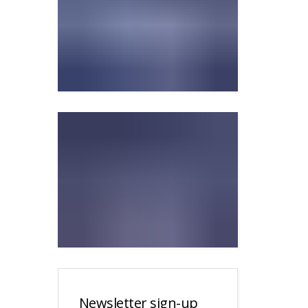
Newsletter sign-up