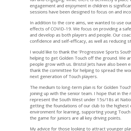
engagement and enjoyment in children is significa
sessions have been designed to focus on and inc
In addition to the core aims, we wanted to use ou
effects of COVID-19. We focus on providing a safe
and develop as both players and people. Our coache
confidence and self-efficacy, as well as reducing s
I would like to thank the ‘Progressive Sports South
helping to get Golden Touch off the ground. We ar
people grow with us. Bristol Jets have also been ex
thank the committee for helping to spread the wor
next generation of Touch players.
The medium to long-term plan is for Golden Touch p
joining up with the senior team. I hope that in the
represent the South West under 15s/18s at Nation
getting the foundations of our club to the highest 
environment for learning, supporting young Touch 
the game for juniors are all key driving points.
My advice for those looking to attract younger pla