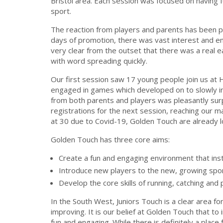
Bristol area. Each session was focused on having fu
sport.
The reaction from players and parents has been p
days of promotion, there was vast interest and enq
very clear from the outset that there was a real e
with word spreading quickly.
Our first session saw 17 young people join us 
engaged in games which developed on to slowly i
from both parents and players was pleasantly sur
registrations for the next session, reaching our 
at 30 due to Covid-19, Golden Touch are already 
Golden Touch has three core aims:
Create a fun and engaging environment that insti
Introduce new players to the new, growing spo
Develop the core skills of running, catching and
In the South West, Juniors Touch is a clear area
improving. It is our belief at Golden Touch that to i
fun and engaging. While there is definitely a place