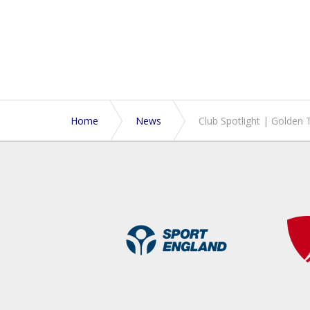
Home
News
Club Spotlight | Golden