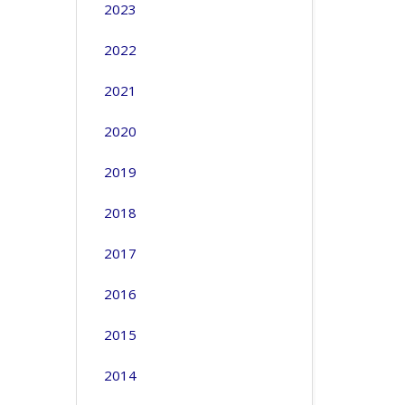
2023
2022
2021
2020
2019
2018
2017
2016
2015
2014