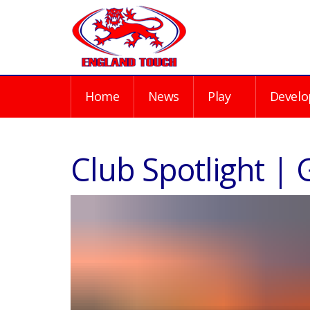
Home
News
Play
Develo
Club Spotlight |