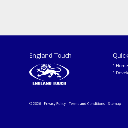
England Touch
Quick
Home
Devel
© 2026
Privacy Policy
Terms and Conditions
Sitemap