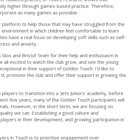
ntly higher through games-based practice. Therefore,
orporate as many games as possible.
r platform to help those that may have struggled from the
 environment in which children feel comfortable to learn
s have a real focus on developing soft skills such as self-
tress and anxiety.
 Glos and Bristol’ team for their help and enthusiasm in
e all excited to watch the club grow, and see the young
ceptional in their support of Golden Touch. I’d like to
d, promote the club and offer their support in growing the
layers to transition into a ‘Jets Juniors’ academy, before
 next few years, many of the Golden Touch participants will
als. However, in the short term, we are focusing on
quality we can. Establishing a good culture and
players in their development, and growing participation in
yers in Touch is to prioritise engagement over