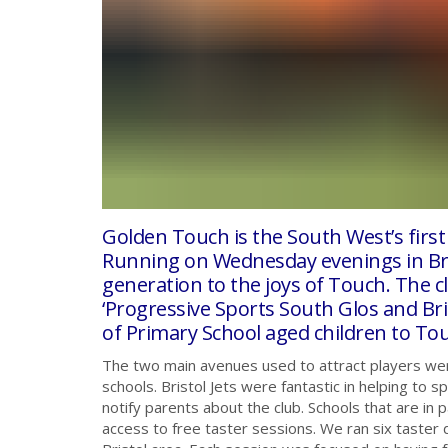
Golden Touch is the South West’s first
Running on Wednesday evenings in Bris
generation to the joys of Touch. The c
‘Progressive Sports South Glos and Br
of Primary School aged children to To
The two main avenues used to attract players wer
schools. Bristol Jets were fantastic in helping to 
notify parents about the club. Schools that are in
access to free taster sessions. We ran six taster