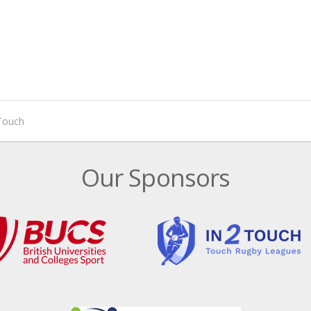
 Touch
Our Sponsors