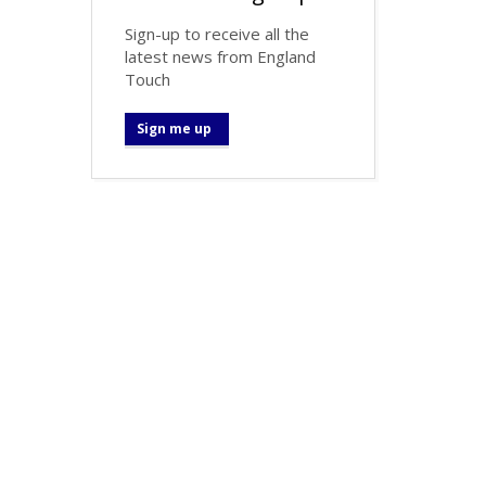
Sign-up to receive all the
latest news from England
Touch
Sign me up