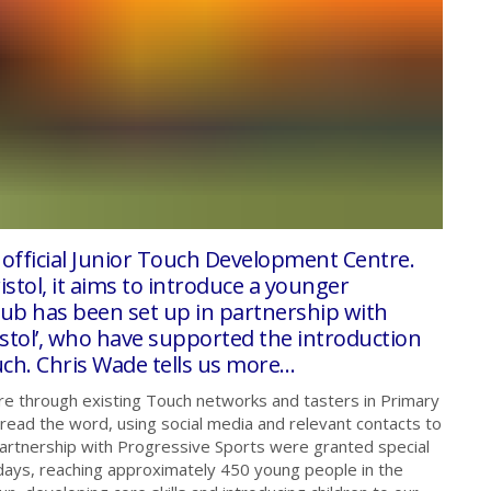
 official Junior Touch Development Centre.
tol, it aims to introduce a younger
lub has been set up in partnership with
istol’, who have supported the introduction
uch. Chris Wade tells us more…
e through existing Touch networks and tasters in Primary
spread the word, using social media and relevant contacts to
 partnership with Progressive Sports were granted special
 days, reaching approximately 450 young people in the