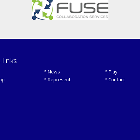
 links
News
Play
op
Represent
Contact