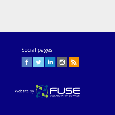
Social pages
Website by