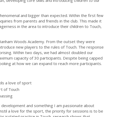
n, developing core skills and introducing children to our
henomenal and bigger than expected. Within the first few
uiries from parents and friends in the club. This made it
agerness in the area to introduce their children to Touch,
at Hanham Woods Academy. From the outset they were
ntroduce new players to the rules of Touch. The response
prising. Within two days, we had almost doubled our
maximum capacity of 30 participants. Despite being capped
looking at how we can expand to reach more participants.
ls a love of sport
rt of Touch
 passing
 for development and something I am passionate about
nstil a love for the sport, the priority for sessions is to be
 for isolated practice in Touch, research shows that