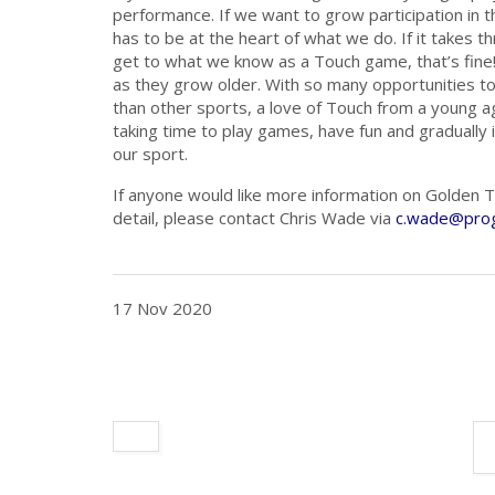
performance. If we want to grow participation in
has to be at the heart of what we do. If it takes t
get to what we know as a Touch game, that’s fine!
as they grow older. With so many opportunities to
than other sports, a love of Touch from a young ag
taking time to play games, have fun and gradually i
our sport.
If anyone would like more information on Golden To
detail, please contact Chris Wade via
c.wade@prog
17 Nov 2020