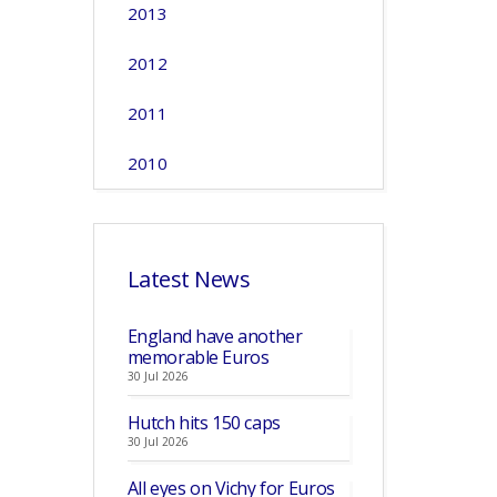
2013
2012
2011
2010
Latest News
England have another
memorable Euros
30 Jul 2026
Hutch hits 150 caps
30 Jul 2026
All eyes on Vichy for Euros