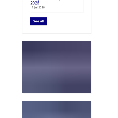
2026
17 Jul 2026
See all