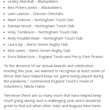
Lesley Marshall – Blackadders
Ben Peters Jones – Blackadders
Liam Lawton – Chester Cheetahs
Mark Hobson – Nottingham Touch Club
Damian Wood – Nottingham Touch Club
Vicky Tomlinson – Nottingham Touch Club
Andy Houldershaw – Nottingham Touch Club
Laura Jay – Barns Green Rugby Club
Nick Lewis – Barns Green Rugby Club
Erica Robertson – England Touch and Percy Park Pirates
“In the absence of our annual Awards and celebration
evening this year, we wanted to recognise at least some of
those that have helped keep our game being played during
the pandemic,” commented England Touch’s Head of
Volunteers, Nikola Halse.
“We know there are so many more that have helped keep
touch going during such a challenging year and it would be
great to find out what other clubs and leagues have been