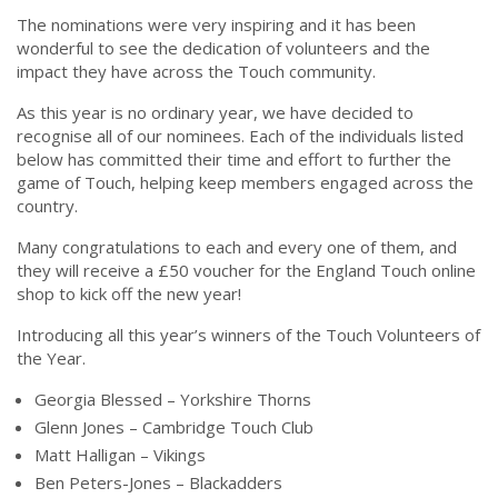
The nominations were very inspiring and it has been
wonderful to see the dedication of volunteers and the
impact they have across the Touch community.
As this year is no ordinary year, we have decided to
recognise all of our nominees. Each of the individuals listed
below has committed their time and effort to further the
game of Touch, helping keep members engaged across the
country.
Many congratulations to each and every one of them, and
they will receive a £50 voucher for the England Touch online
shop to kick off the new year!
Introducing all this year’s winners of the Touch Volunteers of
the Year.
Georgia Blessed – Yorkshire Thorns
Glenn Jones – Cambridge Touch Club
Matt Halligan – Vikings
Ben Peters-Jones – Blackadders