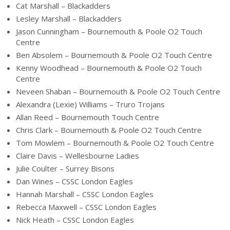
Cat Marshall – Blackadders
Lesley Marshall – Blackadders
Jason Cunningham – Bournemouth & Poole O2 Touch
Centre
Ben Absolem – Bournemouth & Poole O2 Touch Centre
Kenny Woodhead – Bournemouth & Poole O2 Touch
Centre
Neveen Shaban – Bournemouth & Poole O2 Touch Centre
Alexandra (Lexie) Williams – Truro Trojans
Allan Reed – Bournemouth Touch Centre
Chris Clark – Bournemouth & Poole O2 Touch Centre
Tom Mowlem – Bournemouth & Poole O2 Touch Centre
Claire Davis – Wellesbourne Ladies
Julie Coulter – Surrey Bisons
Dan Wines – CSSC London Eagles
Hannah Marshall – CSSC London Eagles
Rebecca Maxwell – CSSC London Eagles
Nick Heath – CSSC London Eagles