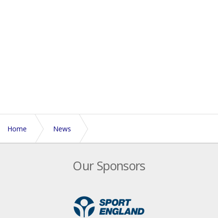
Home
News
England Touch’s Volunteers of the Year
Our Sponsors