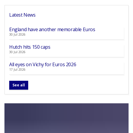
Latest News
England have another memorable Euros
30 Jul 2026
Hutch hits 150 caps
30 Jul 2026
All eyes on Vichy for Euros 2026
17 Jul 2026
See all