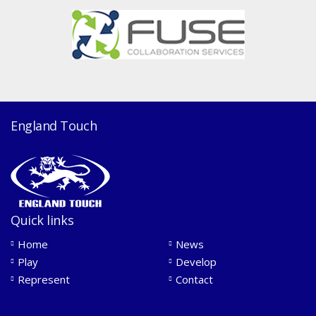
England Touch
Quick links
Home
News
Play
Develop
Represent
Contact