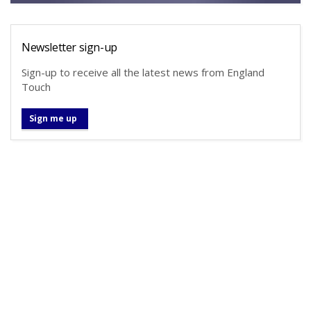
Newsletter sign-up
Sign-up to receive all the latest news from England
Touch
Sign me up