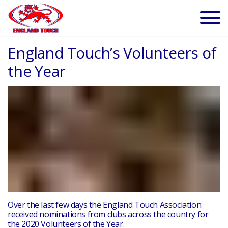
England Touch’s Volunteers of
the Year
Over the last few days the England Touch Association
received nominations from clubs across the country for
the 2020 Volunteers of the Year.