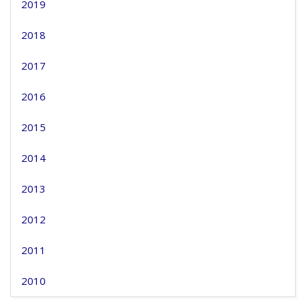
2019
2018
2017
2016
2015
2014
2013
2012
2011
2010