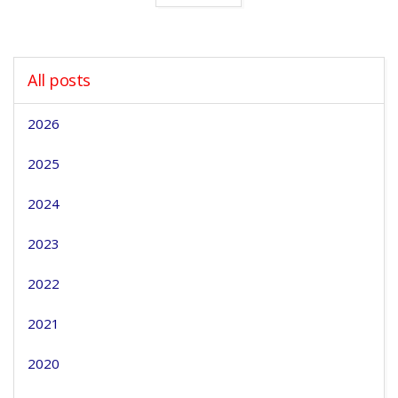
All posts
2026
2025
2024
2023
2022
2021
2020