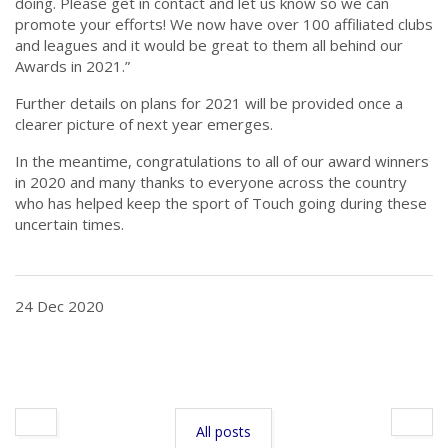
doing. Please get in contact and let us know so we can
promote your efforts! We now have over 100 affiliated clubs
and leagues and it would be great to them all behind our
Awards in 2021.”
Further details on plans for 2021 will be provided once a
clearer picture of next year emerges.
In the meantime, congratulations to all of our award winners
in 2020 and many thanks to everyone across the country
who has helped keep the sport of Touch going during these
uncertain times.
24 Dec 2020
All posts