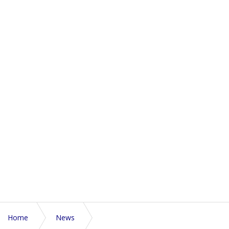
Home
News