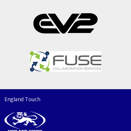
England Touch