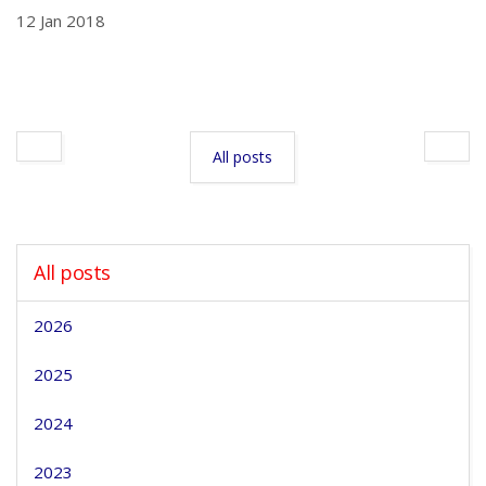
12 Jan 2018
All posts
All posts
2026
2025
2024
2023