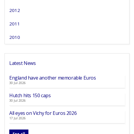
2012
2011
2010
Latest News
England have another memorable Euros
30 Jul 2026
Hutch hits 150 caps
30 Jul 2026
All eyes on Vichy for Euros 2026
17 Jul 2026
See all