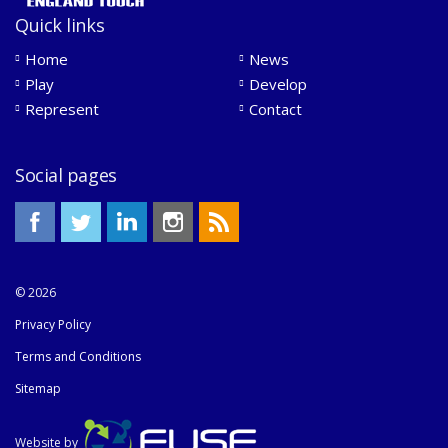
Quick links
Home
News
Play
Develop
Represent
Contact
Social pages
© 2026
Privacy Policy
Terms and Conditions
Sitemap
Website by