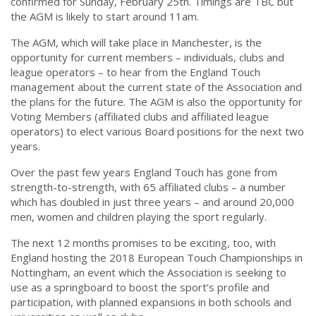
confirmed for Sunday, February 25th. Timings are TBC but
the AGM is likely to start around 11am.
The AGM, which will take place in Manchester, is the
opportunity for current members – individuals, clubs and
league operators – to hear from the England Touch
management about the current state of the Association and
the plans for the future. The AGM is also the opportunity for
Voting Members (affiliated clubs and affiliated league
operators) to elect various Board positions for the next two
years.
Over the past few years England Touch has gone from
strength-to-strength, with 65 affiliated clubs – a number
which has doubled in just three years – and around 20,000
men, women and children playing the sport regularly.
The next 12 months promises to be exciting, too, with
England hosting the 2018 European Touch Championships in
Nottingham, an event which the Association is seeking to
use as a springboard to boost the sport’s profile and
participation, with planned expansions in both schools and