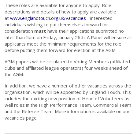
These roles are available for anyone to apply. Role
descriptions and details of how to apply are available
at
www.englandtouch.org.uk/vacancies
- interested
individuals wishing to put themselves forward for
consideration
must
have their applications submitted no
later than 5pm on Friday, January 26th. A Panel will ensure all
applicants meet the minimum requirements for the role
before putting them forward for election at the AGM.
AGM papers will be circulated to Voting Members (affiliated
clubs and affiliated league operators) four weeks ahead of
the AGM.
In addition, we have a number of other vacancies across the
organisation, which will be appointed by England Touch. This
includes the exciting new position of Head of Volunteers as
well roles in the High Performance Team, Commercial Team
and the Referee Team. More information is available on our
vacancies page.