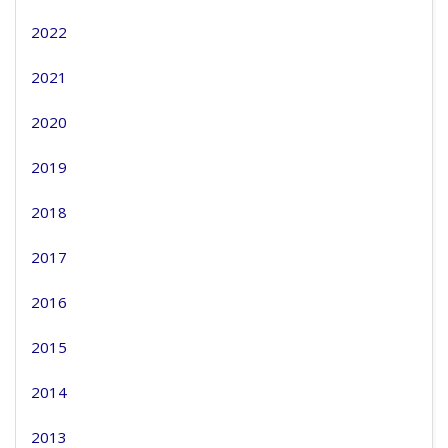
2022
2021
2020
2019
2018
2017
2016
2015
2014
2013