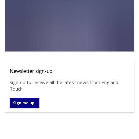
Newsletter sign-up
Sign-up to receive all the latest news from England
Touch
Sign me up