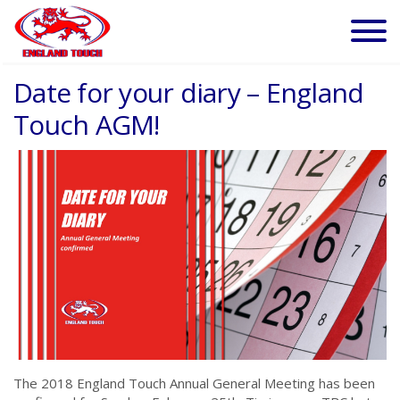
Date for your diary – England
Touch AGM!
The 2018 England Touch Annual General Meeting has been