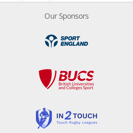
Date for your diary – England Touch AGM!
Our Sponsors