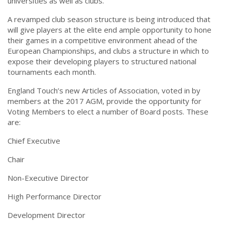
universities as well as clubs.
A revamped club season structure is being introduced that
will give players at the elite end ample opportunity to hone
their games in a competitive environment ahead of the
European Championships, and clubs a structure in which to
expose their developing players to structured national
tournaments each month.
England Touch’s new Articles of Association, voted in by
members at the 2017 AGM, provide the opportunity for
Voting Members to elect a number of Board posts. These
are:
Chief Executive
Chair
Non-Executive Director
High Performance Director
Development Director