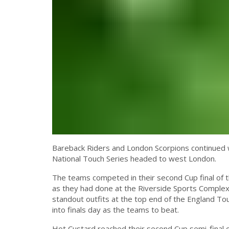
Bareback Riders and London Scorpions continued wh
National Touch Series headed to west London.
The teams competed in their second Cup final of t
as they had done at the Riverside Sports Complex
standout outfits at the top end of the England To
into finals day as the teams to beat.
Hot Custard reached their second Cup semi-final 