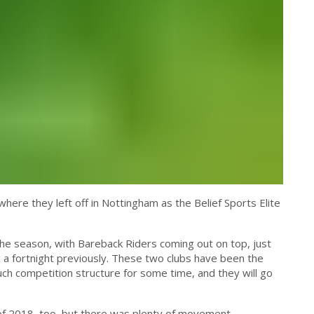
ere they left off in Nottingham as the Belief Sports Elite
he season, with Bareback Riders coming out on top, just
 a fortnight previously. These two clubs have been the
uch competition structure for some time, and they will go
of 2018, too, but there was plenty of movement