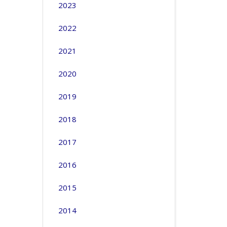
2023
2022
2021
2020
2019
2018
2017
2016
2015
2014