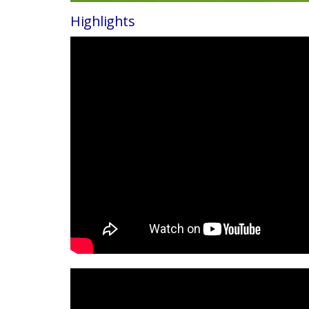
Highlights