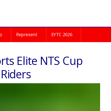
p
Represent
EYTC 2026
rts Elite NTS Cup
 Riders