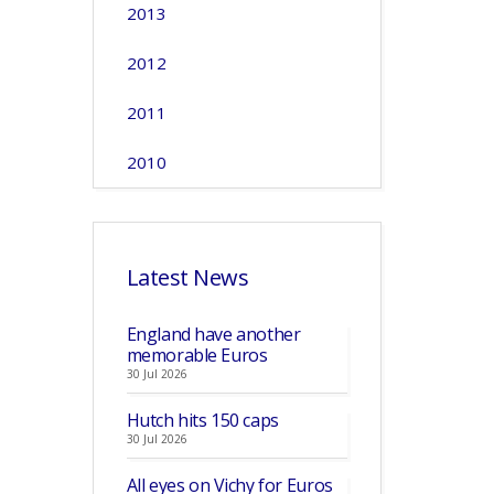
2013
2012
2011
2010
Latest News
England have another
memorable Euros
30 Jul 2026
Hutch hits 150 caps
30 Jul 2026
All eyes on Vichy for Euros