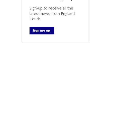
Sign-up to receive all the
latest news from England
Touch
Sign me up