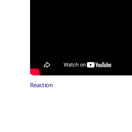
Reaction