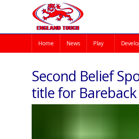
Home
News
Play
Develo
Second Belief Spo
title for Bareback