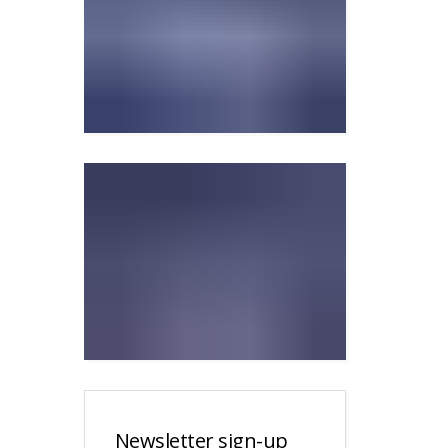
Newsletter sign-up