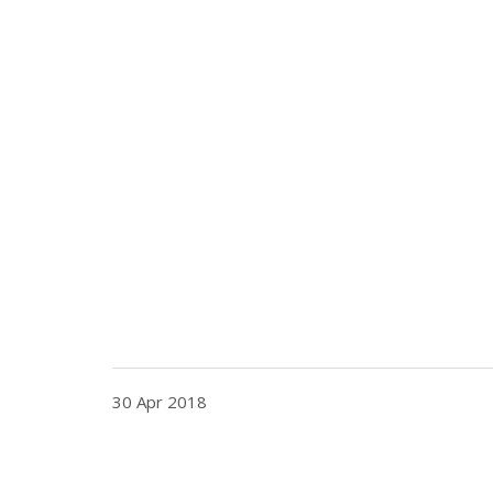
30 Apr 2018