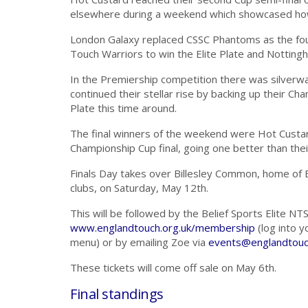
elsewhere during a weekend which showcased how
London Galaxy replaced CSSC Phantoms as the fou
Touch Warriors to win the Elite Plate and Nottin
In the Premiership competition there was silverware
continued their stellar rise by backing up their 
Plate this time around.
The final winners of the weekend were Hot Custa
Championship Cup final, going one better than thei
Finals Day takes over Billesley Common, home of 
clubs, on Saturday, May 12th.
This will be followed by the Belief Sports Elite NTS
www.englandtouch.org.uk/membership
(log into 
menu) or by emailing Zoe via
events@englandtouc
These tickets will come off sale on May 6th.
Final standings