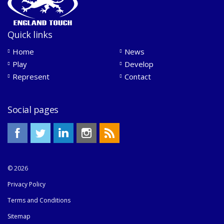
Quick links
Home
News
Play
Develop
Represent
Contact
Social pages
© 2026
Privacy Policy
Terms and Conditions
Sitemap