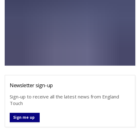
Newsletter sign-up
Sign-up to receive all the latest news from England
Touch
Sign me up