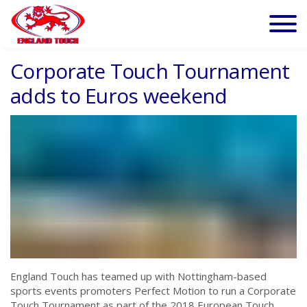
Corporate Touch Tournament
adds to Euros weekend
England Touch has teamed up with Nottingham-based
sports events promoters Perfect Motion to run a Corporate
Touch Tournament as part of the 2018 European Touch