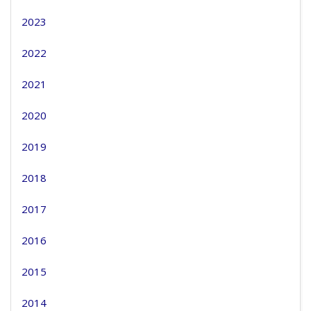
2023
2022
2021
2020
2019
2018
2017
2016
2015
2014