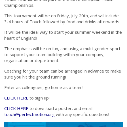
Championships.
This tournament will be on Friday, July 20th, and will include
3-4 hours of Touch followed by food and drinks afterwards.
It will be the ideal way to start your summer weekend in the
heart of England!
The emphasis will be on fun, and using a multi-gender sport
to support your team building within your company,
organisation or department.
Coaching for your team can be arranged in advance to make
sure you hit the ground running!
Enter as colleagues, go home as a team!
CLICK HERE
to sign up!
CLICK HERE
to download a poster, and email
touch@perfectmotion.org
with any specific questions!