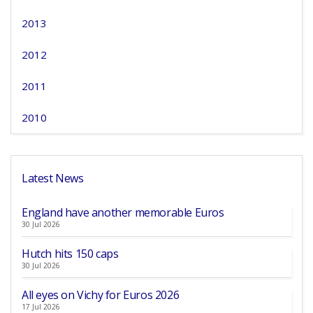
2013
2012
2011
2010
Latest News
England have another memorable Euros
30 Jul 2026
Hutch hits 150 caps
30 Jul 2026
All eyes on Vichy for Euros 2026
17 Jul 2026