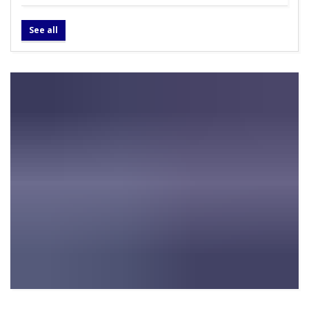
See all