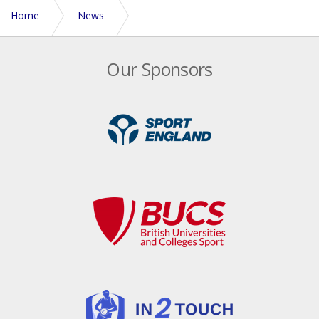
Home
News
Corporate Touch Tournament adds to Euros weekend
Our Sponsors