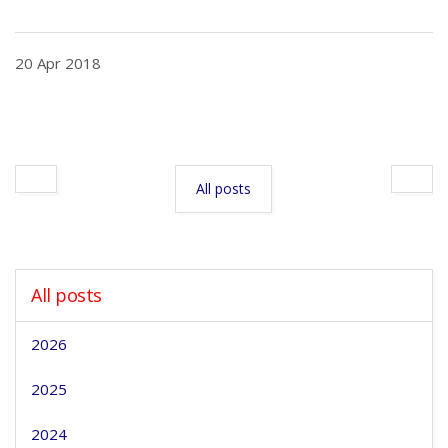
20 Apr 2018
All posts
All posts
2026
2025
2024