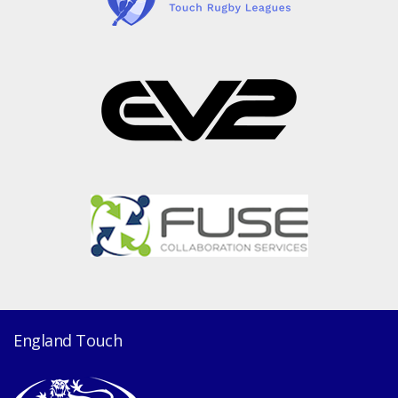
England Touch