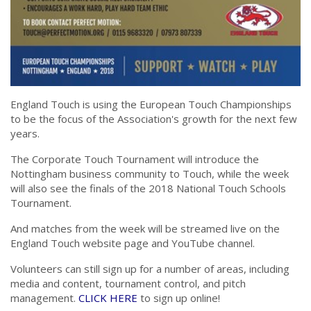
England Touch is using the European Touch Championships
to be the focus of the Association's growth for the next few
years.
The Corporate Touch Tournament will introduce the
Nottingham business community to Touch, while the week
will also see the finals of the 2018 National Touch Schools
Tournament.
And matches from the week will be streamed live on the
England Touch website page and YouTube channel.
Volunteers can still sign up for a number of areas, including
media and content, tournament control, and pitch
management.
CLICK HERE
to sign up online!