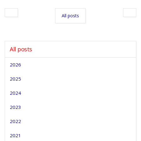
All posts
All posts
2026
2025
2024
2023
2022
2021