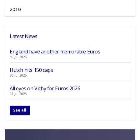
2010
Latest News
England have another memorable Euros
30 Jul 2026
Hutch hits 150 caps
30 Jul 2026
All eyes on Vichy for Euros 2026
17 Jul 2026
See all