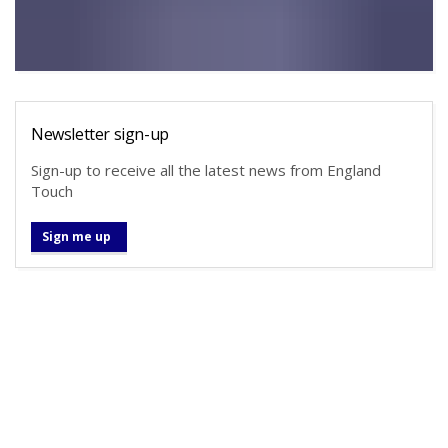
Newsletter sign-up
Sign-up to receive all the latest news from England
Touch
Sign me up