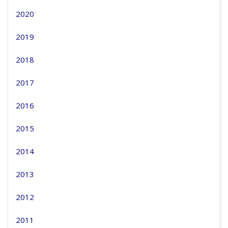
2020
2019
2018
2017
2016
2015
2014
2013
2012
2011