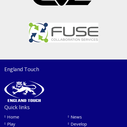
England Touch
Quick links
Home
News
Play
Develop