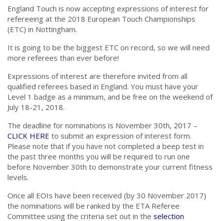
England Touch is now accepting expressions of interest for
refereeing at the 2018 European Touch Championships
(ETC) in Nottingham.
It is going to be the biggest ETC on record, so we will need
more referees than ever before!
Expressions of interest are therefore invited from all
qualified referees based in England. You must have your
Level 1 badge as a minimum, and be free on the weekend of
July 18-21, 2018.
The deadline for nominations is November 30th, 2017 –
CLICK HERE
to submit an expression of interest form.
Please note that if you have not completed a beep test in
the past three months you will be required to run one
before November 30th to demonstrate your current fitness
levels.
Once all EOIs have been received (by 30 November 2017)
the nominations will be ranked by the ETA Referee
Committee using the criteria set out in the
selection