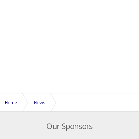
Home
News
Expressions of interest now open for refereeing at 2018
Our Sponsors
Euros