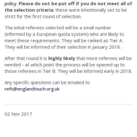
policy
.
Please do not be put off if you do not meet all of
the selection criteria
; these were intentionally set to be
strict for the first round of selection.
The initial referees selected will be a small number
(informed by a European quota system) who are likely to
meet these requirements. They will be ranked as Tier A.
They will be informed of their selection in January 2018.
After that round it is
highly likely
that more referees will be
needed - at which point the process will be opened up to
those referees in Tier B. They will be informed early in 2018.
Any specific questions can be emailed to
refs@englandtouch.org.uk
02 Nov 2017