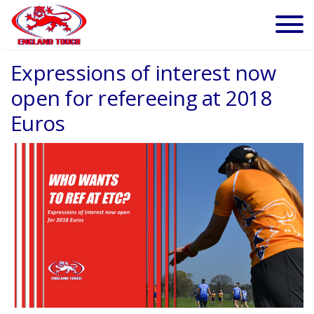
Expressions of interest now
open for refereeing at 2018
Euros