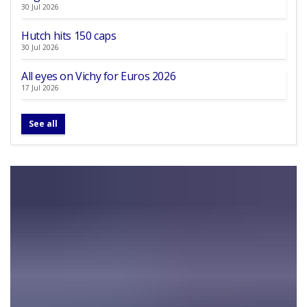
30 Jul 2026
Hutch hits 150 caps
30 Jul 2026
All eyes on Vichy for Euros 2026
17 Jul 2026
See all