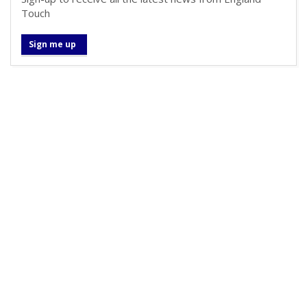
Touch
Sign me up