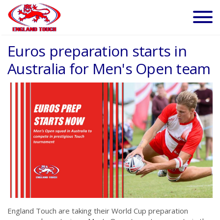
Euros preparation starts in
Australia for Men's Open team
England Touch are taking their World Cup preparation