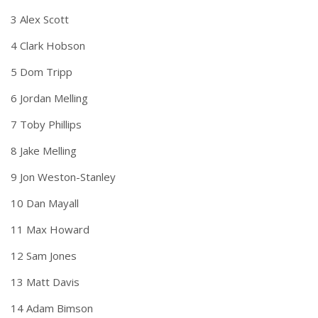
3 Alex Scott
4 Clark Hobson
5 Dom Tripp
6 Jordan Melling
7 Toby Phillips
8 Jake Melling
9 Jon Weston-Stanley
10 Dan Mayall
11 Max Howard
12 Sam Jones
13 Matt Davis
14 Adam Bimson