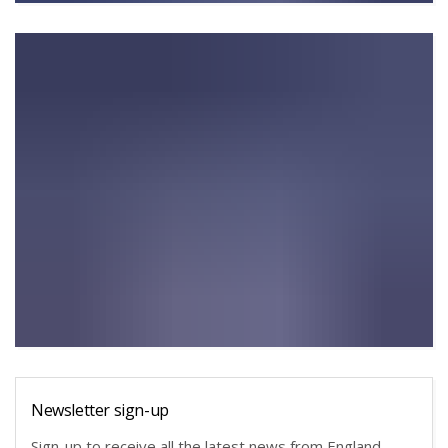
Newsletter sign-up
Sign-up to receive all the latest news from England