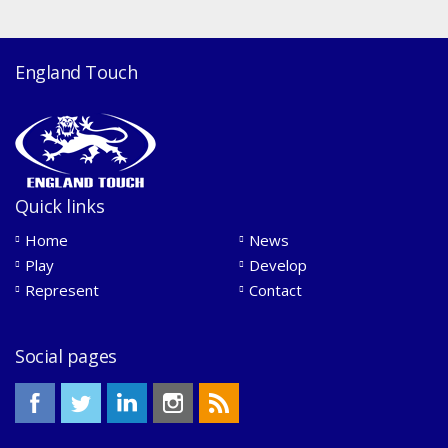
England Touch
Quick links
Home
News
Play
Develop
Represent
Contact
Social pages