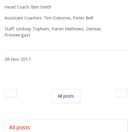
Head Coach: Ben Smith
Assistant Coaches: Tim Osborne, Peter Bell
Staff: Lindsay Topham, Karen Mathews, Damian
Prendergast
28 Nov 2017
All posts
All posts