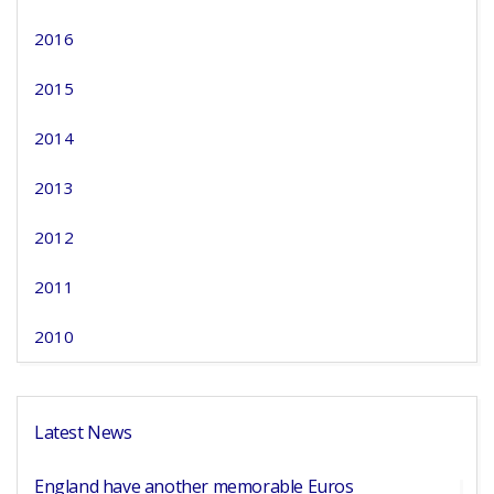
2016
2015
2014
2013
2012
2011
2010
Latest News
England have another memorable Euros