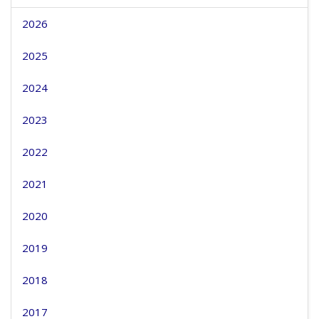
2026
2025
2024
2023
2022
2021
2020
2019
2018
2017