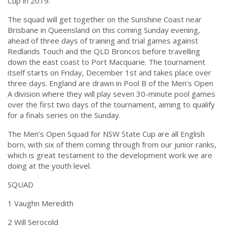
Cup in 2019.”
The squad will get together on the Sunshine Coast near
Brisbane in Queensland on this
coming Sunday
evening,
ahead of three days of training and trial games against
Redlands Touch and the QLD Broncos before travelling
down the east coast to Port Macquarie. The tournament
itself starts on
Friday, December 1st
and takes place over
three days. England are drawn in Pool B of the Men’s Open
A division where they will play seven 30-minute pool games
over the first two days of the tournament, aiming to qualify
for a finals series on the Sunday.
The Men’s Open Squad for NSW State Cup are all English
born, with six of them coming through from our junior ranks,
which is great testament to the development work we are
doing at the youth level.
SQUAD
1 Vaughn Meredith
2 Will Serocold