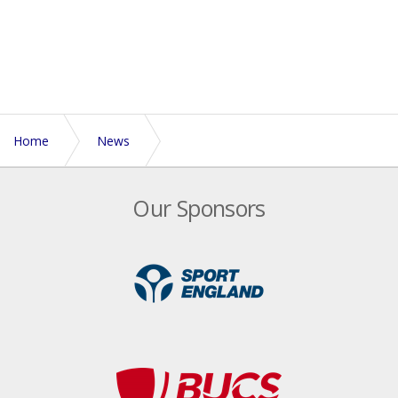
Home
News
Euros preparation starts in Australia for Men's Open
Our Sponsors
team