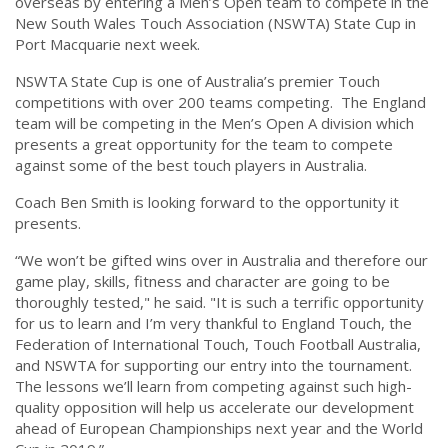
overseas by entering a Men’s Open team to compete in the
New South Wales Touch Association (NSWTA) State Cup in
Port Macquarie next week.
NSWTA State Cup is one of Australia’s premier Touch
competitions with over 200 teams competing. The England
team will be competing in the Men’s Open A division which
presents a great opportunity for the team to compete
against some of the best touch players in Australia.
Coach Ben Smith is looking forward to the opportunity it
presents.
“We won’t be gifted wins over in Australia and therefore our
game play, skills, fitness and character are going to be
thoroughly tested," he said. "It is such a terrific opportunity
for us to learn and I’m very thankful to England Touch, the
Federation of International Touch, Touch Football Australia,
and NSWTA for supporting our entry into the tournament.
The lessons we’ll learn from competing against such high-
quality opposition will help us accelerate our development
ahead of European Championships next year and the World