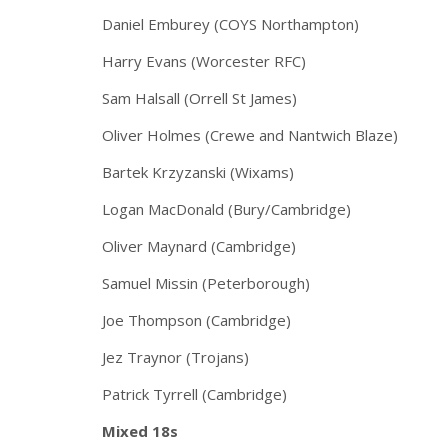
Daniel Emburey (COYS Northampton)
Harry Evans (Worcester RFC)
Sam Halsall (Orrell St James)
Oliver Holmes (Crewe and Nantwich Blaze)
Bartek Krzyzanski (Wixams)
Logan MacDonald (Bury/Cambridge)
Oliver Maynard (Cambridge)
Samuel Missin (Peterborough)
Joe Thompson (Cambridge)
Jez Traynor (Trojans)
Patrick Tyrrell (Cambridge)
Mixed 18s