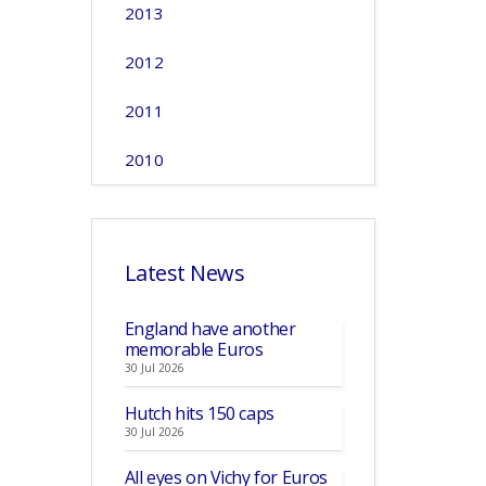
2013
2012
2011
2010
Latest News
England have another
memorable Euros
30 Jul 2026
Hutch hits 150 caps
30 Jul 2026
All eyes on Vichy for Euros