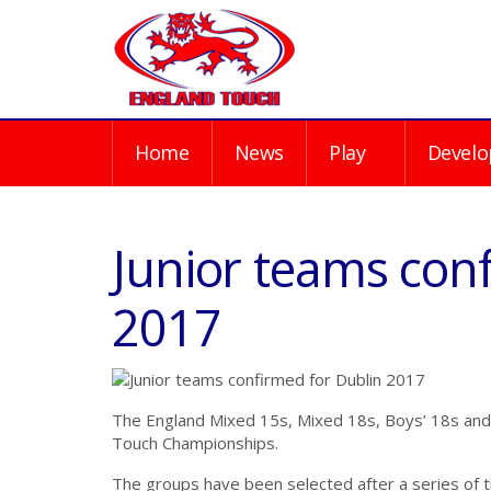
Home
News
Play
Develo
Junior teams con
2017
The England Mixed 15s, Mixed 18s, Boys’ 18s and 
Touch Championships.
The groups have been selected after a series of 