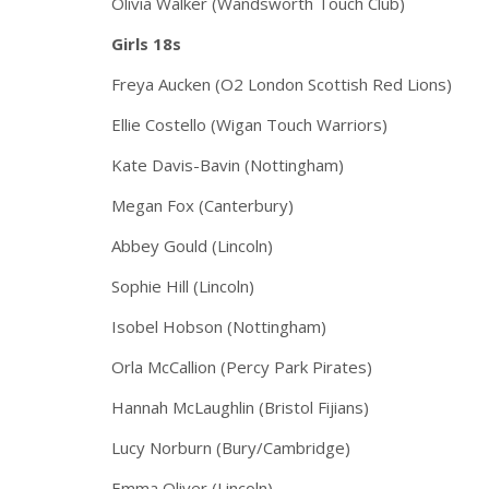
Olivia Walker (Wandsworth Touch Club)
Girls 18s
Freya Aucken (O2 London Scottish Red Lions)
Ellie Costello (Wigan Touch Warriors)
Kate Davis-Bavin (Nottingham)
Megan Fox (Canterbury)
Abbey Gould (Lincoln)
Sophie Hill (Lincoln)
Isobel Hobson (Nottingham)
Orla McCallion (Percy Park Pirates)
Hannah McLaughlin (Bristol Fijians)
Lucy Norburn (Bury/Cambridge)
Emma Oliver (Lincoln)