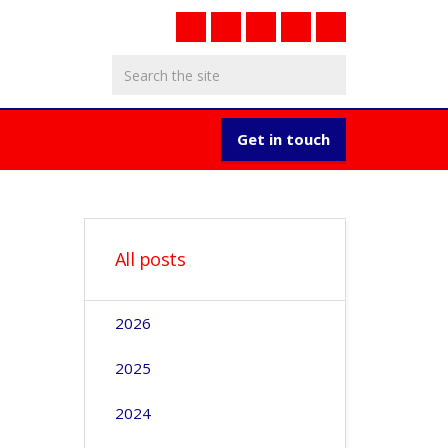
Get in touch
All posts
2026
2025
2024