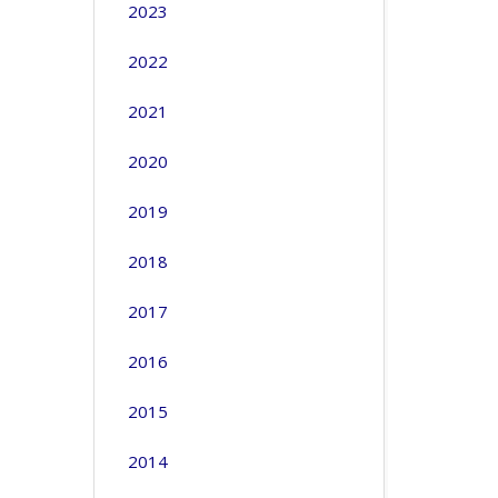
2023
2022
2021
2020
2019
2018
2017
2016
2015
2014