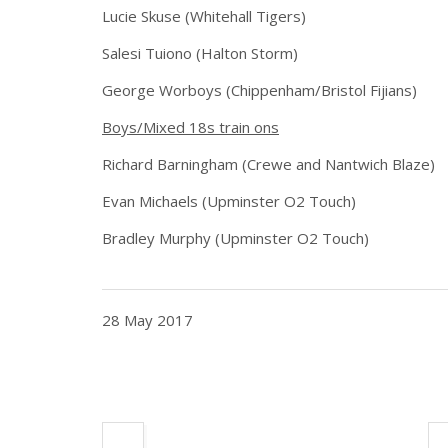
Lucie Skuse (Whitehall Tigers)
Salesi Tuiono (Halton Storm)
George Worboys (Chippenham/Bristol Fijians)
Boys/Mixed 18s train ons
Richard Barningham (Crewe and Nantwich Blaze)
Evan Michaels (Upminster O2 Touch)
Bradley Murphy (Upminster O2 Touch)
28 May 2017