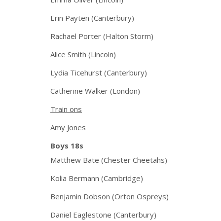
Erin Payten (Canterbury)
Rachael Porter (Halton Storm)
Alice Smith (Lincoln)
Lydia Ticehurst (Canterbury)
Catherine Walker (London)
Train ons
Amy Jones
Boys 18s
Matthew Bate (Chester Cheetahs)
Kolia Bermann (Cambridge)
Benjamin Dobson (Orton Ospreys)
Daniel Eaglestone (Canterbury)