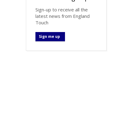
Sign-up to receive all the
latest news from England
Touch
Sign me up