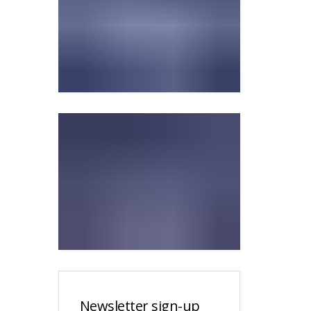
Newsletter sign-up