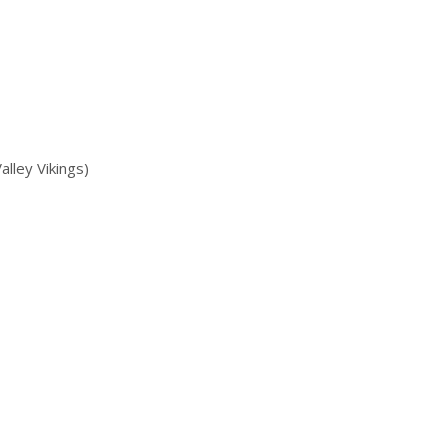
ley Vikings)