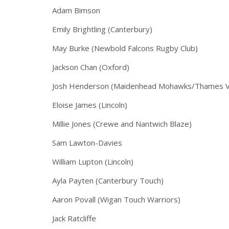
Adam Bimson
Emily Brightling (Canterbury)
May Burke (Newbold Falcons Rugby Club)
Jackson Chan (Oxford)
Josh Henderson (Maidenhead Mohawks/Thames Val
Eloise James (Lincoln)
Millie Jones (Crewe and Nantwich Blaze)
Sam Lawton-Davies
William Lupton (Lincoln)
Ayla Payten (Canterbury Touch)
Aaron Povall (Wigan Touch Warriors)
Jack Ratcliffe