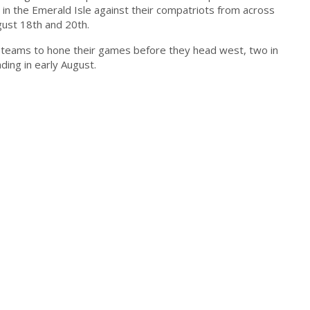
 in the Emerald Isle against their compatriots from across
ust 18th and 20th.
e teams to hone their games before they head west, two in
ding in early August.