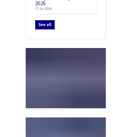
2026
17 Jul 2026
See all