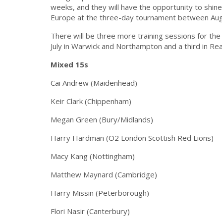
weeks, and they will have the opportunity to shine
Europe at the three-day tournament between Aug
There will be three more training sessions for th
July in Warwick and Northampton and a third in Rea
Mixed 15s
Cai Andrew (Maidenhead)
Keir Clark (Chippenham)
Megan Green (Bury/Midlands)
Harry Hardman (O2 London Scottish Red Lions)
Macy Kang (Nottingham)
Matthew Maynard (Cambridge)
Harry Missin (Peterborough)
Flori Nasir (Canterbury)