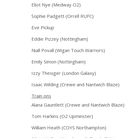
Eliot Nye (Medway O2)
Sophie Padgett (Orrell RUFC)
Eve Pickup
Eddie Pizzey (Nottingham)
Niall Povall (Wigan Touch Warriors)
Emily Simon (Nottingham)
Izzy Thesiger (London Galaxy)
Isaac Wilding (Crewe and Nantwich Blaze)
Train ons
Alana Gauntlett (Crewe and Nantwich Blaze)
Tom Harkins (O2 Upminster)
William Heath (COYS Northampton)