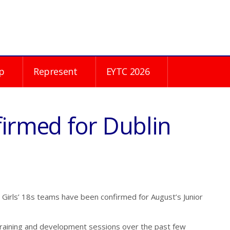
p
Represent
EYTC 2026
firmed for Dublin
Girls’ 18s teams have been confirmed for August’s Junior
training and development sessions over the past few