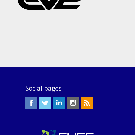
Social pages