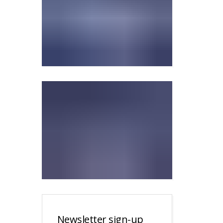
Newsletter sign-up