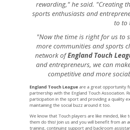
rewarding," he said. "Creating t
sports enthusiasts and entrepreneu
to to
"Now the time is right for us to
more communities and sports cl
network of
England Touch Leag
and entrepreneurs, we can make
competitive and more sociabl
England Touch League
are a great opportunity fo
partnership with the England Touch Association. 
participation in the sport and providing a quality ex
maintaining the social buzz around it too.
We know that Touch players are like minded, like to
them do this! Join us and you will benefit from an a
training, continuing support and backroom assista