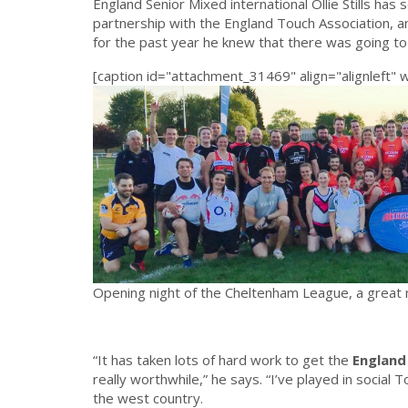
England Senior Mixed international Ollie Stills has 
partnership with the England Touch Association, 
for the past year he knew that there was going to
[caption id="attachment_31469" align="alignleft" 
Opening night of the Cheltenham League, a great ni
“It has taken lots of hard work to get the
England
really worthwhile,” he says. “I’ve played in social 
the west country.