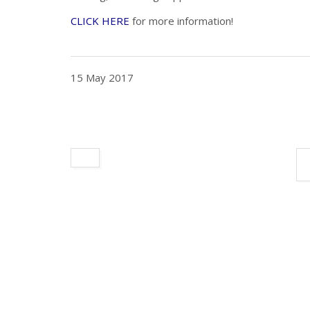
CLICK HERE
for more information!
15 May 2017