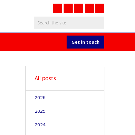
Get in touch
All posts
2026
2025
2024