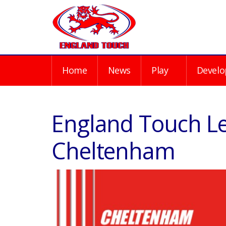
Home
News
Play
Develo
England Touch Le
Cheltenham