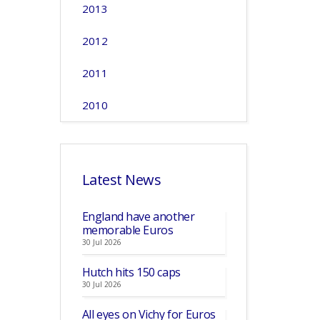
2013
2012
2011
2010
Latest News
England have another
memorable Euros
30 Jul 2026
Hutch hits 150 caps
30 Jul 2026
All eyes on Vichy for Euros