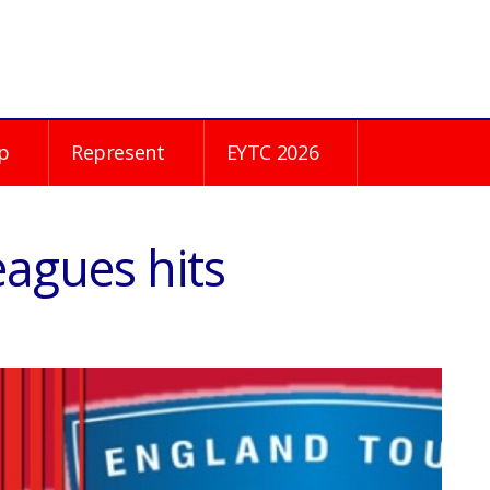
p
Represent
EYTC 2026
agues hits