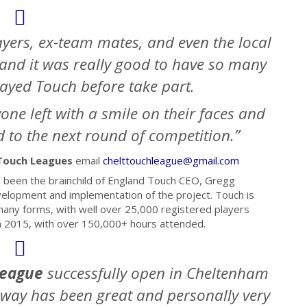
layers, ex-team mates, and even the local
 and it was really good to have so many
ayed Touch before take part.
yone left with a smile on their faces and
 to the next round of competition.”
Touch Leagues
email
chelttouchleague@gmail.com
 been the brainchild of England Touch CEO, Gregg
velopment and implementation of the project. Touch is
many forms, with well over 25,000 registered players
 in 2015, with over 150,000+ hours attended.
League
successfully
open in Cheltenham
e way has been great and personally very