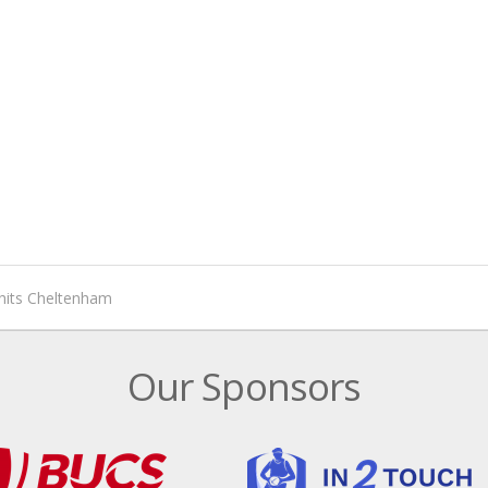
hits Cheltenham
Our Sponsors