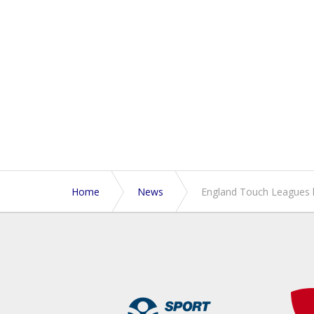
Home
News
England Touch Leagues 