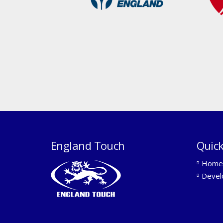
England Touch
Quick
Home
Devel