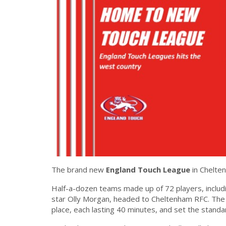
The brand new
England Touch League
in Chelten
Half-a-dozen teams made up of 72 players, includ
star Olly Morgan, headed to Cheltenham RFC. The 
place, each lasting 40 minutes, and set the standa