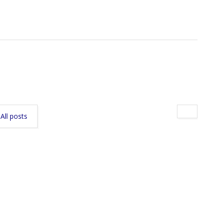
All posts