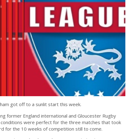
ham got off to a sunlit start this week.
ing former England international and Gloucester Rugby
conditions were perfect for the three matches that took
rd for the 10 weeks of competition still to come.