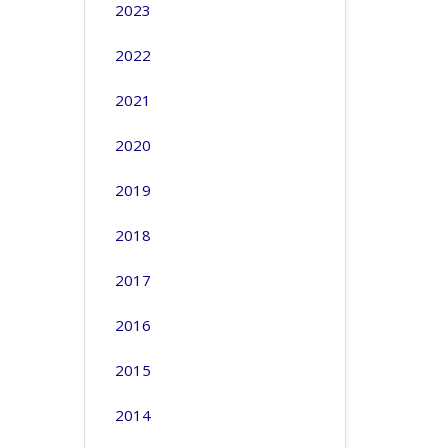
2023
2022
2021
2020
2019
2018
2017
2016
2015
2014