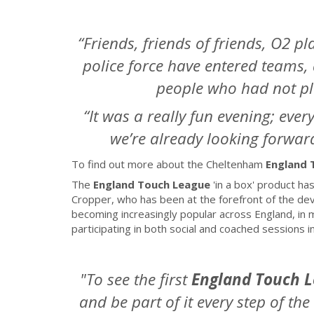
“Friends, friends of friends, O2 p
police force have entered teams,
people who had not pl
“It was a really fun evening; ever
we’re already looking forward
To find out more about the Cheltenham
England 
The
England Touch League
'in a box'
product has
Cropper, who has been at the forefront of the de
becoming increasingly popular across England, in 
participating in both social and coached sessions
"To see the first
England Touch 
and be part of it every step of th