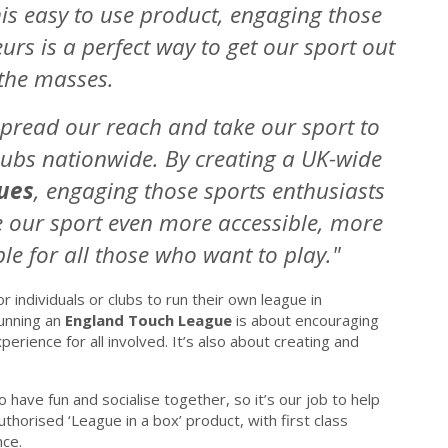
his easy to use product, engaging those
rs is a perfect way to get our sport out
 the masses.
 spread our reach and take our sport to
ubs nationwide. By creating a UK-wide
ues
, engaging those sports enthusiasts
 our sport even more accessible, more
e for all those who want to play."
r individuals or clubs to run their own league in
Running an
England Touch League
is about encouraging
perience for all involved. It’s also about creating and
 have fun and socialise together, so it’s our job to help
uthorised ‘League in a box’ product, with first class
nce.