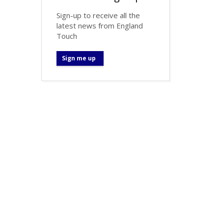
Sign-up to receive all the
latest news from England
Touch
Sign me up