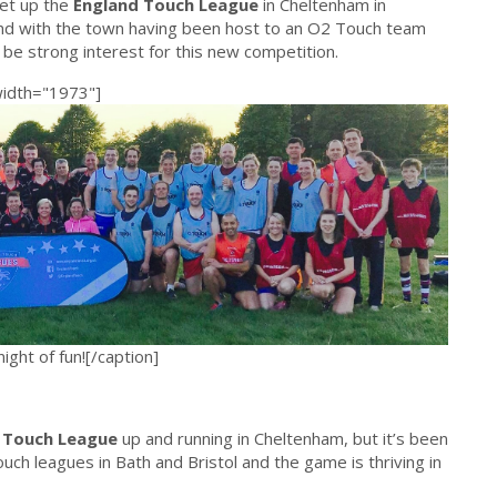
set up the
England Touch League
in Cheltenham in
and with the town having been host to an O2 Touch team
 be strong interest for this new competition.
width="1973"]
ght of fun![/caption]
 Touch League
up and running in Cheltenham, but it’s been
Touch leagues in Bath and Bristol and the game is thriving in