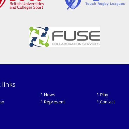
 links
News
Play
op
Represent
Contact