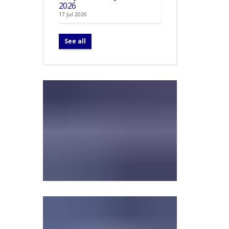
2026
17 Jul 2026
See all