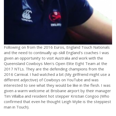
Following on from the 2016 Euros, England Touch Nationals
and the need to continually up-skill England's coaches I was
given an opportunity to visit Australia and work with the
Queensland Cowboys Men's Open Elite Eight Team at the
2017 NTLs. They are the defending champions from the
2016 Carnival. I had watched a bit (My girlfriend might use a
different adjective) of Cowboys on YouTube and was
interested to see what they would be like in the flesh. I was
given a warm welcome at Brisbane airport by their manager
Tim Villalba and resident hot stepper Kristian Congoo (Who
confirmed that even he thought Leigh Wylie is the steppiest
man in Touch).
.