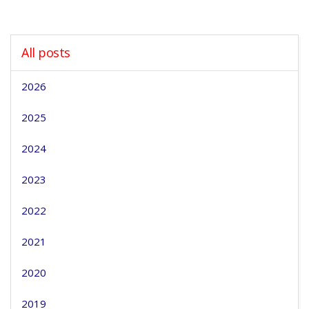
All posts
2026
2025
2024
2023
2022
2021
2020
2019