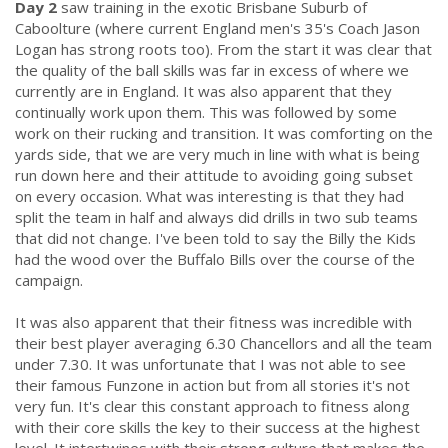
Day 2
saw training in the exotic Brisbane Suburb of
Caboolture (where current England men's 35's Coach Jason
Logan has strong roots too). From the start it was clear that
the quality of the ball skills was far in excess of where we
currently are in England. It was also apparent that they
continually work upon them. This was followed by some
work on their rucking and transition. It was comforting on the
yards side, that we are very much in line with what is being
run down here and their attitude to avoiding going subset
on every occasion. What was interesting is that they had
split the team in half and always did drills in two sub teams
that did not change. I've been told to say the Billy the Kids
had the wood over the Buffalo Bills over the course of the
campaign.
.
It was also apparent that their fitness was incredible with
their best player averaging 6.30 Chancellors and all the team
under 7.30. It was unfortunate that I was not able to see
their famous Funzone in action but from all stories it's not
very fun. It's clear this constant approach to fitness along
with their core skills the key to their success at the highest
level. It intertwines with their strong culture that makes the