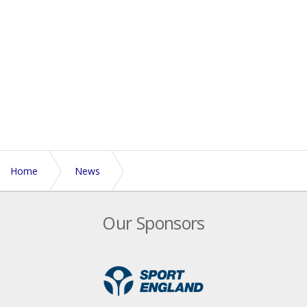
Home
News
NTL Blog - A Southern Crusade
Our Sponsors