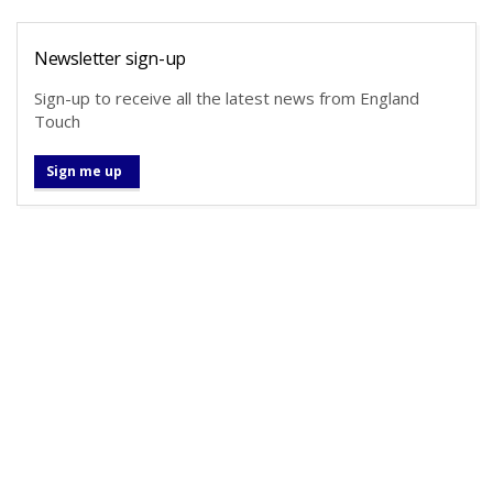
Newsletter sign-up
Sign-up to receive all the latest news from England
Touch
Sign me up