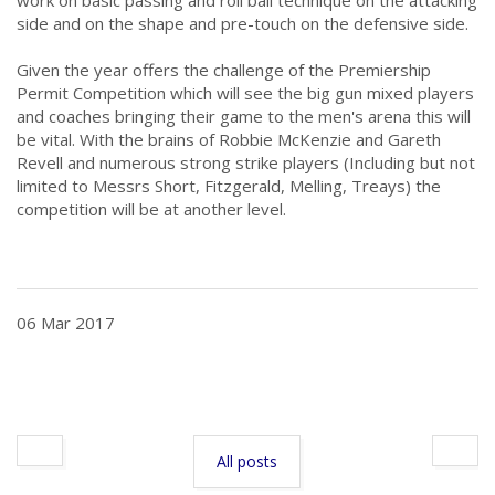
side and on the shape and pre-touch on the defensive side.
.
Given the year offers the challenge of the Premiership
Permit Competition which will see the big gun mixed players
and coaches bringing their game to the men's arena this will
be vital. With the brains of Robbie McKenzie and Gareth
Revell and numerous strong strike players (Including but not
limited to Messrs Short, Fitzgerald, Melling, Treays) the
competition will be at another level.
.
06 Mar 2017
All posts