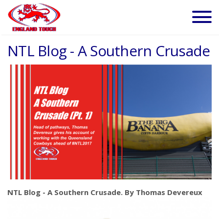
NTL Blog - A Southern Crusade
NTL Blog - A Southern Crusade. By Thomas Devereux