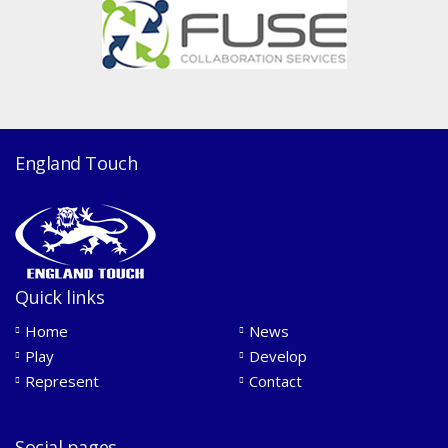
England Touch
Quick links
Home
News
Play
Develop
Represent
Contact
Social pages