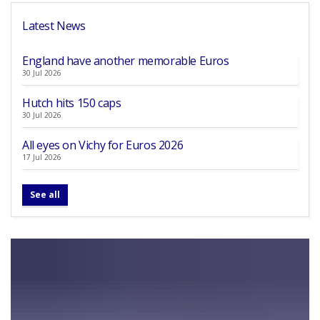
Latest News
England have another memorable Euros
30 Jul 2026
Hutch hits 150 caps
30 Jul 2026
All eyes on Vichy for Euros 2026
17 Jul 2026
See all