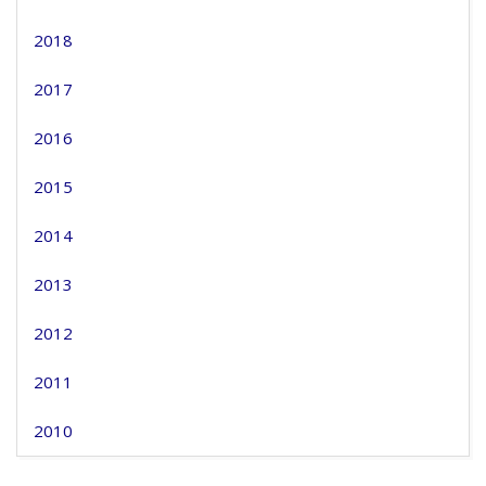
2018
2017
2016
2015
2014
2013
2012
2011
2010