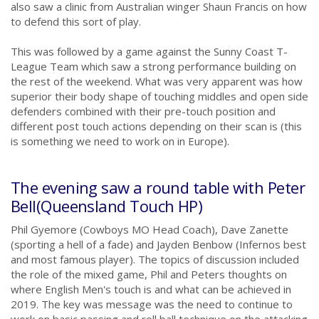
also saw a clinic from Australian winger Shaun Francis on how
to defend this sort of play.
.
This was followed by a game against the Sunny Coast T-
League Team which saw a strong performance building on
the rest of the weekend. What was very apparent was how
superior their body shape of touching middles and open side
defenders combined with their pre-touch position and
different post touch actions depending on their scan is (this
is something we need to work on in Europe).
.
The evening saw a round table with Peter
Bell(Queensland Touch HP)
Phil Gyemore (Cowboys MO Head Coach), Dave Zanette
(sporting a hell of a fade) and Jayden Benbow (Infernos best
and most famous player). The topics of discussion included
the role of the mixed game, Phil and Peters thoughts on
where English Men's touch is and what can be achieved in
2019. The key was message was the need to continue to
work on basic passing and roll ball technique on the attacking