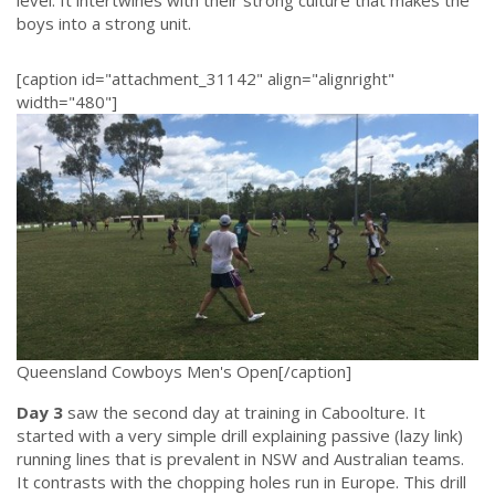
boys into a strong unit.
.
[caption id="attachment_31142" align="alignright"
width="480"]
Queensland Cowboys Men's Open[/caption]
Day 3
saw the second day at training in Caboolture. It
started with a very simple drill explaining passive (lazy link)
running lines that is prevalent in NSW and Australian teams.
It contrasts with the chopping holes run in Europe. This drill