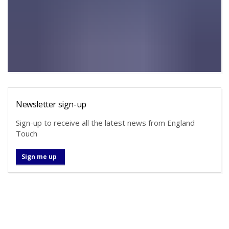
Newsletter sign-up
Sign-up to receive all the latest news from England
Touch
Sign me up