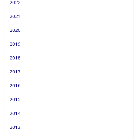
2022
2021
2020
2019
2018
2017
2016
2015
2014
2013