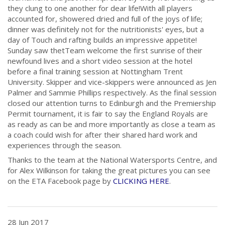
they clung to one another for dear life!
With all players
accounted for, showered dried and full of the joys of life;
dinner was definitely not for the nutritionists' eyes, but a
day of Touch and rafting builds an impressive appetite!
Sunday saw thetTeam welcome the first sunrise of their
newfound lives and a short video session at the hotel
before a final training session at Nottingham Trent
University. Skipper and vice-skippers were announced as Jen
Palmer and Sammie Phillips respectively. As the final session
closed our attention turns to Edinburgh and the Premiership
Permit tournament, it is fair to say the England Royals are
as ready as can be and more importantly as close a team as
a coach could wish for after their shared hard work and
experiences through the season.
Thanks to the team at the National Watersports Centre, and
for Alex Wilkinson for taking the great pictures you can see
on the ETA Facebook page by
CLICKING HERE
.
28 Jun 2017