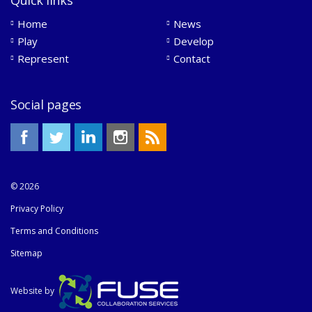
Home
News
Play
Develop
Represent
Contact
Social pages
© 2026
Privacy Policy
Terms and Conditions
Sitemap
Website by