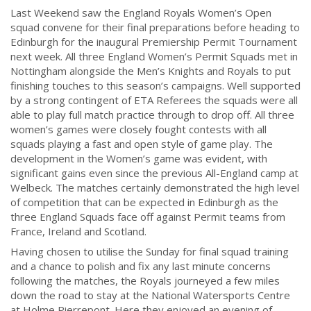
Last Weekend saw the England Royals Women’s Open
squad convene for their final preparations before heading to
Edinburgh for the inaugural Premiership Permit Tournament
next week.
All three England Women’s Permit Squads met in
Nottingham alongside the Men’s Knights and Royals to put
finishing touches to this season’s campaigns. Well supported
by a strong contingent of ETA Referees the squads were all
able to play full match practice through to drop off. All three
women’s games were closely fought contests with all
squads playing a fast and open style of game play.
The
development in the Women’s game was evident, with
significant gains even since the previous All-England camp at
Welbeck. The matches certainly demonstrated the high level
of competition that can be expected in Edinburgh as the
three England Squads face off against Permit teams from
France, Ireland and Scotland.
Having chosen to utilise the Sunday for final squad training
and a chance to polish and fix any last minute concerns
following the matches, the Royals journeyed a few miles
down the road to stay at the National Watersports Centre
at Holme Pierrepont. Here they enjoyed an evening of