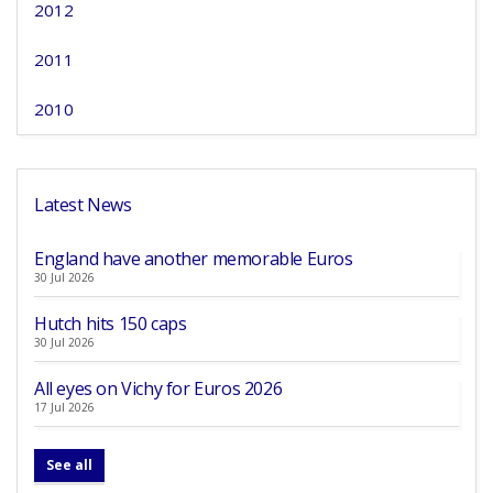
2012
2011
2010
Latest News
England have another memorable Euros
30 Jul 2026
Hutch hits 150 caps
30 Jul 2026
All eyes on Vichy for Euros 2026
17 Jul 2026
See all