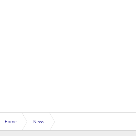
Home
News