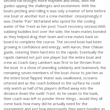
second run brought more mayhem and thrills, with the
guides upping the challenges and excitement. With the
boats pitching and rolling it was only a matter of time before
one boat or another lost a crew member. Unsurprisingly it
was Charlie “Pav” McFarland who opted for the cooling
water of the Trent as her post Touch recovery session.
With
subbing buddies lost over the side, the team-mates bonded
as they helped drag their team and crew mates back on
board to complete the course.
The second boat had been
growing in confidence and energy, with Aaron, their Chilean
guide, steering them hard into to the rapids. Eventually the
rapids claimed not just one player but the entire boat and
crew as Coach Gary Lambert was first to be thrown from
the boat. In a show of unending solidarity and teamwork, the
remaining seven members of the boat chose to join him as
the entire boat flipped. Water was swallowed, screams
uttered and as the coach bobbed to the surface he could
only watch as half of his players drifted away into the
distance down the sunlit Trent. As he swam to the bank,
their coach was left to ponder three things... would they all
come back; how many did he actually need for the
tournament and just how inpressively they were bonding as