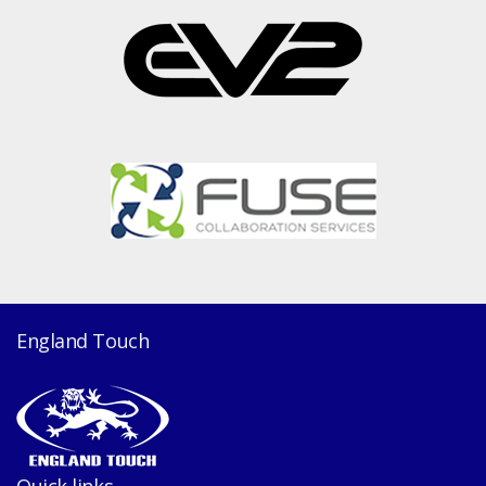
England Touch
Quick links