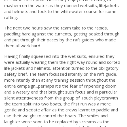
mayhem on the water as they donned wetsuits, lifejackets
and helmets and took to the whitewater course for some
rafting.
The next two hours saw the team take to the rapids,
paddling hard against the currents, getting soaked through
and put through their paces by the raft guides who made
them all work hard.
Having finally squeezed into the wet suits, ensured they
were actually wearing them the right way round and sorted
life jackets and helmets, attention turned to the obligatory
safety brief. The team focussed intently on the raft guide,
more intently than at any training session throughout the
entire campaign...perhaps it’s the fear of impending doom
and a watery end that brought such focus and in particular
silent attentiveness from this group of Touch players!
With
the team split into two boats, the first run was a more
gentle and sedate affair as the crews learnt to paddle and
use their weight to control the boats.
The smiles and
laughter were soon to be replaced by screams as the