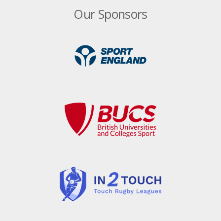
Royals hit the water to build team bonding
Our Sponsors