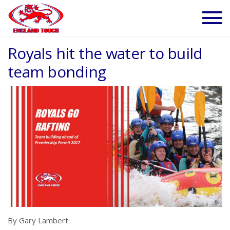
Royals hit the water to build
team bonding
By Gary Lambert