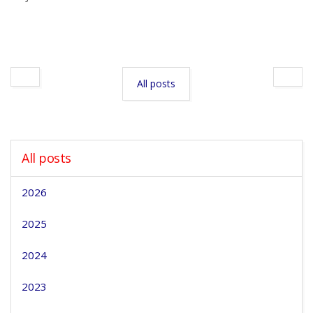
All posts
All posts
2026
2025
2024
2023