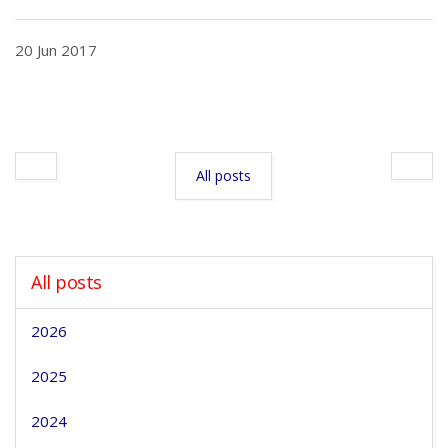
20 Jun 2017
All posts
All posts
2026
2025
2024