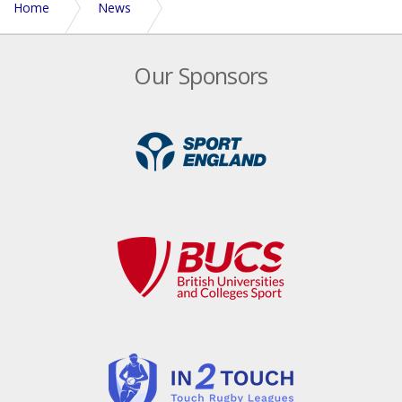
Home
News
Locker room reflections | Byron Tibbitts, England Senior
Our Sponsors
Mixed Captain