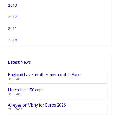
2013
2012
2011
2010
Latest News
England have another memorable Euros
30 Jul 2026
Hutch hits 150 caps
30 Jul 2026
All eyes on Vichy for Euros 2026
17 Jul 2026