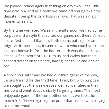
We played Ireland again first thing on day two. Lost. This
time only 7-4, and as a team we came off smiling this time
despite it being the third loss in a row. That was a major
momentum shift.
By the time we faced Wales in the afternoon we had some
purpose and a style that suited our game, not theirs. An epic
score-fest ensued that saw both teams battling for an
edge. As it turned out, it came down to who could score the
last touchdown before the hooter, such was the end-to-end
action. A final score of 11-10 to us, and Wales had their
second defeat on their card, having lost to Ireland earlier
too.
A short hour later and we had our third game of the day,
versus Ireland for the third time. Tired, but with purpose,
we sought out the weaknesses we had identified in their
line-up and went about clinically targeting them. The most
enjoyable game of the competition so far, we took the
match 9-6, finally regaining the pride that comes with playing
to our potential!