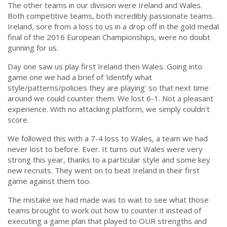
The other teams in our division were Ireland and Wales.
Both competitive teams, both incredibly passionate teams.
Ireland, sore from a loss to us in a drop off in the gold medal
final of the 2016 European Championships, were no doubt
gunning for us.
Day one saw us play first Ireland then Wales. Going into
game one we had a brief of 'identify what
style/patterns/policies they are playing' so that next time
around we could counter them. We lost 6-1. Not a pleasant
experience. With no attacking platform, we simply couldn't
score.
We followed this with a 7-4 loss to Wales, a team we had
never lost to before. Ever. It turns out Wales were very
strong this year, thanks to a particular style and some key
new recruits. They went on to beat Ireland in their first
game against them too.
The mistake we had made was to wait to see what those
teams brought to work out how to counter it instead of
executing a game plan that played to OUR strengths and