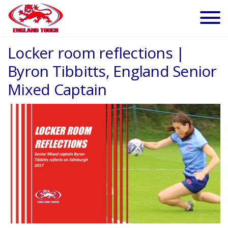
Locker room reflections |
Byron Tibbitts, England Senior
Mixed Captain