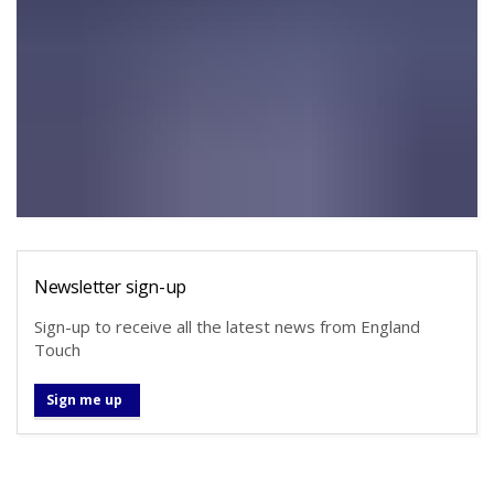
Newsletter sign-up
Sign-up to receive all the latest news from England
Touch
Sign me up