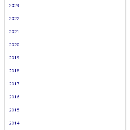
2023
2022
2021
2020
2019
2018
2017
2016
2015
2014