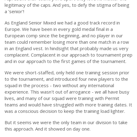
legitimacy of the caps. And yes, to defy the stigma of being
a 'senior'!
As England Senior Mixed we had a good track record in
Europe. We have been in every gold medal final in a
European comp since the beginning, and no player in our
team could remember losing more than one match in a row
in an England vest. In hindsight that probably made us very
complacent. Complacent in our approach to tournament prep
and in our approach to the first games of the tournament.
We were short-staffed, only held one training session prior
to the tournament, and introduced four new players to the
squad in the process - two without any international
experience. This wasn't out of arrogance - we all have busy
lives, and many of our squad were training with Permit
teams and would have struggled with more training dates. It
was a conscious decision to keep the training load lighter.
But it seems we were the only team in our division to take
this approach. And it showed on day one.