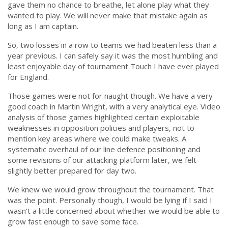
gave them no chance to breathe, let alone play what they
wanted to play. We will never make that mistake again as
long as I am captain.
So, two losses in a row to teams we had beaten less than a
year previous. I can safely say it was the most humbling and
least enjoyable day of tournament Touch I have ever played
for England.
Those games were not for naught though. We have a very
good coach in Martin Wright, with a very analytical eye. Video
analysis of those games highlighted certain exploitable
weaknesses in opposition policies and players, not to
mention key areas where we could make tweaks. A
systematic overhaul of our line defence positioning and
some revisions of our attacking platform later, we felt
slightly better prepared for day two.
We knew we would grow throughout the tournament. That
was the point. Personally though, I would be lying if I said I
wasn't a little concerned about whether we would be able to
grow fast enough to save some face.