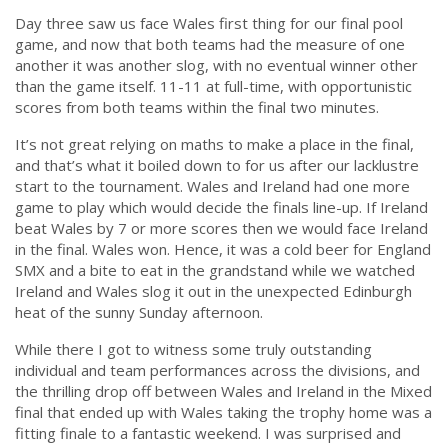
Day three saw us face Wales first thing for our final pool
game, and now that both teams had the measure of one
another it was another slog, with no eventual winner other
than the game itself. 11-11 at full-time, with opportunistic
scores from both teams within the final two minutes.
It’s not great relying on maths to make a place in the final,
and that’s what it boiled down to for us after our lacklustre
start to the tournament. Wales and Ireland had one more
game to play which would decide the finals line-up. If Ireland
beat Wales by 7 or more scores then we would face Ireland
in the final. Wales won. Hence, it was a cold beer for England
SMX and a bite to eat in the grandstand while we watched
Ireland and Wales slog it out in the unexpected Edinburgh
heat of the sunny Sunday afternoon.
While there I got to witness some truly outstanding
individual and team performances across the divisions, and
the thrilling drop off between Wales and Ireland in the Mixed
final that ended up with Wales taking the trophy home was a
fitting finale to a fantastic weekend. I was surprised and