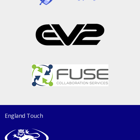
England Touch