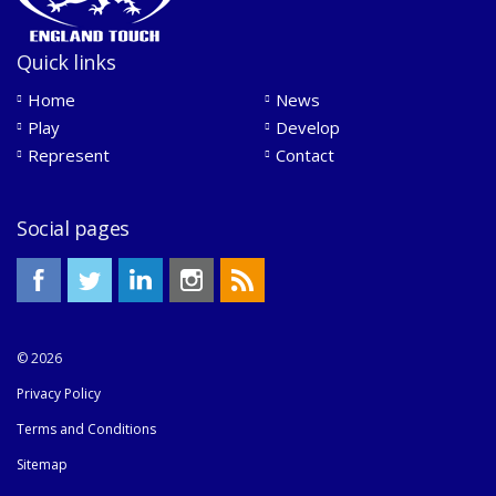
Quick links
Home
News
Play
Develop
Represent
Contact
Social pages
© 2026
Privacy Policy
Terms and Conditions
Sitemap