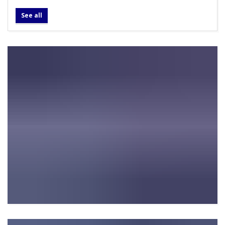
See all