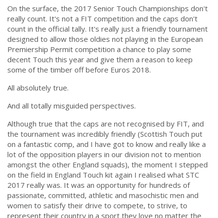
On the surface, the 2017 Senior Touch Championships don't
really count. It's not a FIT competition and the caps don't
count in the official tally. It's really just a friendly tournament
designed to allow those oldies not playing in the European
Premiership Permit competition a chance to play some
decent Touch this year and give them a reason to keep
some of the timber off before Euros 2018.
All absolutely true.
And all totally misguided perspectives.
Although true that the caps are not recognised by FIT, and
the tournament was incredibly friendly (Scottish Touch put
on a fantastic comp, and I have got to know and really like a
lot of the opposition players in our division not to mention
amongst the other England squads), the moment I stepped
on the field in England Touch kit again I realised what STC
2017 really was. It was an opportunity for hundreds of
passionate, committed, athletic and masochistic men and
women to satisfy their drive to compete, to strive, to
represent their country in a sport they love no matter the