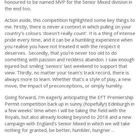
honoured to be named MVP for the Senior Mixed division in
the end too.
Action aside, this competition highlighted some key things to
me. Firstly, there is never a context in which pulling on your
country’s colours ‘doesn’t really count’. It is a thing of intense
pride every time, and it can be a humbling experience when
you realise you have not treated it with the respect it
deserves. Secondly, that you’re never too old to do
something with passion and reckless abandon. I saw enough
injured but smiling ‘seniors’ last weekend to support that
view. Thirdly, no matter your team’s track record, there is
always more to learn. Whether that’s a style of play, a new
move, the impact of preconceptions, or simply humility.
Going forward, I’m eagerly anticipating the EFT Premiership
Permit competition back up in sunny (hopefully!) Edinburgh in
a few weeks’ time when I will be taking the field with the
Royals, but also already looking beyond to 2018 and a new
campaign with England’s Senior Mixed in which we will take
nothing for granted, be better, humbler, hungrier…