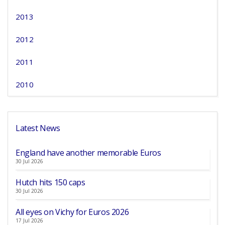
2013
2012
2011
2010
Latest News
England have another memorable Euros
30 Jul 2026
Hutch hits 150 caps
30 Jul 2026
All eyes on Vichy for Euros 2026
17 Jul 2026