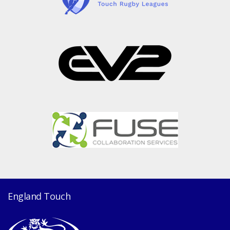
England Touch