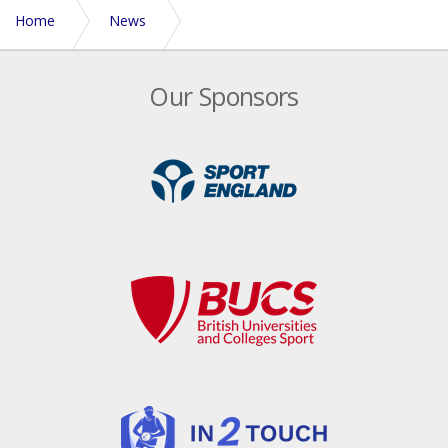
Home
News
Leaders 2014 Sport Performance Summit
Our Sponsors