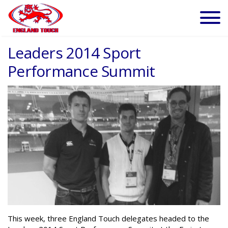
Leaders 2014 Sport
Performance Summit
This week, three England Touch delegates headed to the