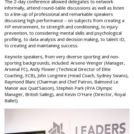
The 2-day conference allowed delegates to network
informally, attend round-table discussions as well as listen
to a line-up of professional and remarkable speakers
discussing high performance – on subjects from creating a
HP environment, to strength and conditioning, to injury
prevention, to considering mental skills and psychological
profiling, to data analysis and decision making, to talent ID,
to creating and maintaining success.
Keynote speakers, from very diverse sporting and non-
sporting backgrounds, included: Arsene Wenger (Manager,
Arsenal FC), Andy Flower (Technical Director of Elite
Coaching, ECB), John Longmire (Head Coach, Sydney Swans),
Raymond Blanc (Chairman and Chef Patron, Balmond Le
Manoir aux Quat’Saison), Stephen Park (RYA Olympic
Manager, British Sailing), and Kevin O’Hare (Director, Royal
Ballet).