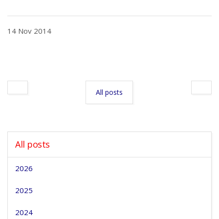
14 Nov 2014
All posts
All posts
2026
2025
2024