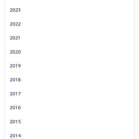
2023
2022
2021
2020
2019
2018
2017
2016
2015
2014