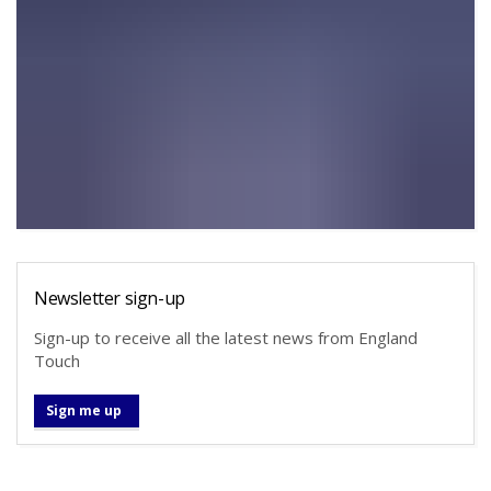
Newsletter sign-up
Sign-up to receive all the latest news from England
Touch
Sign me up