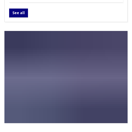
See all