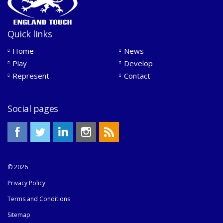
Quick links
Home
News
Play
Develop
Represent
Contact
Social pages
© 2026
Privacy Policy
Terms and Conditions
Sitemap