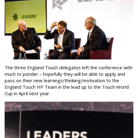
The three England Touch delegates left the conference with
much to ponder – hopefully they will be able to apply and
pass on their new learnings/thinking/motivation to the
England Touch HP Team in the lead up to the Touch World
Cup in April next year.