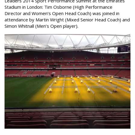
Leaders 2014 Sport Performance Summit at the Emirates
Stadium in London: Tim Osborne (High Performance
Director and Women’s Open Head Coach) was joined in
attendance by Martin Wright (Mixed Senior Head Coach) and
Simon Whitnall (Men’s Open player).