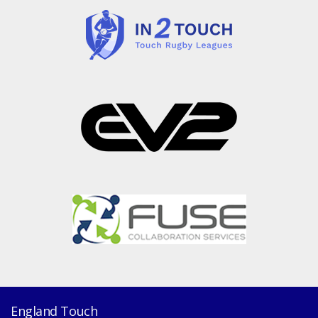
England Touch