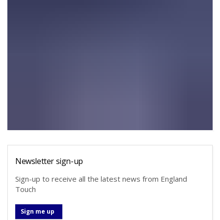
Newsletter sign-up
Sign-up to receive all the latest news from England
Touch
Sign me up