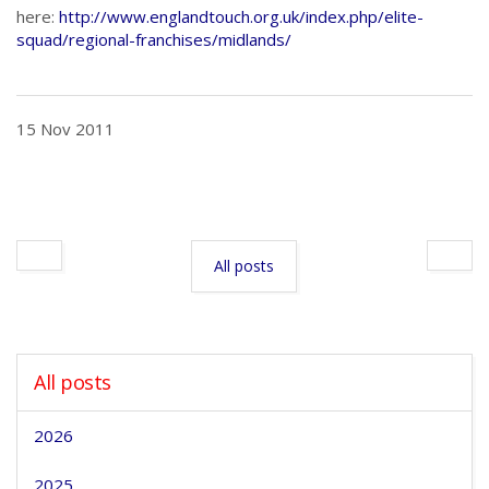
here:
http://www.englandtouch.org.uk/index.php/elite-
squad/regional-franchises/midlands/
15 Nov 2011
All posts
All posts
2026
2025