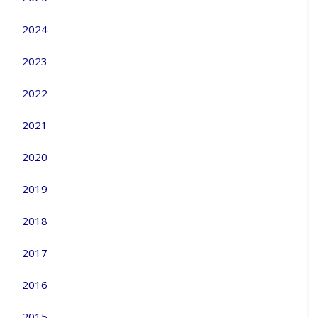
2024
2023
2022
2021
2020
2019
2018
2017
2016
2015