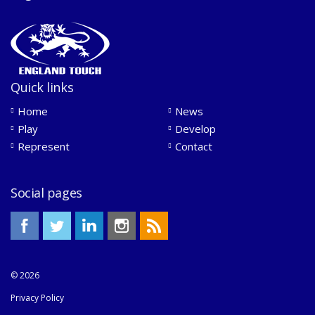
Quick links
Home
News
Play
Develop
Represent
Contact
Social pages
© 2026
Privacy Policy