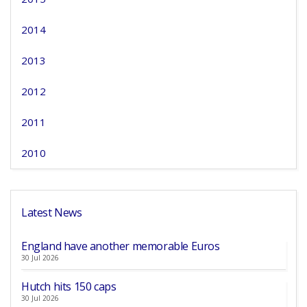
2014
2013
2012
2011
2010
Latest News
England have another memorable Euros
30 Jul 2026
Hutch hits 150 caps
30 Jul 2026