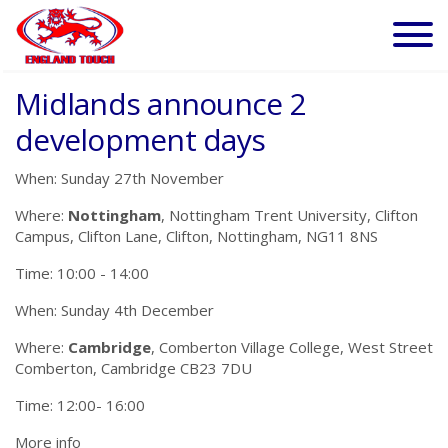
Midlands announce 2
development days
When: Sunday 27th November
Where:
Nottingham
, Nottingham Trent University, Clifton
Campus, Clifton Lane, Clifton, Nottingham, NG11 8NS
Time: 10:00 - 14:00
When: Sunday 4th December
Where:
Cambridge
, Comberton Village College, West Street
Comberton, Cambridge CB23 7DU
Time: 12:00- 16:00
More info