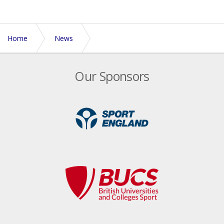
Home
News
Midlands announce 2 development days
Our Sponsors