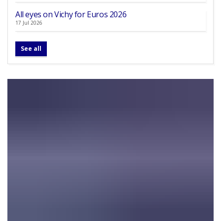
All eyes on Vichy for Euros 2026
17 Jul 2026
See all