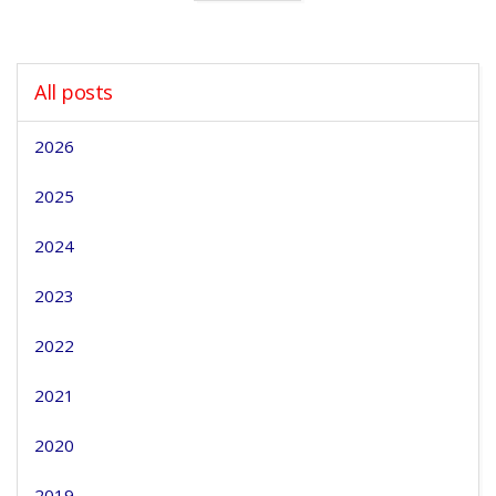
All posts
2026
2025
2024
2023
2022
2021
2020
2019