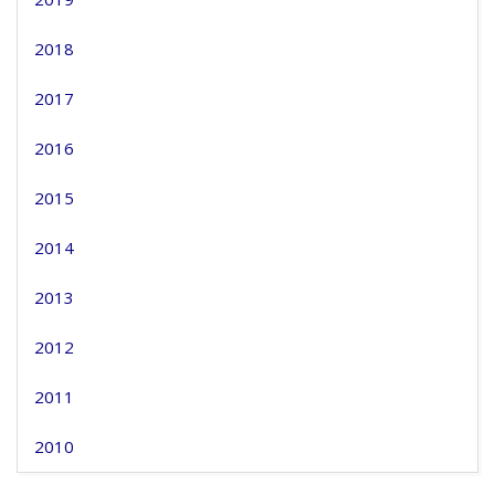
2018
2017
2016
2015
2014
2013
2012
2011
2010