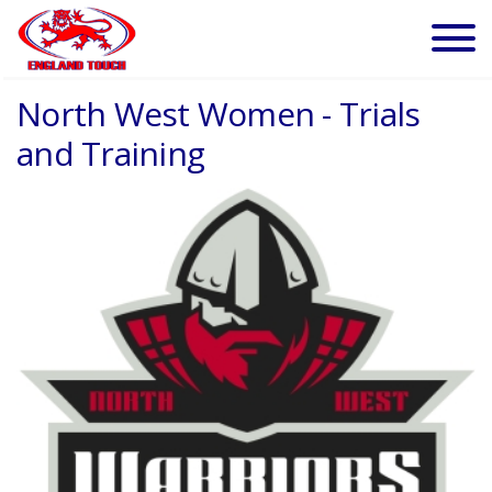
North West Women - Trials
and Training