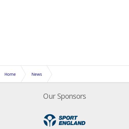
Home
News
North West Women - Trials and Training
Our Sponsors