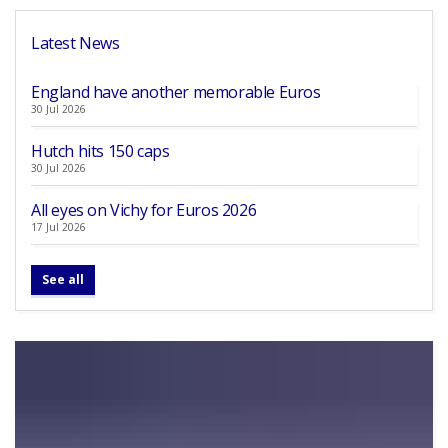
Latest News
England have another memorable Euros
30 Jul 2026
Hutch hits 150 caps
30 Jul 2026
All eyes on Vichy for Euros 2026
17 Jul 2026
See all