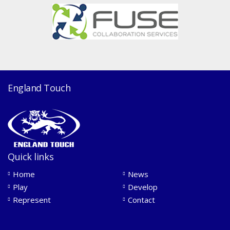
England Touch
Quick links
Home
News
Play
Develop
Represent
Contact