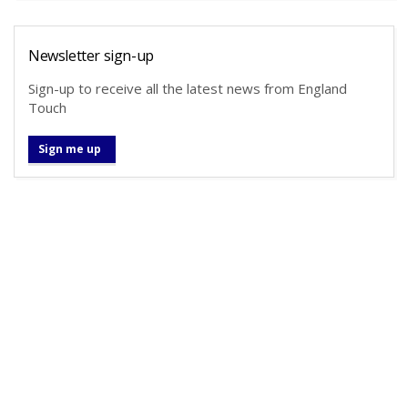
Newsletter sign-up
Sign-up to receive all the latest news from England
Touch
Sign me up