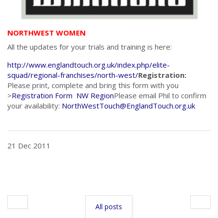
NORTHWEST WOMEN
All the updates for your trials and training is here:
http://www.englandtouch.org.uk/index.php/elite-
squad/regional-franchises/north-west/
Registration:
Please print, complete and bring this form with you
>
Registration Form NW Region
Please email Phil to confirm
your availability:
NorthWestTouch@EnglandTouch.org.uk
21 Dec 2011
All posts