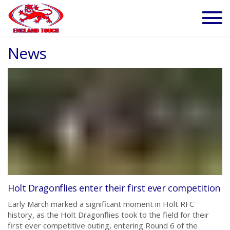
News
Holt Dragonflies enter their first ever competition
Early March marked a significant moment in Holt RFC
history, as the Holt Dragonflies took to the field for their
first ever competitive outing, entering Round 6 of the