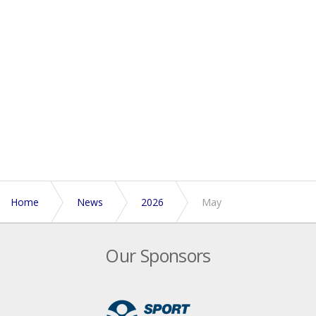
Home
News
2026
May
Our Sponsors