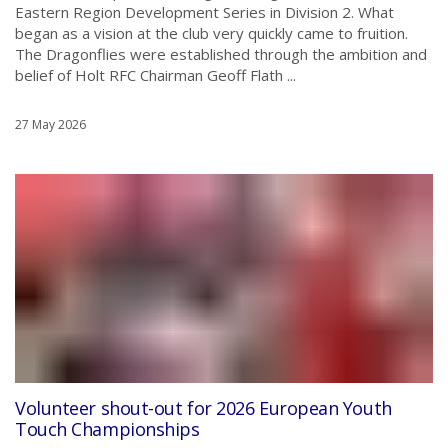
Eastern Region Development Series in Division 2. What
began as a vision at the club very quickly came to fruition.
The Dragonflies were established through the ambition and
belief of Holt RFC Chairman Geoff Flath ...
27 May 2026
Volunteer shout-out for 2026 European Youth
Touch Championships