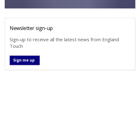
Newsletter sign-up
Sign-up to receive all the latest news from England
Touch
Sign me up