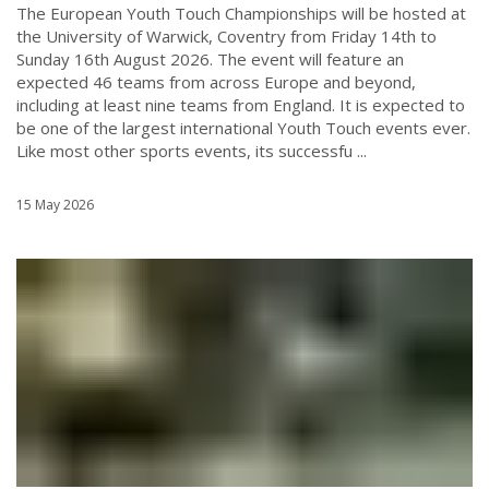
The European Youth Touch Championships will be hosted at
the University of Warwick, Coventry from Friday 14th to
Sunday 16th August 2026. The event will feature an
expected 46 teams from across Europe and beyond,
including at least nine teams from England. It is expected to
be one of the largest international Youth Touch events ever.
Like most other sports events, its successfu ...
15 May 2026