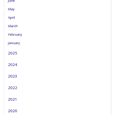
June
May
April
March
February
January
2025
2024
2023
2022
2021
2020