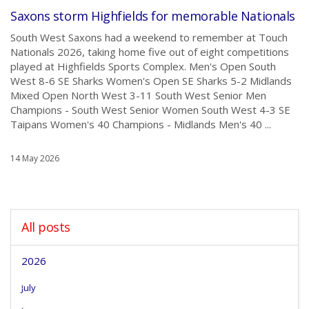
Saxons storm Highfields for memorable Nationals
South West Saxons had a weekend to remember at Touch
Nationals 2026, taking home five out of eight competitions
played at Highfields Sports Complex. Men's Open South
West 8-6 SE Sharks Women's Open SE Sharks 5-2 Midlands
Mixed Open North West 3-11 South West Senior Men
Champions - South West Senior Women South West 4-3 SE
Taipans Women's 40 Champions - Midlands Men's 40 ...
14 May 2026
All posts
2026
July