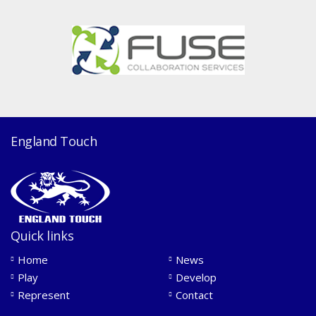
England Touch
Quick links
Home
News
Play
Develop
Represent
Contact