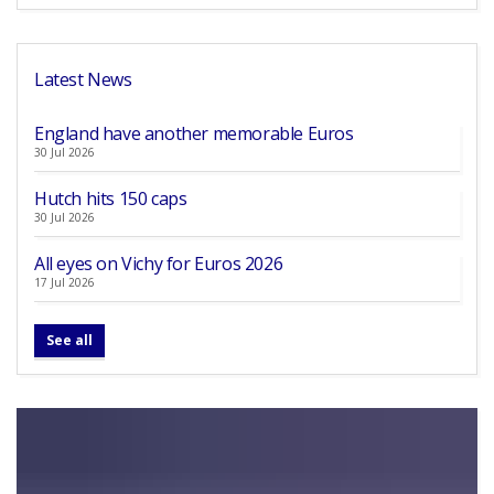
Latest News
England have another memorable Euros
30 Jul 2026
Hutch hits 150 caps
30 Jul 2026
All eyes on Vichy for Euros 2026
17 Jul 2026
See all