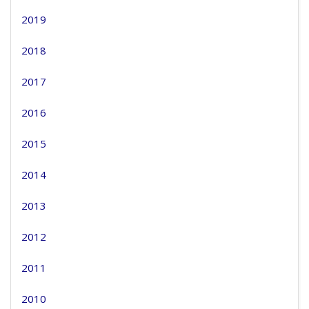
2019
2018
2017
2016
2015
2014
2013
2012
2011
2010