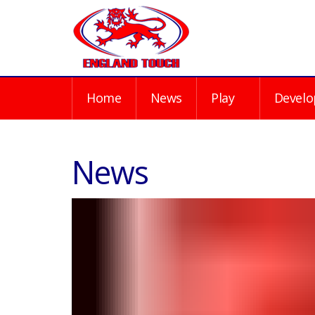
Home
News
Play
Develo
News