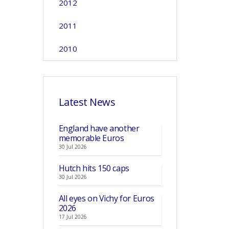
2012
2011
2010
Latest News
England have another
memorable Euros
30 Jul 2026
Hutch hits 150 caps
30 Jul 2026
All eyes on Vichy for Euros
2026
17 Jul 2026