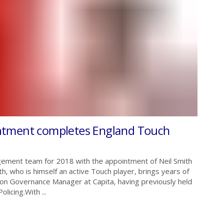
ntment completes England Touch
ement team for 2018 with the appointment of Neil Smith
, who is himself an active Touch player, brings years of
tion Governance Manager at Capita, having previously held
licing.With ...