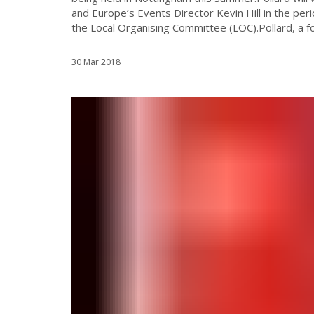
and Europe’s Events Director Kevin Hill in the perio
the Local Organising Committee (LOC).Pollard, a fo
30 Mar 2018