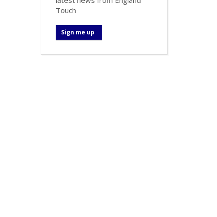
Touch
Sign me up