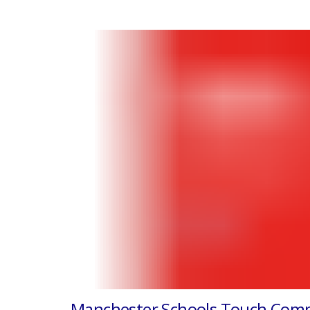
Manchester Schools Touch Comp