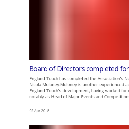
Board of Directors completed fo
England Touch has completed the Association’s No
Nicola Moloney.Moloney is another experienced ad
England Touch’s development, having worked for o
notably as Head of Major Events and Competitions
02 Apr 2018