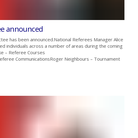
ee announced
tee has been announced.National Referees Manager Alice
ed individuals across a number of areas during the coming
e – Referee Courses
 Referee CommunicationsRoger Neighbours – Tournament