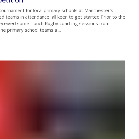
 tournament for local primary schools at Manchester’s
 teams in attendance, all keen to get started.Prior to the
 received some Touch Rugby coaching sessions from
e primary school teams a ...