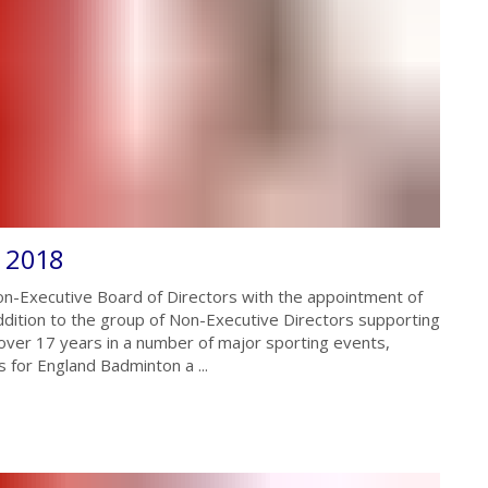
r 2018
n-Executive Board of Directors with the appointment of
dition to the group of Non-Executive Directors supporting
ver 17 years in a number of major sporting events,
 for England Badminton a ...