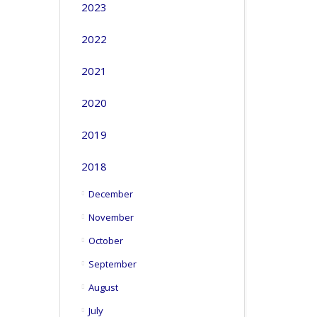
2023
2022
2021
2020
2019
2018
December
November
October
September
August
July