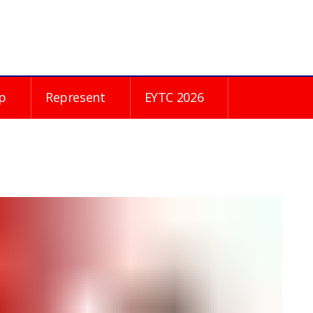
p
Represent
EYTC 2026