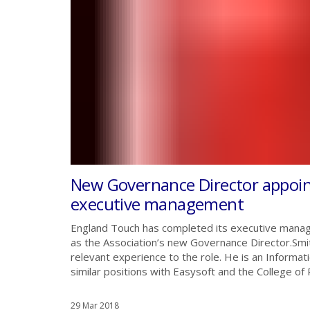
New Governance Director appoi
executive management
England Touch has completed its executive manag
as the Association’s new Governance Director.Smith
relevant experience to the role. He is an Informa
similar positions with Easysoft and the College of Po
29 Mar 2018