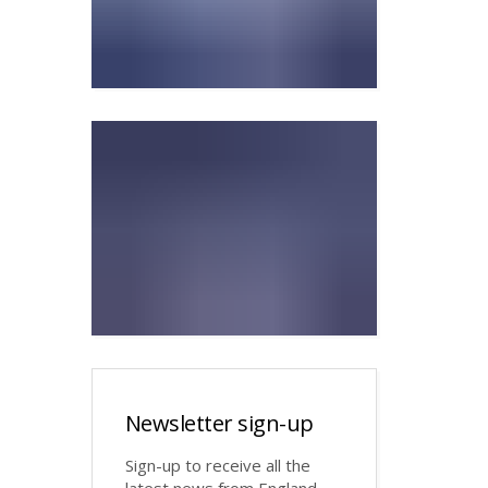
Newsletter sign-up
Sign-up to receive all the
latest news from England