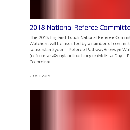
2018 National Referee Committ
The 2018 England Touch National Referee Commit
Watchorn will be assisted by a number of committ
season.Ian Syder – Referee PathwayBronwyn Wak
(refcourses@englandtouch.org.uk)Melissa Day –
Co-ordinat ...
29 Mar 2018