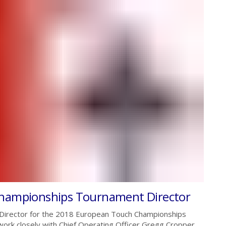
Championships Tournament Director
 Director for the 2018 European Touch Championships
 work closely with Chief Operating Officer Gregg Cropper