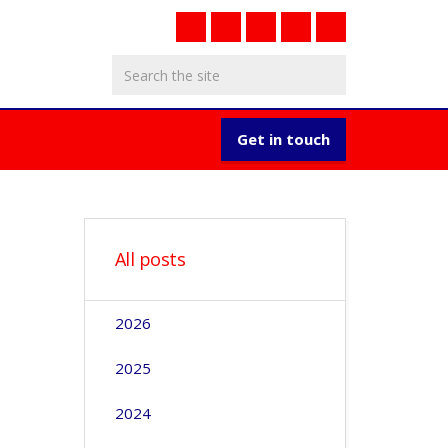
Get in touch
All posts
2026
2025
2024