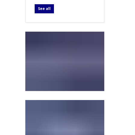
See all