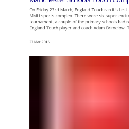
On Friday 23rd March, England Touch ran it's first
MMU sports complex. There were six super excited
tournament, a couple of the primary schools had
England Touch player and coach Adam Brimelow. Th
27 Mar 2018