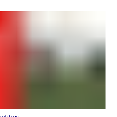
etition