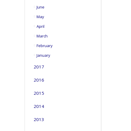
June
May
April
March
February
January
2017
2016
2015
2014
2013