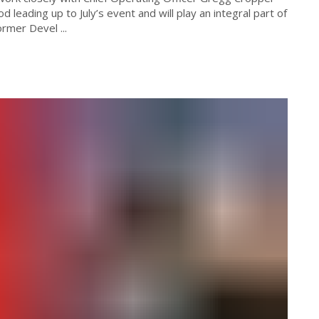
d leading up to July’s event and will play an integral part of
rmer Devel ...