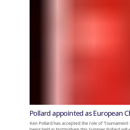
Pollard appointed as European 
Ken Pollard has accepted the role of Tournament
being held in Nottingham this Summer.Pollard will