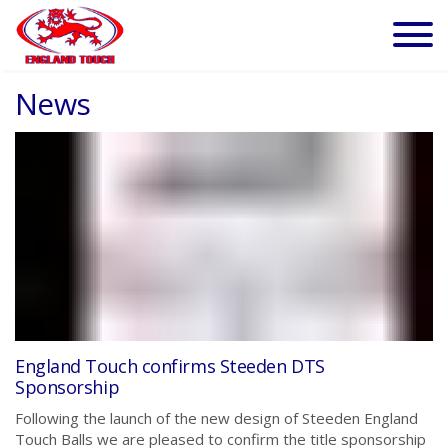
News
England Touch confirms Steeden DTS
Sponsorship
Following the launch of the new design of Steeden England
Touch Balls we are pleased to confirm the title sponsorship