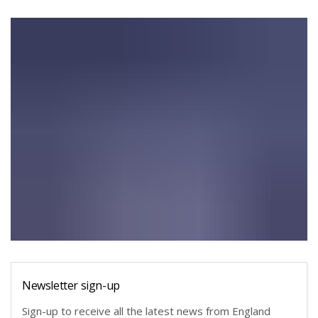
Newsletter sign-up
Sign-up to receive all the latest news from England