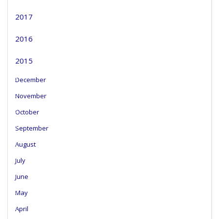
2017
2016
2015
December
November
October
September
August
July
June
May
April