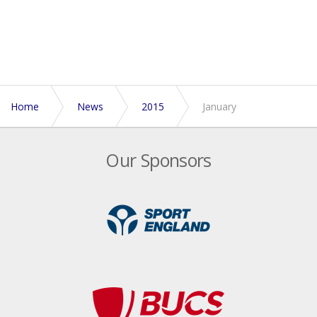
Home
News
2015
January
Our Sponsors