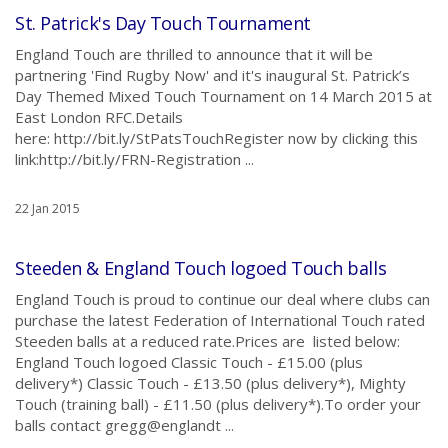
St. Patrick's Day Touch Tournament
England Touch are thrilled to announce that it will be
partnering 'Find Rugby Now' and it's inaugural St. Patrick’s
Day Themed Mixed Touch Tournament on 14 March 2015 at
East London RFC.Details
here: http://bit.ly/StPatsTouchRegister now by clicking this
link:http://bit.ly/FRN-Registration ...
22 Jan 2015
Steeden & England Touch logoed Touch balls
England Touch is proud to continue our deal where clubs can
purchase the latest Federation of International Touch rated
Steeden balls at a reduced rate.Prices are listed below:
England Touch logoed Classic Touch - £15.00 (plus
delivery*) Classic Touch - £13.50 (plus delivery*), Mighty
Touch (training ball) - £11.50 (plus delivery*).To order your
balls contact gregg@englandt ...