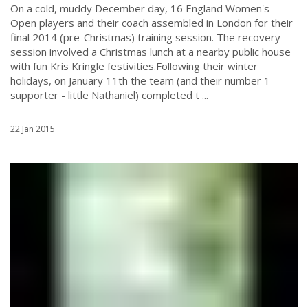
On a cold, muddy December day, 16 England Women's
Open players and their coach assembled in London for their
final 2014 (pre-Christmas) training session. The recovery
session involved a Christmas lunch at a nearby public house
with fun Kris Kringle festivities.Following their winter
holidays, on January 11th the team (and their number 1
supporter - little Nathaniel) completed t ...
22 Jan 2015