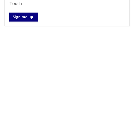
Touch
Sign me up