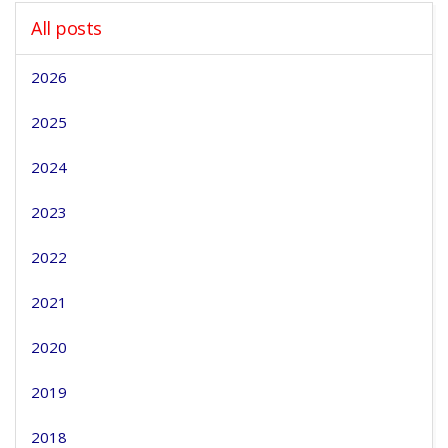
All posts
2026
2025
2024
2023
2022
2021
2020
2019
2018