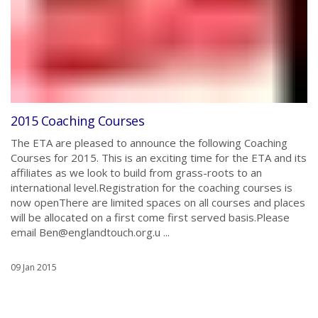
2015 Coaching Courses
The ETA are pleased to announce the following Coaching
Courses for 2015. This is an exciting time for the ETA and its
affiliates as we look to build from grass-roots to an
international level.Registration for the coaching courses is
now openThere are limited spaces on all courses and places
will be allocated on a first come first served basis.Please
email Ben@englandtouch.org.u ...
09 Jan 2015