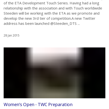
of the ETA Development Touch Series. Having had a long
relationship with the association and with Touch worldwide
Steeden will be working with the ETA as we promote and
develop the new 3rd tier of competition.A new Twitter
address has been launched @Steeden_DTS ...
28 Jan 2015
Women's Open - TWC Preparation