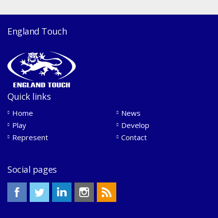
England Touch
Quick links
Home
News
Play
Develop
Represent
Contact
Social pages