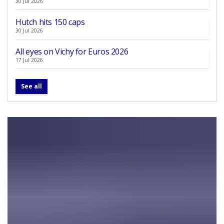
30 Jul 2026
Hutch hits 150 caps
30 Jul 2026
All eyes on Vichy for Euros 2026
17 Jul 2026
See all