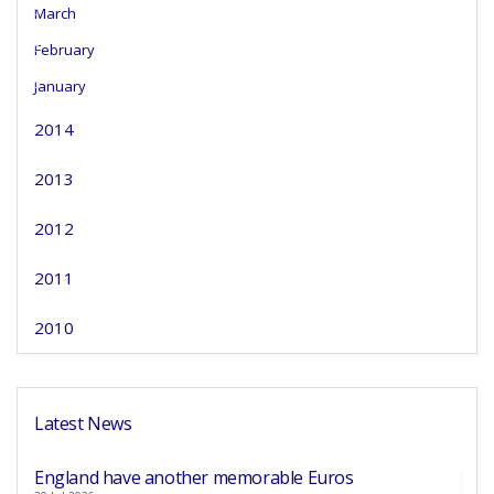
March
February
January
2014
2013
2012
2011
2010
Latest News
England have another memorable Euros