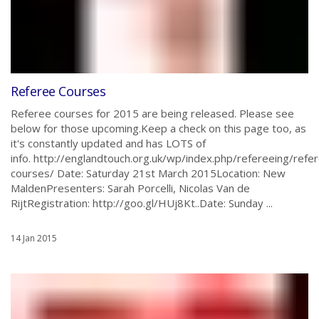
Referee Courses
Referee courses for 2015 are being released. Please see
below for those upcoming.Keep a check on this page too, as
it's constantly updated and has LOTS of
info. http://englandtouch.org.uk/wp/index.php/refereeing/refe
courses/ Date: Saturday 21st March 2015Location: New
MaldenPresenters: Sarah Porcelli, Nicolas Van de
RijtRegistration: http://goo.gl/HUj8Kt..Date: Sunday ...
14 Jan 2015