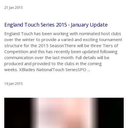
21 Jan 2015
England Touch Series 2015 - January Update
England Touch has been working with nominated host clubs
over the winter to provide a varied and exciting tournament
structure for the 2015 SeasonThere will be three Tiers of
Competition and this has recently been updated following
communication over the last month. Full details will be
produced and provided to the clubs in the coming
weeks. XBlades NationalTouch SeriesSPO ...
16 Jan 2015