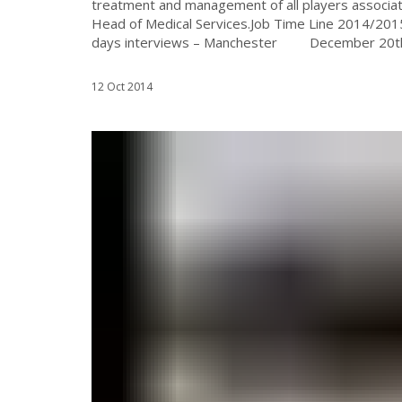
treatment and management of all players associat
Head of Medical Services.Job Time Line 2014/
days interviews – Manchester December 20th (a 
12 Oct 2014