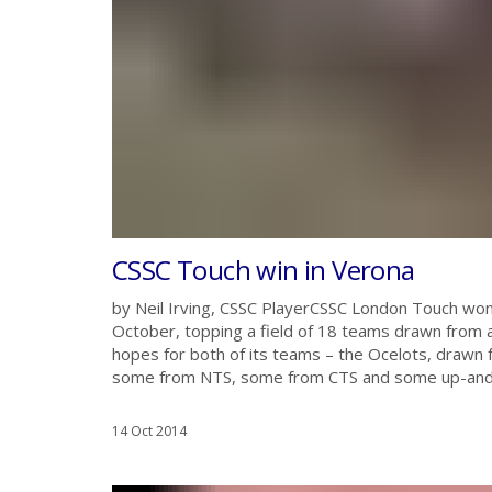
CSSC Touch win in Verona
by Neil Irving, CSSC PlayerCSSC London Touch won
October, topping a field of 18 teams drawn from a
hopes for both of its teams – the Ocelots, drawn 
some from NTS, some from CTS and some up-and-c
14 Oct 2014