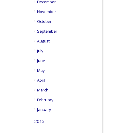
December
November
October
September
August
July
June
May
April
March
February
January
2013