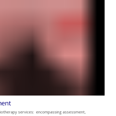
ment
siotherapy services: encompassing assessment,