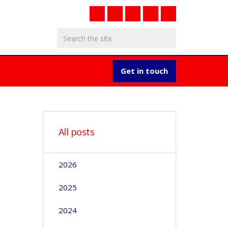
Get in touch
All posts
2026
2025
2024