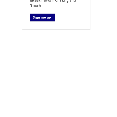
Touch
Sign me up