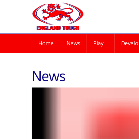
Home
News
Play
Develo
News