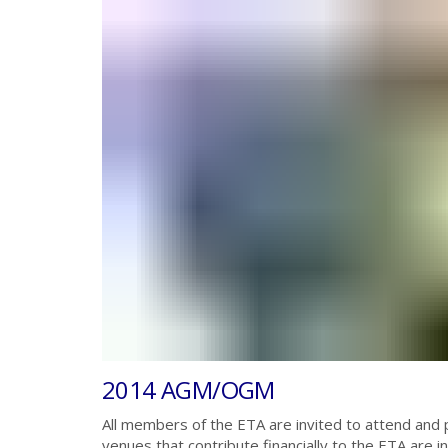
2014 AGM/OGM
All members of the ETA are invited to attend and p
venues that contribute financially to the ETA are 