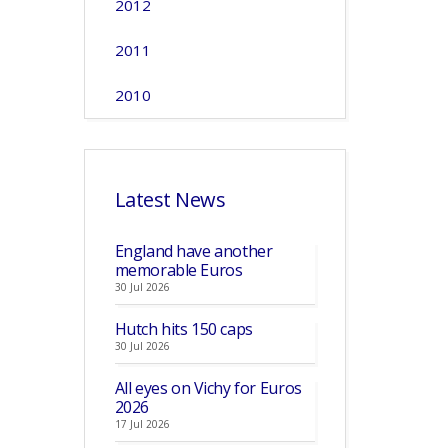
2012
2011
2010
Latest News
England have another
memorable Euros
30 Jul 2026
Hutch hits 150 caps
30 Jul 2026
All eyes on Vichy for Euros
2026
17 Jul 2026