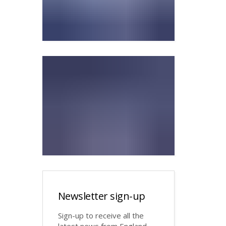
Newsletter sign-up
Sign-up to receive all the
latest news from England