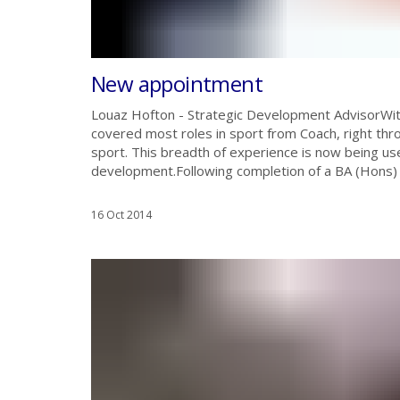
New appointment
Louaz Hofton - Strategic Development Advisor‏With over 15 years in the sport and health sector, Louaz has
covered most roles in sport from Coach, right thro
sport. This breadth of experience is now being us
development.Following completion of a BA (Hons) i
16 Oct 2014