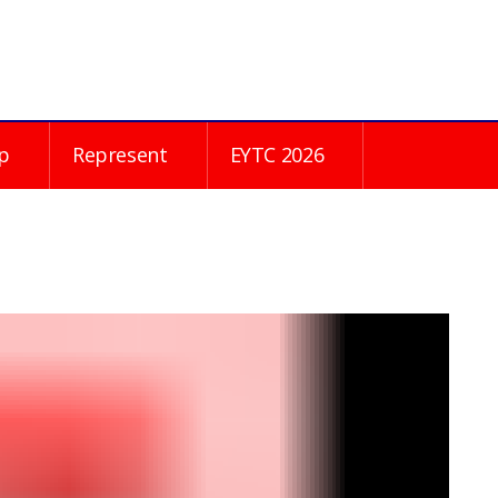
p
Represent
EYTC 2026