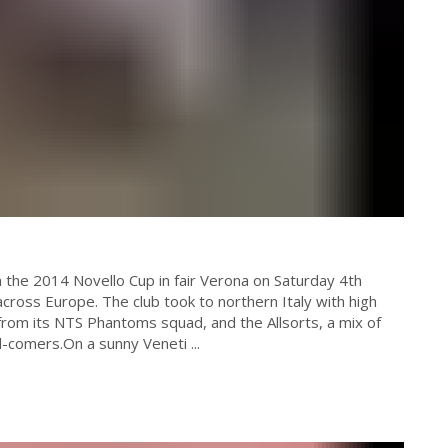
 the 2014 Novello Cup in fair Verona on Saturday 4th
cross Europe. The club took to northern Italy with high
from its NTS Phantoms squad, and the Allsorts, a mix of
omers.On a sunny Veneti ...