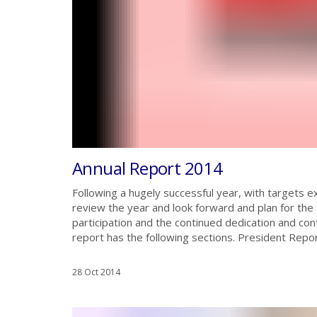
Annual Report 2014
Following a hugely successful year, with targets 
review the year and look forward and plan for the
participation and the continued dedication and co
report has the following sections. President Repor
28 Oct 2014