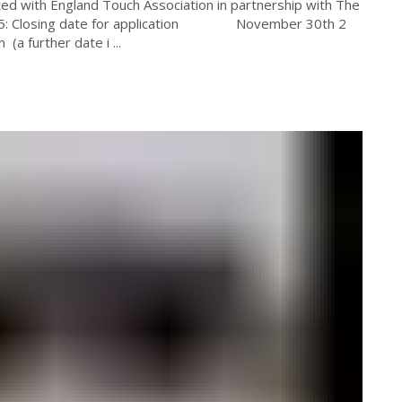
ed with England Touch Association in partnership with The
2015: Closing date for application November 30th 2
further date i ...