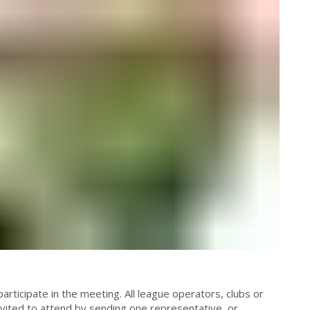
articipate in the meeting. All league operators, clubs or
invited to attend by sending one representative, or