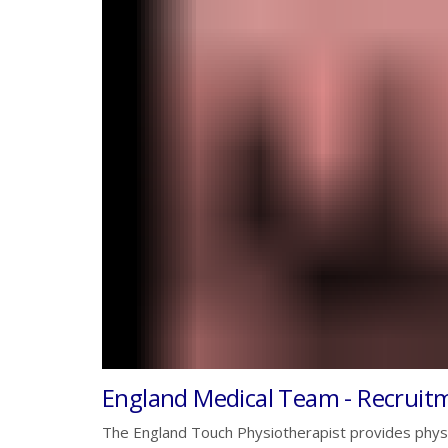
England Medical Team - Recruit
The England Touch Physiotherapist provides phy