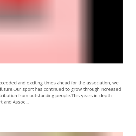
exceeded and exciting times ahead for the association, we
 future.Our sport has continued to grow through increased
ntribution from outstanding people.This years in-depth
t and Assoc ...