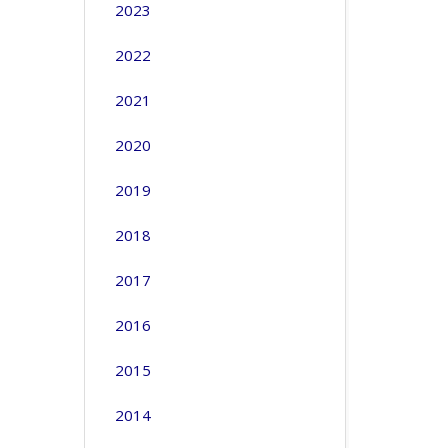
2023
2022
2021
2020
2019
2018
2017
2016
2015
2014