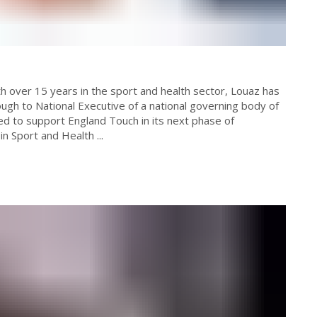
ugh to National Executive of a national governing body of
ed to support England Touch in its next phase of
n Sport and Health ...