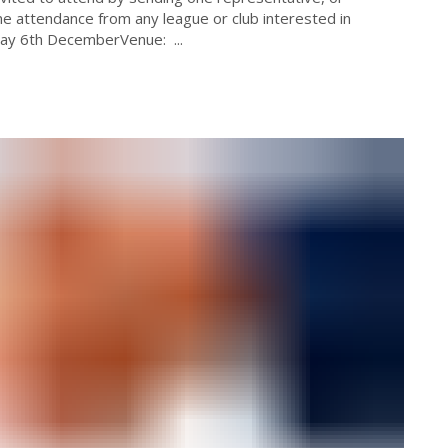
 attendance from any league or club interested in
day 6th DecemberVenue: ...