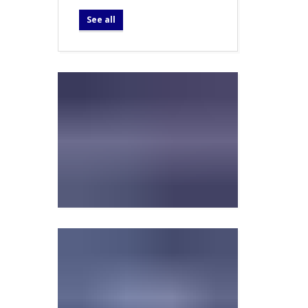
See all