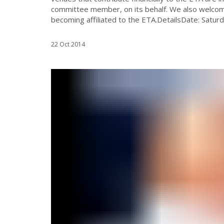
committee member, on its behalf. We also welcome
becoming affiliated to the ETA.DetailsDate: Satur
22 Oct 2014